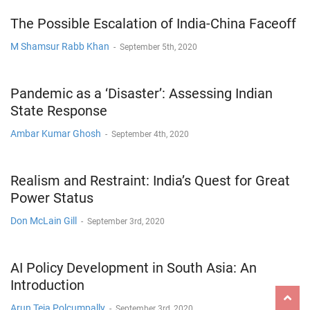
The Possible Escalation of India-China Faceoff
M Shamsur Rabb Khan
-
September 5th, 2020
Pandemic as a ‘Disaster’: Assessing Indian
State Response
Ambar Kumar Ghosh
-
September 4th, 2020
Realism and Restraint: India’s Quest for Great
Power Status
Don McLain Gill
-
September 3rd, 2020
AI Policy Development in South Asia: An
Introduction
Arun Teja Polcumpally
-
September 3rd, 2020