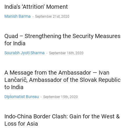
India’s ‘Attrition’ Moment
Manish Barma
-
September 21st, 2020
Quad – Strengthening the Security Measures
for India
Sourabh Jyoti Sharma
-
September 16th, 2020
A Message from the Ambassador — Ivan
Lančarič, Ambassador of the Slovak Republic
to India
Diplomatist Bureau
-
September 15th, 2020
Indo-China Border Clash: Gain for the West &
Loss for Asia