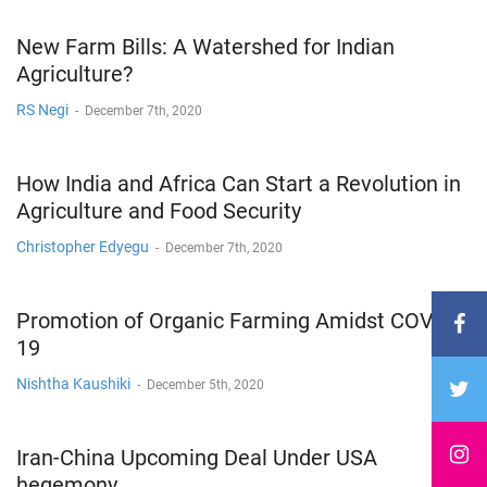
New Farm Bills: A Watershed for Indian
Agriculture?
RS Negi
-
December 7th, 2020
How India and Africa Can Start a Revolution in
Agriculture and Food Security
Christopher Edyegu
-
December 7th, 2020
Promotion of Organic Farming Amidst COVID-
19
Nishtha Kaushiki
-
December 5th, 2020
Iran-China Upcoming Deal Under USA
hegemony