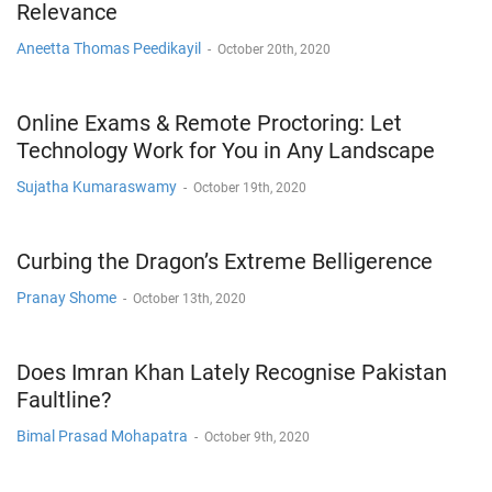
Relevance
Aneetta Thomas Peedikayil
-
October 20th, 2020
Online Exams & Remote Proctoring: Let
Technology Work for You in Any Landscape
Sujatha Kumaraswamy
-
October 19th, 2020
Curbing the Dragon’s Extreme Belligerence
Pranay Shome
-
October 13th, 2020
Does Imran Khan Lately Recognise Pakistan
Faultline?
Bimal Prasad Mohapatra
-
October 9th, 2020