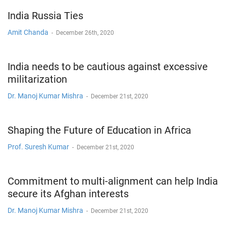
India Russia Ties
Amit Chanda
-
December 26th, 2020
India needs to be cautious against excessive
militarization
Dr. Manoj Kumar Mishra
-
December 21st, 2020
Shaping the Future of Education in Africa
Prof. Suresh Kumar
-
December 21st, 2020
Commitment to multi-alignment can help India
secure its Afghan interests
Dr. Manoj Kumar Mishra
-
December 21st, 2020