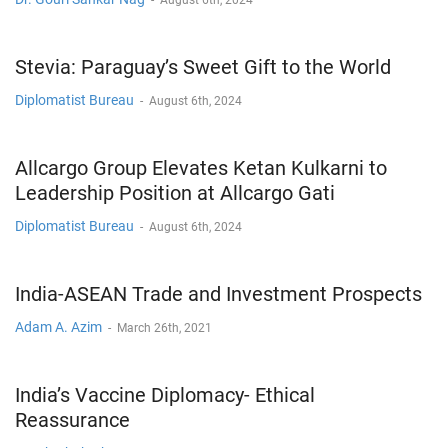
Stevia: Paraguay’s Sweet Gift to the World
Diplomatist Bureau
-
August 6th, 2024
Allcargo Group Elevates Ketan Kulkarni to
Leadership Position at Allcargo Gati
Diplomatist Bureau
-
August 6th, 2024
India-ASEAN Trade and Investment Prospects
Adam A. Azim
-
March 26th, 2021
India’s Vaccine Diplomacy- Ethical
Reassurance