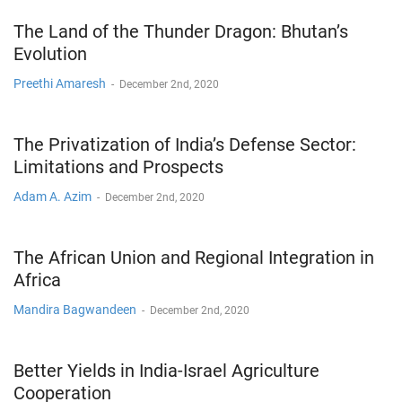
The Land of the Thunder Dragon: Bhutan’s
Evolution
Preethi Amaresh
-
December 2nd, 2020
The Privatization of India’s Defense Sector:
Limitations and Prospects
Adam A. Azim
-
December 2nd, 2020
The African Union and Regional Integration in
Africa
Mandira Bagwandeen
-
December 2nd, 2020
Better Yields in India-Israel Agriculture
Cooperation