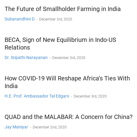
The Future of Smallholder Farming in India
Subanandhini D
-
December 3rd, 2020
BECA, Sign of New Equilibrium in Indo-US
Relations
Dr. Sripathi Narayanan
-
December 3rd, 2020
How COVID-19 Will Reshape Africa’s Ties With
India
H.E. Prof. Ambassador Tal Edgars
-
December 3rd, 2020
QUAD and the MALABAR: A Concern for China?
Jay Maniyar
-
December 2nd, 2020