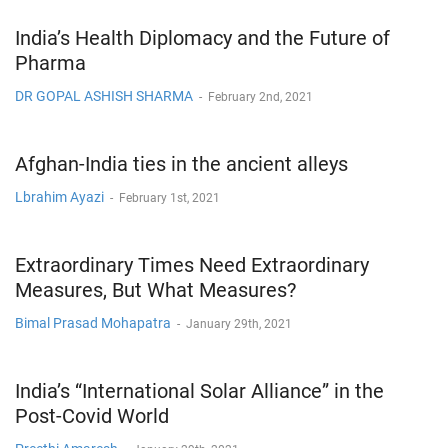
India’s Health Diplomacy and the Future of
Pharma
DR GOPAL ASHISH SHARMA
-
February 2nd, 2021
Afghan-India ties in the ancient alleys
Lbrahim Ayazi
-
February 1st, 2021
Extraordinary Times Need Extraordinary
Measures, But What Measures?
Bimal Prasad Mohapatra
-
January 29th, 2021
India’s “International Solar Alliance” in the
Post-Covid World