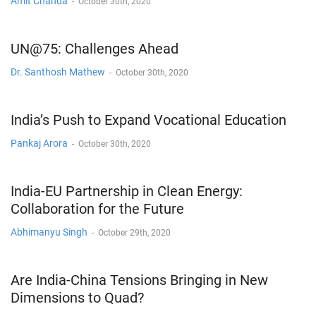
Amit Chanda
-
October 30th, 2020
UN@75: Challenges Ahead
Dr. Santhosh Mathew
-
October 30th, 2020
India’s Push to Expand Vocational Education
Pankaj Arora
-
October 30th, 2020
India-EU Partnership in Clean Energy:
Collaboration for the Future
Abhimanyu Singh
-
October 29th, 2020
Are India-China Tensions Bringing in New
Dimensions to Quad?