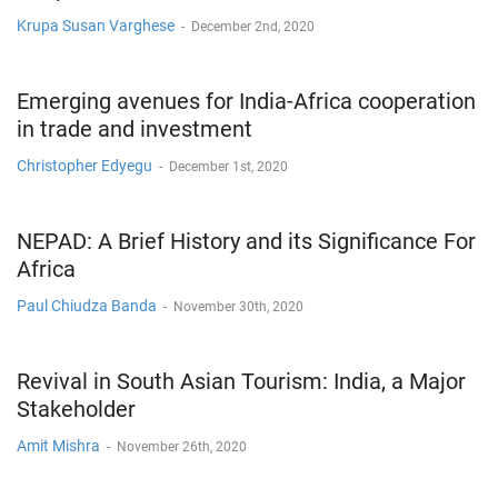
Krupa Susan Varghese
-
December 2nd, 2020
Emerging avenues for India-Africa cooperation
in trade and investment
Christopher Edyegu
-
December 1st, 2020
NEPAD: A Brief History and its Significance For
Africa
Paul Chiudza Banda
-
November 30th, 2020
Revival in South Asian Tourism: India, a Major
Stakeholder
Amit Mishra
-
November 26th, 2020