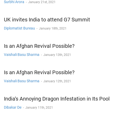
Surbhi Arora
-
January 21st, 2021
UK invites India to attend G7 Summit
Diplomatist Bureau
-
January 18th, 2021
Is an Afghan Revival Possible?
Vaishali Basu Sharma
-
January 13th, 2021
Is an Afghan Revival Possible?
Vaishali Basu Sharma
-
January 12th, 2021
India’s Annoying Dragon Infestation in Its Pool
Dibakar De
-
January 11th, 2021