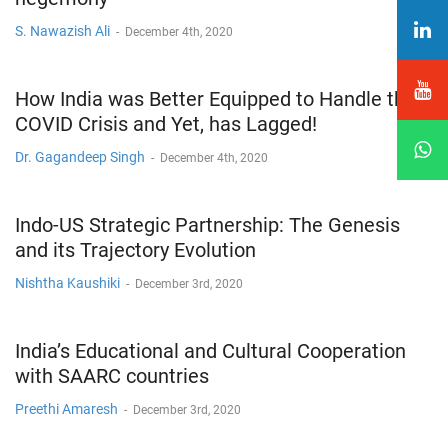
S. Nawazish Ali
-
December 4th, 2020
How India was Better Equipped to Handle the
COVID Crisis and Yet, has Lagged!
Dr. Gagandeep Singh
-
December 4th, 2020
Indo-US Strategic Partnership: The Genesis
and its Trajectory Evolution
Nishtha Kaushiki
-
December 3rd, 2020
India’s Educational and Cultural Cooperation
with SAARC countries
Preethi Amaresh
-
December 3rd, 2020