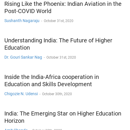
Rising Like the Phoenix: Indian Aviation in the
Post-COVID World
Sushanth Nagaraju
-
October 31st, 2020
Understanding India: The Future of Higher
Education
Dr. Gouri Sankar Nag
-
October 31st, 2020
Inside the India-Africa cooperation in
Education and Skills Development
Chigozie N. Udensi
-
October 30th, 2020
India: The Emerging Star on Higher Education
Horizon