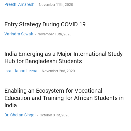
Preethi Amaresh
-
November 11th, 2020
Entry Strategy During COVID 19
Varindra Sewak
-
November 10th, 2020
India Emerging as a Major International Study
Hub for Bangladeshi Students
Israt Jahan Leena
-
November 2nd, 2020
Enabling an Ecosystem for Vocational
Education and Training for African Students in
India
Dr. Chetan Singai
-
October 31st, 2020