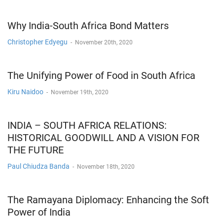
Why India-South Africa Bond Matters
Christopher Edyegu
-
November 20th, 2020
The Unifying Power of Food in South Africa
Kiru Naidoo
-
November 19th, 2020
INDIA – SOUTH AFRICA RELATIONS:
HISTORICAL GOODWILL AND A VISION FOR
THE FUTURE
Paul Chiudza Banda
-
November 18th, 2020
The Ramayana Diplomacy: Enhancing the Soft
Power of India