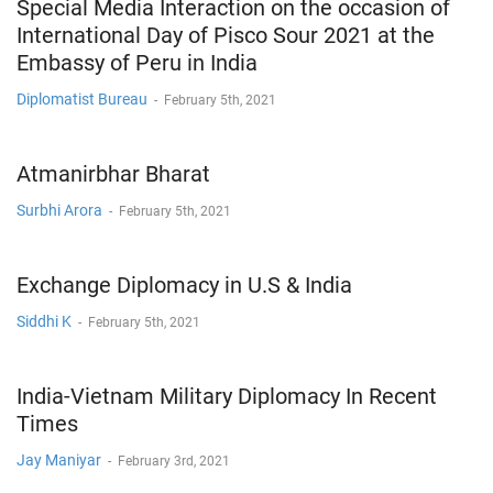
Special Media Interaction on the occasion of
International Day of Pisco Sour 2021 at the
Embassy of Peru in India
Diplomatist Bureau
-
February 5th, 2021
Atmanirbhar Bharat
Surbhi Arora
-
February 5th, 2021
Exchange Diplomacy in U.S & India
Siddhi K
-
February 5th, 2021
India-Vietnam Military Diplomacy In Recent
Times
Jay Maniyar
-
February 3rd, 2021