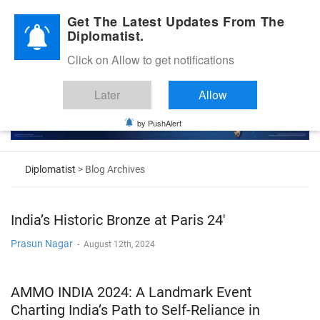
Diplomatic Nite 2026
Get The Latest Updates From The
Diplomatist.
Click on Allow to get notifications
Later
Allow
by PushAlert
Diplomatist
> Blog Archives
India’s Historic Bronze at Paris 24′
Prasun Nagar
-
August 12th, 2024
AMMO INDIA 2024: A Landmark Event
Charting India’s Path to Self-Reliance in