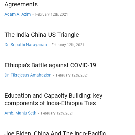
Agreements
Adam A. Azim
-
February 12th, 2021
The India-China-US Triangle
Dr. Sripathi Narayanan
-
February 12th, 2021
Ethiopia’s Battle against COVID-19
Dr. Fikrejesus Amahazion
-
February 12th, 2021
Education and Capacity Building: key
components of India-Ethiopia Ties
Amb. Manju Seth
-
February 12th, 2021
Joe Biden, China And The Indo-Pacific