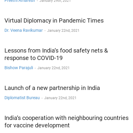
Preethi Amaresh
-
January 29th, 2021
Virtual Diplomacy in Pandemic Times
Dr. Veena Ravikumar
-
January 22nd, 2021
Lessons from India’s food safety nets &
response to COVID-19
Bishow Parajuli
-
January 22nd, 2021
Launch of a new partnership in India
Diplomatist Bureau
-
January 22nd, 2021
India’s cooperation with neighbouring countries
for vaccine development