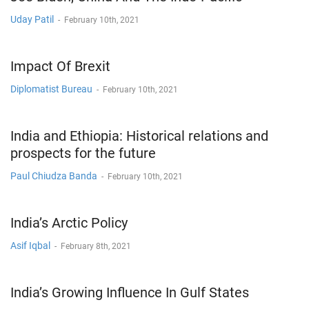
Uday Patil
-
February 10th, 2021
Impact Of Brexit
Diplomatist Bureau
-
February 10th, 2021
India and Ethiopia: Historical relations and
prospects for the future
Paul Chiudza Banda
-
February 10th, 2021
India’s Arctic Policy
Asif Iqbal
-
February 8th, 2021
India’s Growing Influence In Gulf States