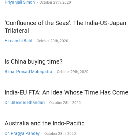
Priyanjali Simon
-
October 29th, 2020
‘Confluence of the Seas’: The India-US-Japan
Trilateral
Himanshi Bahl
-
October 29th, 2020
Is China buying time?
Bimal Prasad Mohapatra
-
October 29th, 2020
India-EU FTA: An Idea Whose Time Has Come
Dr. Jitender Bhandari
-
October 28th, 2020
Australia and the Indo-Pacific
Dr. Pragya Pandey
-
October 28th, 2020