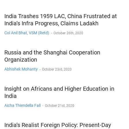
India Trashes 1959 LAC, China Frustrated at
India’s Infra Progress, Claims Ladakh
Col Anil Bhat, VSM (Retd)
-
October 26th, 2020
Russia and the Shanghai Cooperation
Organization
Abhishek Mohanty
-
October 23rd, 2020
Insight on Africans and Higher Education in
India
Aicha Thiendella Fall
-
October 21st, 2020
India’s Realist Foreign Policy: Present-Day