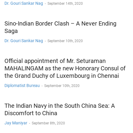
Dr. Gouri Sankar Nag
-
September 14th, 2020
Sino-Indian Border Clash – A Never Ending
Saga
Dr. Gouri Sankar Nag
-
September 10th, 2020
Official appointment of Mr. Seturaman
MAHALINGAM as the new Honorary Consul of
the Grand Duchy of Luxembourg in Chennai
Diplomatist Bureau
-
September 10th, 2020
The Indian Navy in the South China Sea: A
Discomfort to China
Jay Maniyar
-
September 8th, 2020