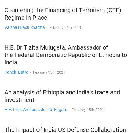
Countering the Financing of Terrorism (CTF)
Regime in Place
Vaishali Basu Sharma
-
February 24th, 2021
H.E. Dr Tizita Mulugeta, Ambassador of
the Federal Democratic Republic of Ethiopia to
India
Kanchi Batra
-
February 15th, 2021
An analysis of Ethiopia and India’s trade and
investment
H.E. Prof. Ambassador Tal Edgars
-
February 15th, 2021
The Impact Of India-US Defense Collaboration