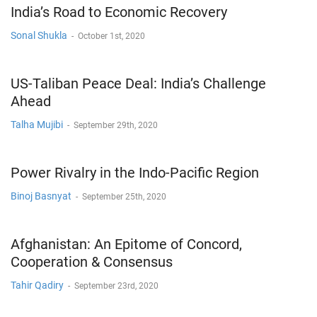
India’s Road to Economic Recovery
Sonal Shukla
-
October 1st, 2020
US-Taliban Peace Deal: India’s Challenge
Ahead
Talha Mujibi
-
September 29th, 2020
Power Rivalry in the Indo-Pacific Region
Binoj Basnyat
-
September 25th, 2020
Afghanistan: An Epitome of Concord,
Cooperation & Consensus
Tahir Qadiry
-
September 23rd, 2020