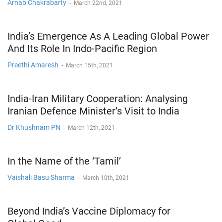
Arnab Chakrabarty
-
March 22nd, 2021
India’s Emergence As A Leading Global Power
And Its Role In Indo-Pacific Region
Preethi Amaresh
-
March 15th, 2021
India-Iran Military Cooperation: Analysing
Iranian Defence Minister’s Visit to India
Dr Khushnam PN
-
March 12th, 2021
In the Name of the ‘Tamil’
Vaishali Basu Sharma
-
March 10th, 2021
Beyond India’s Vaccine Diplomacy for