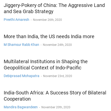
Jiggery-Pokery of China: The Aggressive Land
and Sea Grab Strategy
Preethi Amaresh
-
November 26th, 2020
More than India, the US needs India more
M Shamsur Rabb Khan
-
November 24th, 2020
Multilateral Institutions in Shaping the
Geopolitical Context of Indo-Pacific
Debiprasad Mohapatra
-
November 23rd, 2020
India-South Africa: A Success Story of Bilateral
Cooperation
Mandira Bagwandeen
-
November 20th, 2020