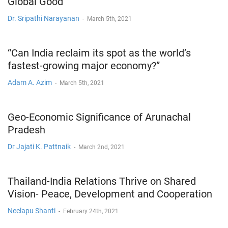
Global Good
Dr. Sripathi Narayanan
-
March 5th, 2021
“Can India reclaim its spot as the world’s
fastest-growing major economy?”
Adam A. Azim
-
March 5th, 2021
Geo-Economic Significance of Arunachal
Pradesh
Dr Jajati K. Pattnaik
-
March 2nd, 2021
Thailand-India Relations Thrive on Shared
Vision- Peace, Development and Cooperation
Neelapu Shanti
-
February 24th, 2021