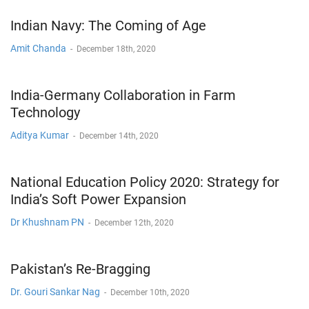
Indian Navy: The Coming of Age
Amit Chanda
-
December 18th, 2020
India-Germany Collaboration in Farm
Technology
Aditya Kumar
-
December 14th, 2020
National Education Policy 2020: Strategy for
India’s Soft Power Expansion
Dr Khushnam PN
-
December 12th, 2020
Pakistan’s Re-Bragging
Dr. Gouri Sankar Nag
-
December 10th, 2020