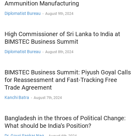
Ammunition Manufacturing
Diplomatist Bureau
-
August 9th, 2024
High Commissioner of Sri Lanka to India at
BIMSTEC Business Summit
Diplomatist Bureau
-
August 8th, 2024
BIMSTEC Business Summit: Piyush Goyal Calls
for Reassessment and Fast-Tracking Free
Trade Agreement
Kanchi Batra
-
August 7th, 2024
Bangladesh in the throes of Political Change:
What should be India’s Position?
Dr. Gouri Sankar Nag
-
August 6th, 2024