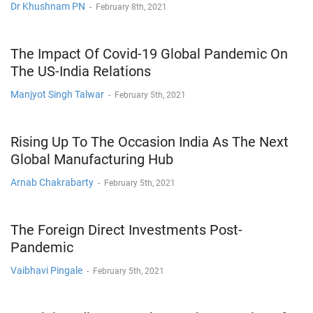
Dr Khushnam PN
-
February 8th, 2021
The Impact Of Covid-19 Global Pandemic On
The US-India Relations
Manjyot Singh Talwar
-
February 5th, 2021
Rising Up To The Occasion India As The Next
Global Manufacturing Hub
Arnab Chakrabarty
-
February 5th, 2021
The Foreign Direct Investments Post-
Pandemic
Vaibhavi Pingale
-
February 5th, 2021