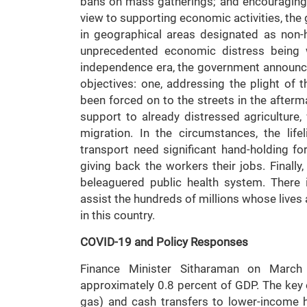
bans on mass gatherings; and encouraging 
view to supporting economic activities, th
in geographical areas designated as non-h
unprecedented economic distress being w
independence era, the government announce
objectives: one, addressing the plight of t
been forced on to the streets in the after
support to already distressed agriculture
migration. In the circumstances, the lif
transport need significant hand-holding f
giving back the workers their jobs. Finally
beleaguered public health system. There i
assist the hundreds of millions whose lives
in this country.
COVID-19 and Policy Responses
Finance Minister Sitharaman on Marc
approximately 0.8 percent of GDP. The key 
gas) and cash transfers to lower-income 