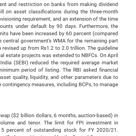
ent and restriction on banks from making dividend
ill on asset classifications during the three-month
visioning requirement, and an extension of the time
ccounts under default by 90 days. Furthermore, the
mits have been increased by 60 percent (compared
the central government’s WMA for the remaining part
 revised up from Rs1.2 to 2.0 trillion. The guideline
al estate projects was extended to NBFCs. On April
 India (SEBI) reduced the required average market
minimum period of listing. The RBI asked financial
sset quality, liquidity, and other parameters due to
e contingency measures, including BCPs, to manage
p ($2 billion dollars, 6 months, auction-based) in
volume and tenor. The limit for FPI investment in
5 percent of outstanding stock for FY 2020/21.