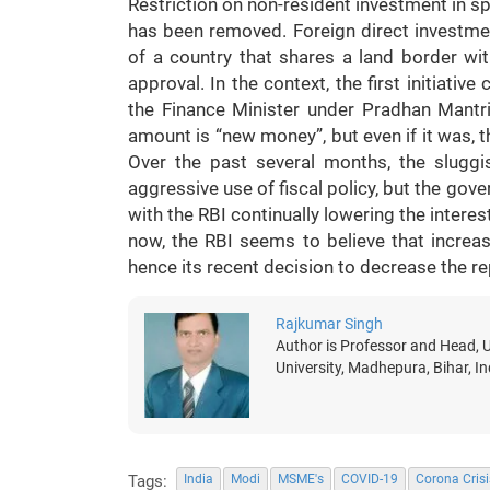
Restriction on non-resident investment in s
has been removed. Foreign direct investmen
of a country that shares a land border wit
approval. In the context, the first initiat
the Finance Minister under Pradhan Mantri
amount is “new money”, but even if it was, t
Over the past several months, the slug
aggressive use of fiscal policy, but the gov
with the RBI continually lowering the interest
now, the RBI seems to believe that increas
hence its recent decision to decrease the re
Rajkumar Singh
Author is Professor and Head, U
University, Madhepura, Bihar, 
Tags:
India
Modi
MSME's
COVID-19
Corona Crisi