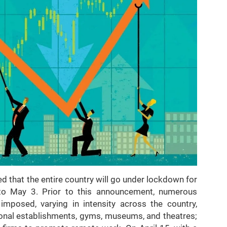
 that the entire country will go under lockdown for
to May 3. Prior to this announcement, numerous
mposed, varying in intensity across the country,
tional establishments, gyms, museums, and theatres;