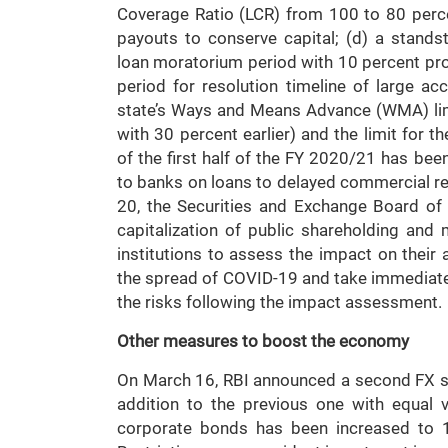
Coverage Ratio (LCR) from 100 to 80 perc
payouts to conserve capital; (d) a standst
loan moratorium period with 10 percent pro
period for resolution timeline of large a
state’s Ways and Means Advance (WMA) li
with 30 percent earlier) and the limit for 
of the first half of the FY 2020/21 has been
to banks on loans to delayed commercial re
20, the Securities and Exchange Board of
capitalization of public shareholding and 
institutions to assess the impact on their a
the spread of COVID-19 and take immediat
the risks following the impact assessment.
Other measures to boost the economy
On March 16, RBI announced a second FX swa
addition to the previous one with equal 
corporate bonds has been increased to 1