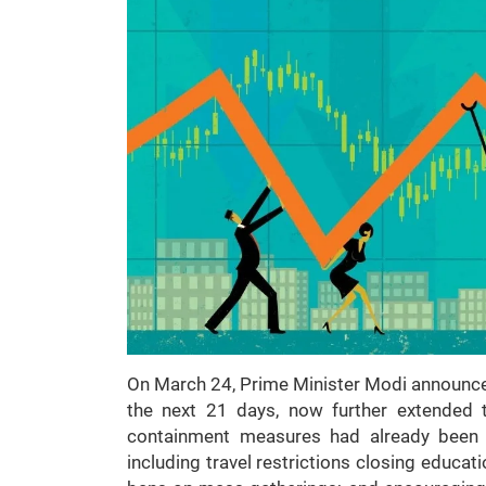
On March 24, Prime Minister Modi announced
the next 21 days, now further extended 
containment measures had already been i
including travel restrictions closing educa