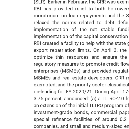
(SLR). Earlier in February, the CRR was exem
RBI has provided relief to both borrowe
moratorium on loan repayments and the Se
relaxed the norms related to debt defau
implementation of the net stable fund
implementation of the capital conservation 
RBI created a facility to help with the state
export repatriation limits. On April 3, th
optimize thin resources and ensure the 
regulatory measures to promote credit flow
enterprises (MSMEs) and provided regulato
MSMEs and real estate developers. CRR mai
exempted, and the priority sector classific
on-lending for FY 2020/21. During April 17
3.75 percent, announced: (a) a TLTRO-2.0 fo
an extension of the initial TLTRO program o
investment-grade bonds, commercial pape
special refinance facilities of around 0.
companies, and small and medium-sized ente