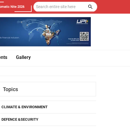
omatic Nite 2026
ents
Gallery
Topics
CLIMATE & ENVIRONMENT
DEFENCE &SECURITY