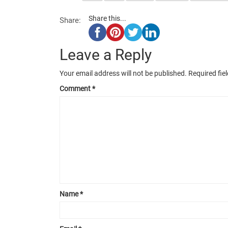
Share this...
Share:
Leave a Reply
Your email address will not be published.
Required fie
Comment
*
Name
*