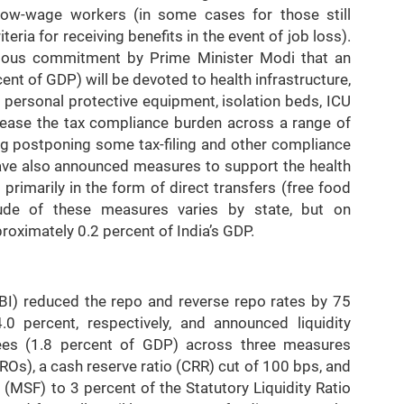
low-wage workers (in some cases for those still
teria for receiving benefits in the event of job loss).
vious commitment by Prime Minister Modi that an
ent of GDP) will be devoted to health infrastructure,
9, personal protective equipment, isolation beds, ICU
 ease the tax compliance burden across a range of
ng postponing some tax-filing and other compliance
ve also announced measures to support the health
rimarily in the form of direct transfers (free food
ude of these measures varies by state, but on
oximately 0.2 percent of India’s GDP.
BI) reduced the repo and reverse repo rates by 75
0 percent, respectively, and announced liquidity
pees (1.8 percent of GDP) across three measures
s), a cash reserve ratio (CRR) cut of 100 bps, and
y (MSF) to 3 percent of the Statutory Liquidity Ratio