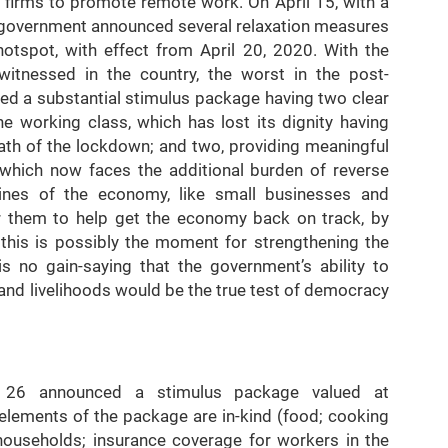
firms to promote remote work. On April 15, with a
e government announced several relaxation measures
otspot, with effect from April 20, 2020. With the
itnessed in the country, the worst in the post-
d a substantial stimulus package having two clear
he working class, which has lost its dignity having
math of the lockdown; and two, providing meaningful
, which now faces the additional burden of reverse
elines of the economy, like small businesses and
or them to help get the economy back on track, by
, this is possibly the moment for strengthening the
s no gain-saying that the government’s ability to
 and livelihoods would be the true test of democracy
h 26 announced a stimulus package valued at
elements of the package are in-kind (food; cooking
households; insurance coverage for workers in the