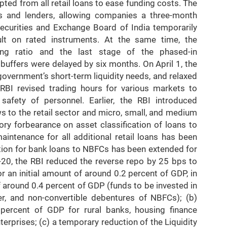
pted from all retail loans to ease funding costs. The
rs and lenders, allowing companies a three-month
curities and Exchange Board of India temporarily
lt on rated instruments. At the same time, the
ing ratio and the last stage of the phased-in
buffers were delayed by six months. On April 1, the
 government’s short-term liquidity needs, and relaxed
e RBI revised trading hours for various markets to
safety of personnel. Earlier, the RBI introduced
s to the retail sector and micro, small, and medium
ry forbearance on asset classification of loans to
ntenance for all additional retail loans has been
ation for bank loans to NBFCs has been extended for
-20, the RBI reduced the reverse repo by 25 bps to
r an initial amount of around 0.2 percent of GDP, in
f around 0.4 percent of GDP (funds to be invested in
r, and non-convertible debentures of NBFCs); (b)
2 percent of GDP for rural banks, housing finance
rprises; (c) a temporary reduction of the Liquidity