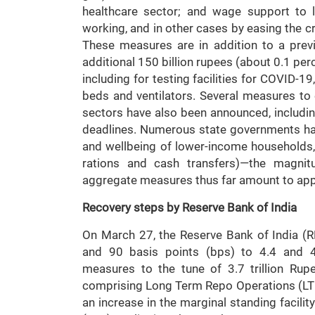
healthcare sector; and wage support to 
working, and in other cases by easing the cri
These measures are in addition to a pre
additional 150 billion rupees (about 0.1 perc
including for testing facilities for COVID-1
beds and ventilators. Several measures to
sectors have also been announced, includi
deadlines. Numerous state governments ha
and wellbeing of lower-income households, p
rations and cash transfers)—the magnit
aggregate measures thus far amount to appr
Recovery steps by Reserve Bank of India
On March 27, the Reserve Bank of India (R
and 90 basis points (bps) to 4.4 and 4.
measures to the tune of 3.7 trillion Ru
comprising Long Term Repo Operations (LTRO
an increase in the marginal standing facilit