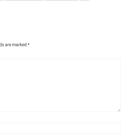
lds are marked
*