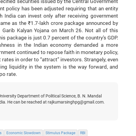
pecified securities issued by the Central Government
t policy has been adjusted requiring that an entity
h India can invest only after receiving government
ive came as the ₹1.7-lakh crore package announced by
 Garib Kalyan Yojana on March 26. Not all of this
his package is just 0.7 percent of the country’s GDP.
gishness in the Indian economy demanded a more
ernment continued to repose faith in monetary policy,
 rates in order to “attract” investors. Strangely, even
ing liquidity in the system is the way forward, and
po rate.
niversity Department of Political Science, B. N. Mandal
India. He can be reached at rajkumarsinghpg@gmail.com.
s
Economic Slowdown
Stimulus Package
RBI