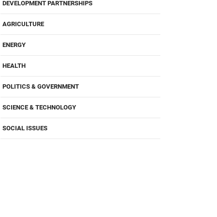
DEVELOPMENT PARTNERSHIPS
AGRICULTURE
ENERGY
HEALTH
POLITICS & GOVERNMENT
SCIENCE & TECHNOLOGY
SOCIAL ISSUES