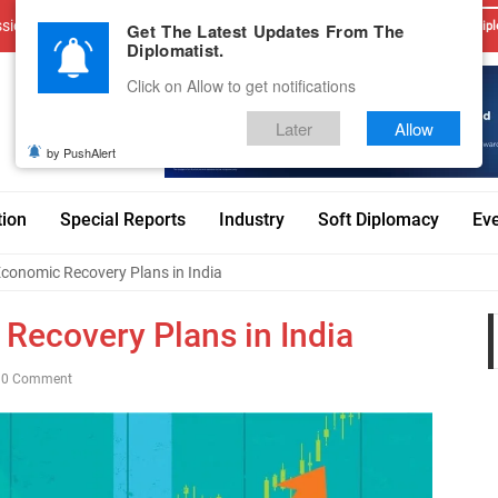
sions
Advertise With Us
Career
Testimonials
Contact
Get The Latest Updates From The
Dipl
Diplomatist.
Click on Allow to get notifications
Later
Allow
by PushAlert
tion
Special Reports
Industry
Soft Diplomacy
Ev
conomic Recovery Plans in India
Recovery Plans in India
0 Comment