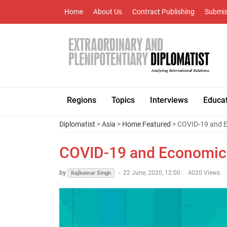
Home
About Us
Contract Publishing
Submis
Regions
Topics
Interviews
Educa
Diplomatist
>
Asia
>
Home Featured
> COVID-19 and E
COVID-19 and Economic 
by
-
22 June, 2020, 12:00
4020 Views
Rajkumar Singh