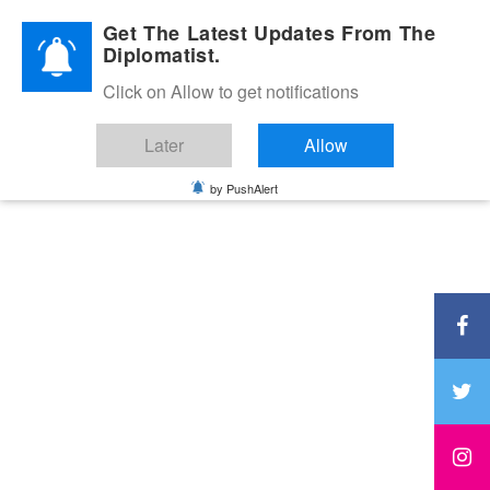
Diplomatic Nite 2026
Get The Latest Updates From The
Diplomatist.
Click on Allow to get notifications
Later
Allow
by PushAlert