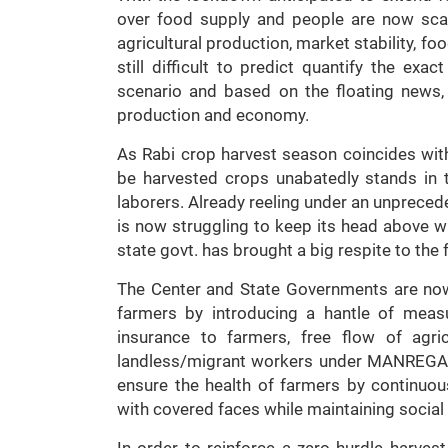
over food supply and people are now sca
agricultural production, market stability, f
still difficult to predict quantify the ex
scenario and based on the floating news, 
production and economy.
As Rabi crop harvest season coincides wit
be harvested crops unabatedly stands in th
laborers. Already reeling under an unprece
is now struggling to keep its head above wa
state govt. has brought a big respite to the 
The Center and State Governments are now
farmers by introducing a hantle of meas
insurance to farmers, free flow of agri
landless/migrant workers under MANREGA, et
ensure the health of farmers by continuous
with covered faces while maintaining social
In order to reinforce a zero hurdle harv