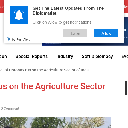
sions
Advertise With Us
Career
Testimonials
Contact
Get The Latest Updates From The
Dipl
Diplomatist.
Click on Allow to get notifications
Later
Allow
by PushAlert
tion
Special Reports
Industry
Soft Diplomacy
Ev
t of Coronavirus on the Agriculture Sector of India
s on the Agriculture Sector
0 Comment