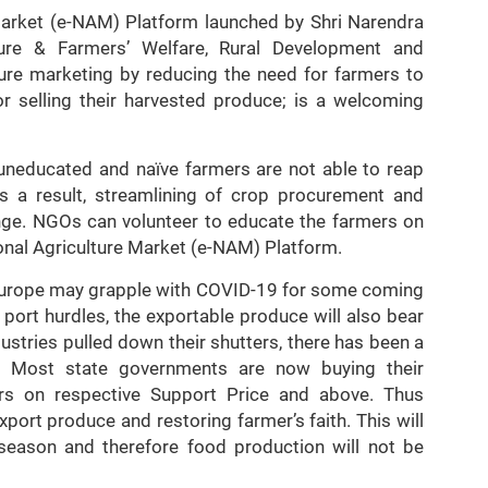
Market (e-NAM) Platform launched by Shri Narendra
ture & Farmers’ Welfare, Rural Development and
ture marketing by reducing the need for farmers to
r selling their harvested produce; is a welcoming
uneducated and naïve farmers are not able to reap
As a result, streamlining of crop procurement and
nge. NGOs can volunteer to educate the farmers on
onal Agriculture Market (e-NAM) Platform.
d Europe may grapple with COVID-19 for some coming
port hurdles, the exportable produce will also bear
stries pulled down their shutters, there has been a
 Most state governments are now buying their
rs on respective Support Price and above. Thus
port produce and restoring farmer’s faith. This will
f season and therefore food production will not be