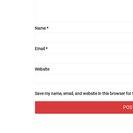
Name
*
Email
*
Website
Save my name, email, and website in this browser for