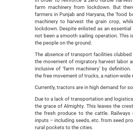
farm machinery from lockdown. But there
farmers in Punjab and Haryana, the ‘food bo
machinery to harvest the grain crop, whi
lockdown. Despite enlisted as an essentia
not been a smooth sailing operation. This 
the people on the ground.
The absence of transport facilities clubbed 
the movement of migratory harvest labor an
inclusive of ‘farm machinery’ by definitio
the free movement of trucks, a nation-wide r
Currently, tractors are in high demand for s
Due to a lack of transportation and logistics 
the grace of Almighty. This leaves the crest
the fresh produce to the cattle. Railways
inputs – including seeds, etc. from seed pro
rural pockets to the cities.