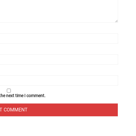
 the next time I comment.