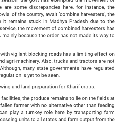
 are some discrepancies here, for instance, the
wls’ of the country, await ‘combine harvesters’, the
le it remains stuck in Madhya Pradesh due to the
l service, the movement of combined harvesters has
is mainly because the order has not made its way to
with vigilant blocking roads has a limiting effect on
d agri-machinery. Also, trucks and tractors are not
n. Although, many state governments have regulated
egulation is yet to be seen.
owing and land preparation for Kharif crops.
facilities, the produce remains to lie on the fields at
fallen farmer with no alternative other than feeding
 can play a turnkey role here by transporting farm
cessing units to all states and farm output from the