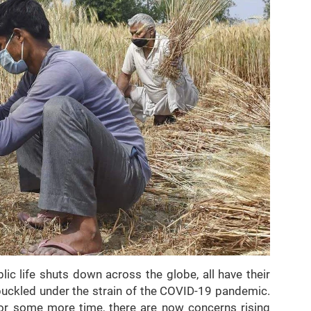
ic life shuts down across the globe, all have their
buckled under the strain of the COVID-19 pandemic.
for some more time, there are now concerns rising