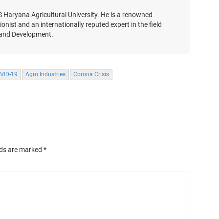
S Haryana Agricultural University. He is a renowned
nist and an internationally reputed expert in the field
 and Development.
VID-19
Agro Industries
Corona Crisis
lds are marked
*