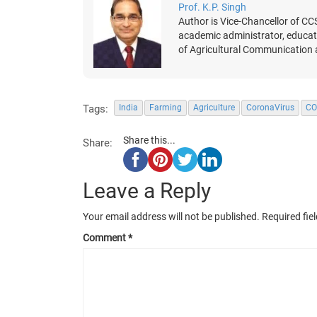
Prof. K.P. Singh
Author is Vice-Chancellor of CC
academic administrator, educatio
of Agricultural Communication
Tags:
India
Farming
Agriculture
CoronaVirus
CO
Share this...
Share:
Leave a Reply
Your email address will not be published.
Required fie
Comment
*