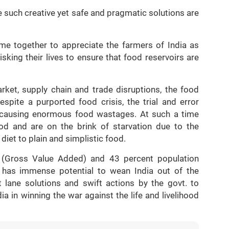
 such creative yet safe and pragmatic solutions are
me together to appreciate the farmers of India as
king their lives to ensure that food reservoirs are
rket, supply chain and trade disruptions, the food
espite a purported food crisis, the trial and error
, causing enormous food wastages. At such a time
d and are on the brink of starvation due to the
 diet to plain and simplistic food.
 (Gross Value Added) and 43 percent population
r has immense potential to wean India out of the
 lane solutions and swift actions by the govt. to
a in winning the war against the life and livelihood