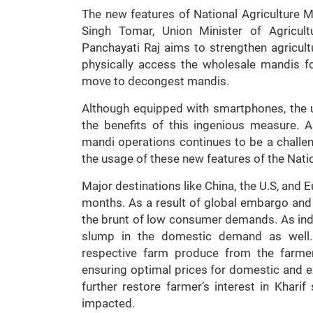
The new features of National Agriculture 
Singh Tomar, Union Minister of Agricul
Panchayati Raj aims to strengthen agricul
physically access the wholesale mandis fo
move to decongest mandis.
Although equipped with smartphones, the 
the benefits of this ingenious measure. 
mandi operations continues to be a challe
the usage of these new features of the Nati
Major destinations like China, the U.S, an
months. As a result of global embargo and 
the brunt of low consumer demands. As indu
slump in the domestic demand as well.
respective farm produce from the farme
ensuring optimal prices for domestic and ex
further restore farmer’s interest in Khari
impacted.