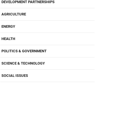
DEVELOPMENT PARTNERSHIPS
AGRICULTURE
ENERGY
HEALTH
POLITICS & GOVERNMENT
SCIENCE & TECHNOLOGY
SOCIAL ISSUES