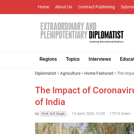
Home
About Us
Contract Publishing
Submis
Regions
Topics
Interviews
Educa
Diplomatist
>
Agriculture
>
Home Featured
> The Impac
The Impact of Coronaviru
of India
by
-
13 April, 2020, 12:00
17574 Views
Prof. K.P. Singh