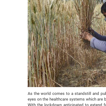
As the world comes to a standstill and publ
eyes on the healthcare systems which are 
With the lockdown anticipated to extend 