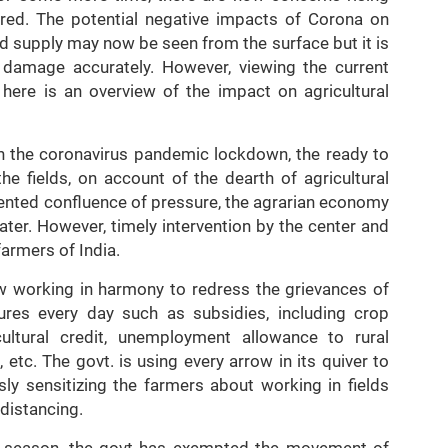
red. The potential negative impacts of Corona on
ood supply may now be seen from the surface but it is
act damage accurately. However, viewing the current
here is an overview of the impact on agricultural
h the coronavirus pandemic lockdown, the ready to
e fields, on account of the dearth of agricultural
dented confluence of pressure, the agrarian economy
ter. However, timely intervention by the center and
farmers of India.
 working in harmony to redress the grievances of
ures every day such as subsidies, including crop
cultural credit, unemployment allowance to rural
c. The govt. is using every arrow in its quiver to
ly sensitizing the farmers about working in fields
 distancing.
est season, the govt has exempted the movement of