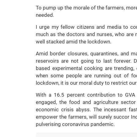
To pump up the morale of the farmers, more
needed.
I urge my fellow citizens and media to co
much as the doctors and nurses, who are ris
well stacked amid the lockdown.
Amid border closures, quarantines, and ma
reservoirs are not going to last forever. D
based experimental cooking are trending
when some people are running out of foo
lockdown, it is our moral duty to restrict our
With a 16.5 percent contribution to GVA
engaged, the food and agriculture secto
economic crisis abyss. The incessant fast
empower the farmers, will surely succor Indi
pulverising coronavirus pandemic.