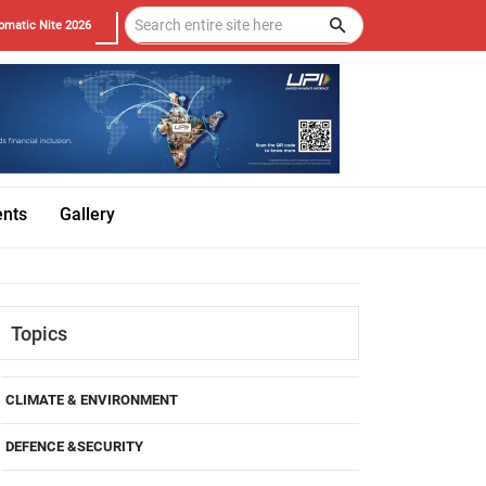
omatic Nite 2026
ents
Gallery
Topics
CLIMATE & ENVIRONMENT
DEFENCE &SECURITY