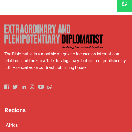
The Diplomatist is a monthly magazine focused on international
relations and foreign affairs having analytical content published by
L.B. Associates - a contract publishing house.
Regions
Africa