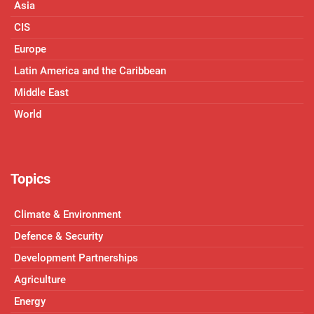
Asia
CIS
Europe
Latin America and the Caribbean
Middle East
World
Topics
Climate & Environment
Defence & Security
Development Partnerships
Agriculture
Energy