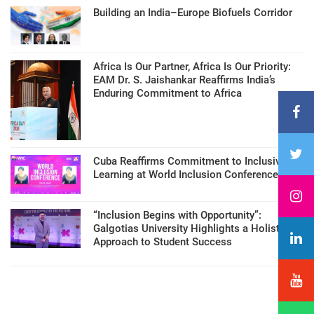
Building an India–Europe Biofuels Corridor
Africa Is Our Partner, Africa Is Our Priority:
EAM Dr. S. Jaishankar Reaffirms India’s
Enduring Commitment to Africa
Cuba Reaffirms Commitment to Inclusive
Learning at World Inclusion Conference
“Inclusion Begins with Opportunity”:
Galgotias University Highlights a Holistic
Approach to Student Success