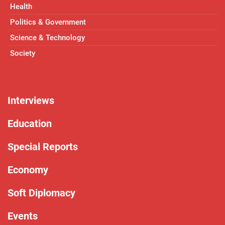
Health
Politics & Government
Science & Technology
Society
Interviews
Education
Special Reports
Economy
Soft Diplomacy
Events