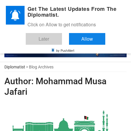
Diplomatic Nite 2026
Get The Latest Updates From The
Diplomatist.
Click on Allow to get notifications
Later
Allow
by PushAlert
Diplomatist
> Blog Archives
Author:
Mohammad Musa
Jafari