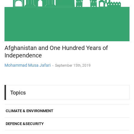
Afghanistan and One Hundred Years of
Independence
Mohammad Musa Jafari
-
September 15th, 2019
Topics
CLIMATE & ENVIRONMENT
DEFENCE &SECURITY