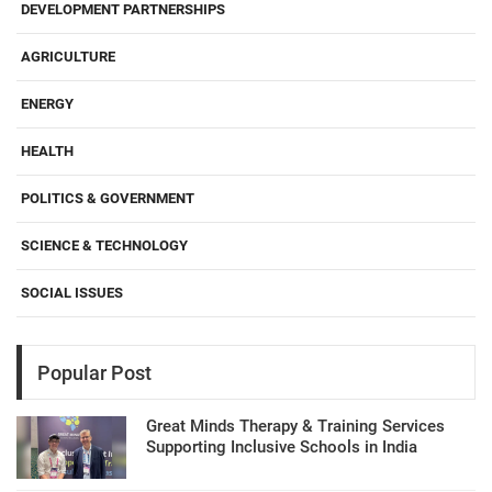
DEVELOPMENT PARTNERSHIPS
AGRICULTURE
ENERGY
HEALTH
POLITICS & GOVERNMENT
SCIENCE & TECHNOLOGY
SOCIAL ISSUES
Popular Post
Great Minds Therapy & Training Services
Supporting Inclusive Schools in India