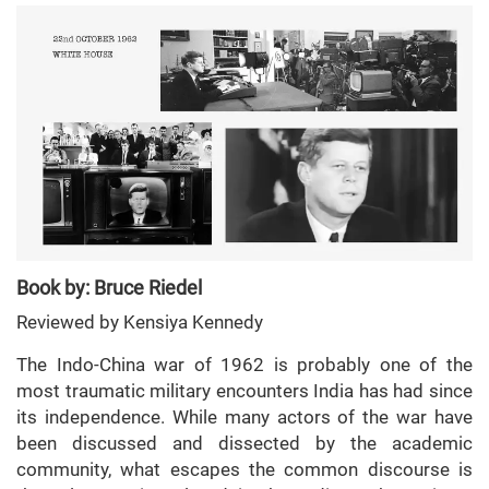
Book by: Bruce Riedel
Reviewed by Kensiya Kennedy
The Indo-China war of 1962 is probably one of the
most traumatic military encounters India has had since
its independence. While many actors of the war have
been discussed and dissected by the academic
community, what escapes the common discourse is