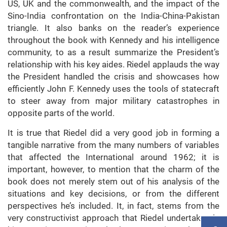
US, UK and the commonwealth, and the impact of the
Sino-India confrontation on the India-China-Pakistan
triangle. It also banks on the reader’s experience
throughout the book with Kennedy and his intelligence
community, to as a result summarize the President’s
relationship with his key aides. Riedel applauds the way
the President handled the crisis and showcases how
efficiently John F. Kennedy uses the tools of statecraft
to steer away from major military catastrophes in
opposite parts of the world.
It is true that Riedel did a very good job in forming a
tangible narrative from the many numbers of variables
that affected the International around 1962; it is
important, however, to mention that the charm of the
book does not merely stem out of his analysis of the
situations and key decisions, or from the different
perspectives he’s included. It, in fact, stems from the
very constructivist approach that Riedel undertakes in