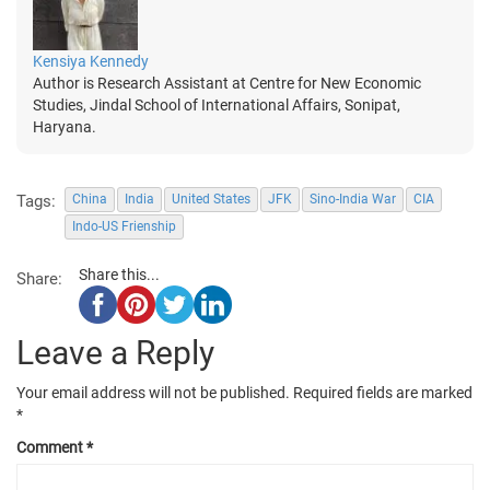
Kensiya Kennedy
Author is Research Assistant at Centre for New Economic
Studies, Jindal School of International Affairs, Sonipat,
Haryana.
Tags:
China
India
United States
JFK
Sino-India War
CIA
Indo-US Frienship
Share this...
Share:
Leave a Reply
Your email address will not be published.
Required fields are marked
*
Comment
*