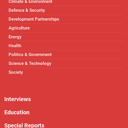
Climate & Environment
Defence & Security
Development Partnerships
Agriculture
Energy
Health
Politics & Government
Science & Technology
Society
Interviews
Education
Special Reports