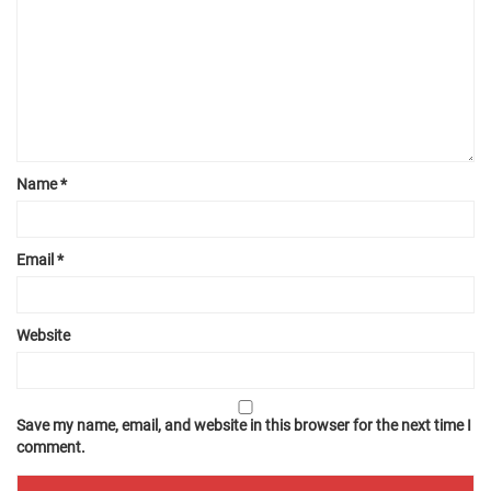
Name
*
Email
*
Website
Save my name, email, and website in this browser for the next time I
comment.