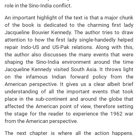
role in the Sino-India conflict.
An important highlight of the text is that a major chunk
of the book is dedicated to the charming first lady
Jacqueline Bouvier Kennedy. The author tries to draw
attention to how the first lady single-handedly helped
repair Indo-US and US-Pak relations. Along with this,
the author also discusses the many events that were
shaping the Sino-India environment around the time
Jacqueline Kennedy visited South Asia. It throws light
on the infamous Indian forward policy from the
American perspective. It gives us a clear albeit brief
understanding of all the important events that took
place in the sub-continent and around the globe that
affected the American point of view, therefore setting
the stage for the reader to experience the 1962 war
from the American perspective.
The next chapter is where all the action happens.