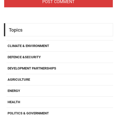
Topics
CLIMATE & ENVIRONMENT
DEFENCE &SECURITY
DEVELOPMENT PARTNERSHIPS
AGRICULTURE
ENERGY
HEALTH
POLITICS & GOVERNMENT