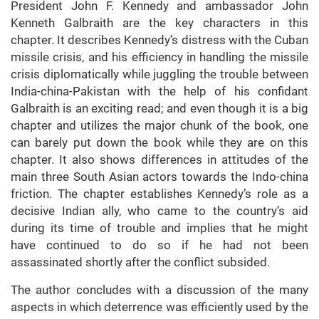
President John F. Kennedy and ambassador John
Kenneth Galbraith are the key characters in this
chapter. It describes Kennedy’s distress with the Cuban
missile crisis, and his efficiency in handling the missile
crisis diplomatically while juggling the trouble between
India-china-Pakistan with the help of his confidant
Galbraith is an exciting read; and even though it is a big
chapter and utilizes the major chunk of the book, one
can barely put down the book while they are on this
chapter. It also shows differences in attitudes of the
main three South Asian actors towards the Indo-china
friction. The chapter establishes Kennedy’s role as a
decisive Indian ally, who came to the country’s aid
during its time of trouble and implies that he might
have continued to do so if he had not been
assassinated shortly after the conflict subsided.
The author concludes with a discussion of the many
aspects in which deterrence was efficiently used by the