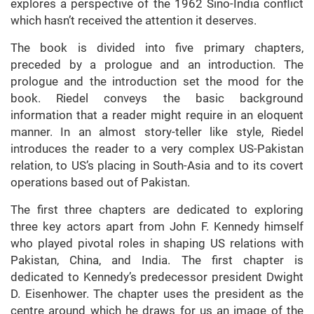
explores a perspective of the 1962 Sino-India conflict
which hasn’t received the attention it deserves.
The book is divided into five primary chapters,
preceded by a prologue and an introduction. The
prologue and the introduction set the mood for the
book. Riedel conveys the basic background
information that a reader might require in an eloquent
manner. In an almost story-teller like style, Riedel
introduces the reader to a very complex US-Pakistan
relation, to US’s placing in South-Asia and to its covert
operations based out of Pakistan.
The first three chapters are dedicated to exploring
three key actors apart from John F. Kennedy himself
who played pivotal roles in shaping US relations with
Pakistan, China, and India. The first chapter is
dedicated to Kennedy’s predecessor president Dwight
D. Eisenhower. The chapter uses the president as the
centre around which he draws for us an image of the