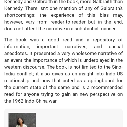
Kennedy and Galbraith in the book, more Galbraith than
Kennedy. There isn’t one mention of any of Galbraith’s
shortcomings; the experience of this bias may,
however, vary from reader-to-reader but in the end,
does not affect the narrative in a substantial manner.
The book was a good read and a repository of
information, important narratives, and casual
anecdotes. It presented a very wholesome narrative of
an event, the importance of which is underplayed in the
western discourse. The book is not limited to the Sino-
India conflict; it also gives us an insight into Indo-US
relationship and how that acted as a springboard for
the current state of the same and is a recommended
read for anyone trying to gain an new perspective on
the 1962 Indo-China war.