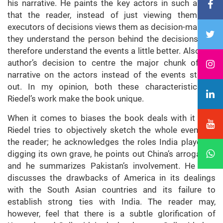
his narrative. He paints the key actors in such a way
that the reader, instead of just viewing them like
executors of decisions views them as decision-makers;
they understand the person behind the decisions and
therefore understand the events a little better. Also, the
author’s decision to centre the major chunk of the
narrative on the actors instead of the events stands
out. In my opinion, both these characteristics of
Riedel’s work make the book unique.
When it comes to biases the book deals with it well.
Riedel tries to objectively sketch the whole event for
the reader; he acknowledges the roles India played in
digging its own grave, he points out China’s arrogance,
and he summarizes Pakistan’s involvement. He also
discusses the drawbacks of America in its dealings
with the South Asian countries and its failure to
establish strong ties with India. The reader may,
however, feel that there is a subtle glorification of