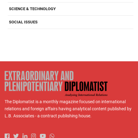
SCIENCE & TECHNOLOGY
SOCIAL ISSUES
The Diplomatist is a monthly magazine focused on international
relations and foreign affairs having analytical content published by
L.B. Associates - a contract publishing house.