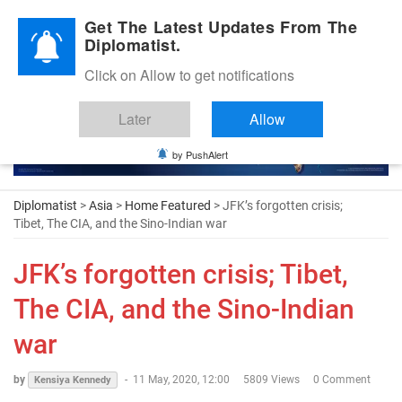
Diplomatic Nite 2026
Get The Latest Updates From The
Diplomatist.
Click on Allow to get notifications
Later
Allow
by PushAlert
Diplomatist
>
Asia
>
Home Featured
> JFK’s forgotten crisis;
Tibet, The CIA, and the Sino-Indian war
JFK’s forgotten crisis; Tibet,
The CIA, and the Sino-Indian
war
by
-
11 May, 2020, 12:00
5809 Views
0 Comment
Kensiya Kennedy