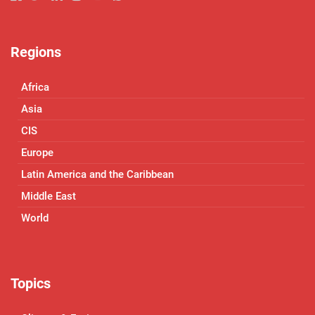
Regions
Africa
Asia
CIS
Europe
Latin America and the Caribbean
Middle East
World
Topics