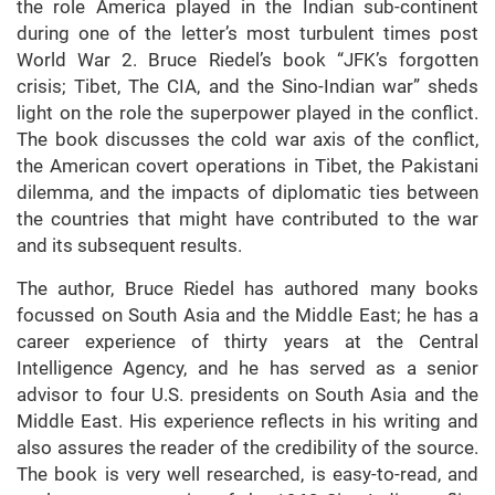
the role America played in the Indian sub-continent
during one of the letter’s most turbulent times post
World War 2. Bruce Riedel’s book “JFK’s forgotten
crisis; Tibet, The CIA, and the Sino-Indian war” sheds
light on the role the superpower played in the conflict.
The book discusses the cold war axis of the conflict,
the American covert operations in Tibet, the Pakistani
dilemma, and the impacts of diplomatic ties between
the countries that might have contributed to the war
and its subsequent results.
The author, Bruce Riedel has authored many books
focussed on South Asia and the Middle East; he has a
career experience of thirty years at the Central
Intelligence Agency, and he has served as a senior
advisor to four U.S. presidents on South Asia and the
Middle East. His experience reflects in his writing and
also assures the reader of the credibility of the source.
The book is very well researched, is easy-to-read, and