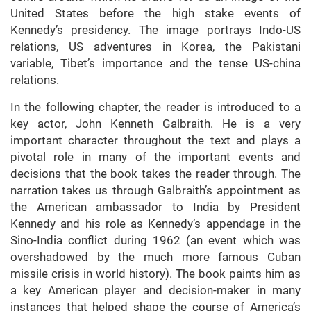
United States before the high stake events of
Kennedy’s presidency. The image portrays Indo-US
relations, US adventures in Korea, the Pakistani
variable, Tibet’s importance and the tense US-china
relations.
In the following chapter, the reader is introduced to a
key actor, John Kenneth Galbraith. He is a very
important character throughout the text and plays a
pivotal role in many of the important events and
decisions that the book takes the reader through. The
narration takes us through Galbraith’s appointment as
the American ambassador to India by President
Kennedy and his role as Kennedy’s appendage in the
Sino-India conflict during 1962 (an event which was
overshadowed by the much more famous Cuban
missile crisis in world history). The book paints him as
a key American player and decision-maker in many
instances that helped shape the course of America’s