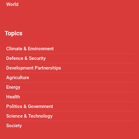
World
Topics
Climate & Environment
Defence & Security
Development Partnerships
Agriculture
Energy
Health
Politics & Government
Science & Technology
Society