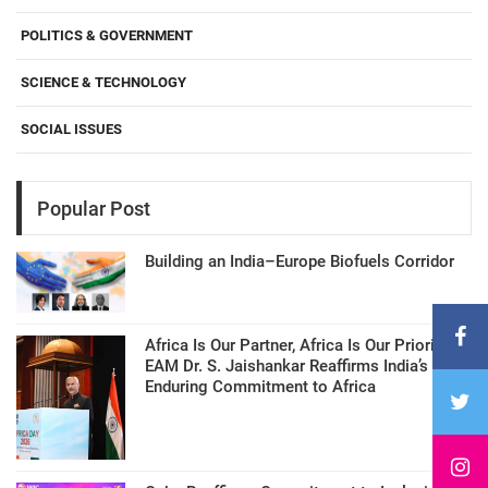
POLITICS & GOVERNMENT
SCIENCE & TECHNOLOGY
SOCIAL ISSUES
Popular Post
Building an India–Europe Biofuels Corridor
Africa Is Our Partner, Africa Is Our Priority:
EAM Dr. S. Jaishankar Reaffirms India’s
Enduring Commitment to Africa