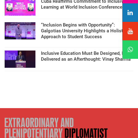
Cuba Reaffirms Commitment to Inclusive
Learning at World Inclusion Conference
“Inclusion Begins with Opportunity”:
Galgotias University Highlights a Holistic
Approach to Student Success
Inclusive Education Must Be Designed, Not
Delivered as an Afterthought: Vinay Sharma