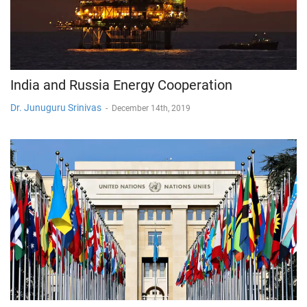
India and Russia Energy Cooperation
Dr. Junuguru Srinivas
-
December 14th, 2019