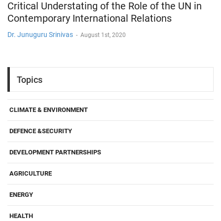
Critical Understating of the Role of the UN in
Contemporary International Relations
Dr. Junuguru Srinivas
-
August 1st, 2020
Topics
CLIMATE & ENVIRONMENT
DEFENCE &SECURITY
DEVELOPMENT PARTNERSHIPS
AGRICULTURE
ENERGY
HEALTH