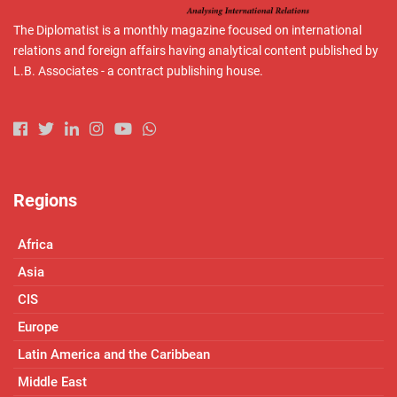
The Diplomatist is a monthly magazine focused on international
relations and foreign affairs having analytical content published by
L.B. Associates - a contract publishing house.
Regions
Africa
Asia
CIS
Europe
Latin America and the Caribbean
Middle East