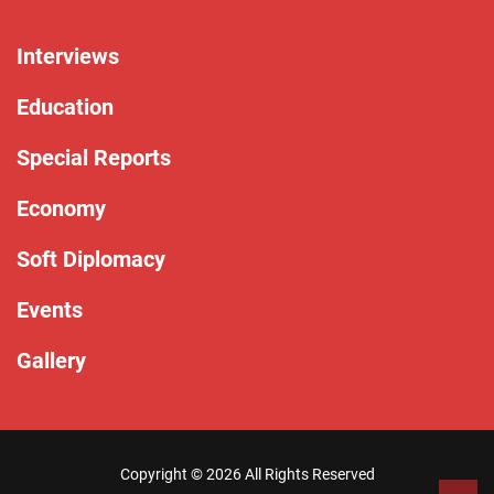
Interviews
Education
Special Reports
Economy
Soft Diplomacy
Events
Gallery
Copyright ©
2026 All Rights Reserved