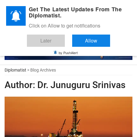
Diplomatic Nite 2026
Get The Latest Updates From The
Diplomatist.
Click on Allow to get notifications
Later
Allow
by PushAlert
Diplomatist
> Blog Archives
Author:
Dr. Junuguru Srinivas