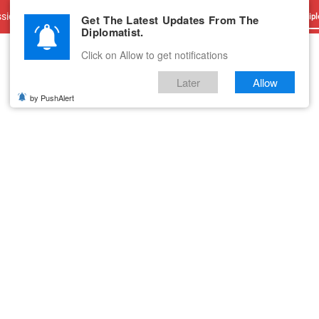
sions
Advertise With Us
Career
Testimonials
Contact
Get The Latest Updates From The
Dipl
Diplomatist.
Click on Allow to get notifications
Later
Allow
by PushAlert