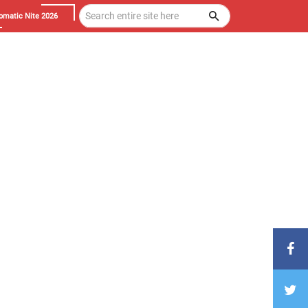
omatic Nite 2026