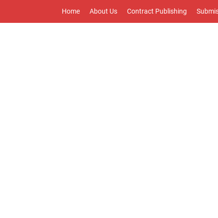
Home
About Us
Contract Publishing
Submis