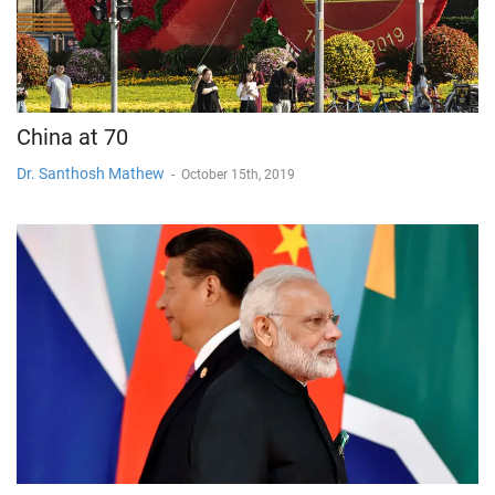
China at 70
Dr. Santhosh Mathew
-
October 15th, 2019