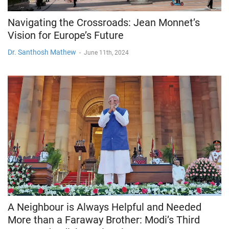
Navigating the Crossroads: Jean Monnet’s
Vision for Europe’s Future
Dr. Santhosh Mathew
-
June 11th, 2024
A Neighbour is Always Helpful and Needed
More than a Faraway Brother: Modi’s Third