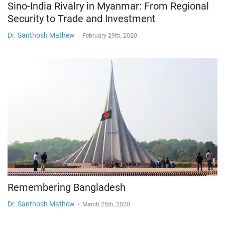
Sino-India Rivalry in Myanmar: From Regional
Security to Trade and Investment
Dr. Santhosh Mathew
-
February 29th, 2020
Remembering Bangladesh
Dr. Santhosh Mathew
-
March 25th, 2020