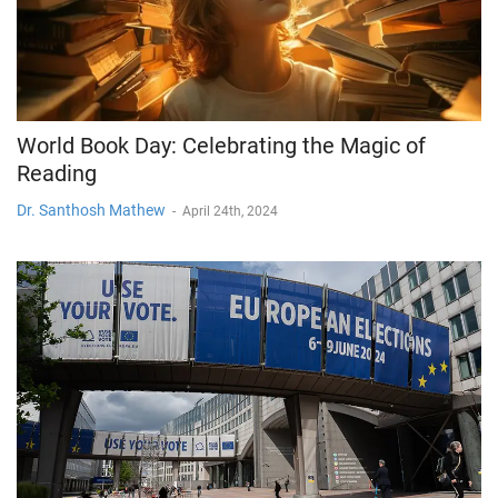
World Book Day: Celebrating the Magic of
Reading
Dr. Santhosh Mathew
-
April 24th, 2024