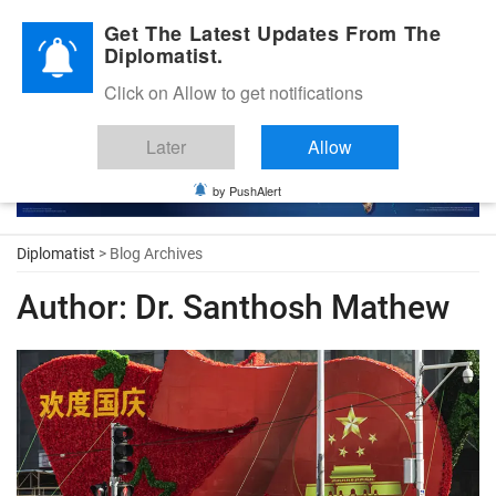
Diplomatic Nite 2026
Get The Latest Updates From The
Diplomatist.
Click on Allow to get notifications
Later
Allow
by PushAlert
Diplomatist
> Blog Archives
Author:
Dr. Santhosh Mathew