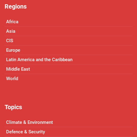
Regions
Africa
Asia
CIS
Europe
Latin America and the Caribbean
Middle East
World
Topics
Climate & Environment
Defence & Security