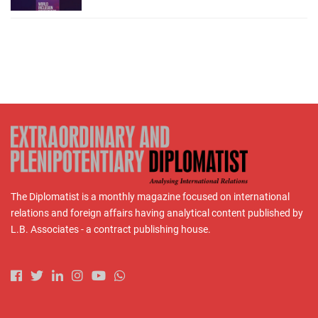
The Diplomatist is a monthly magazine focused on international
relations and foreign affairs having analytical content published by
L.B. Associates - a contract publishing house.