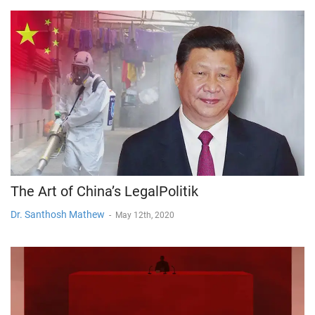
The Art of China’s LegalPolitik
Dr. Santhosh Mathew
-
May 12th, 2020