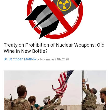
Treaty on Prohibition of Nuclear Weapons: Old
Wine in New Bottle?
Dr. Santhosh Mathew
-
November 24th, 2020