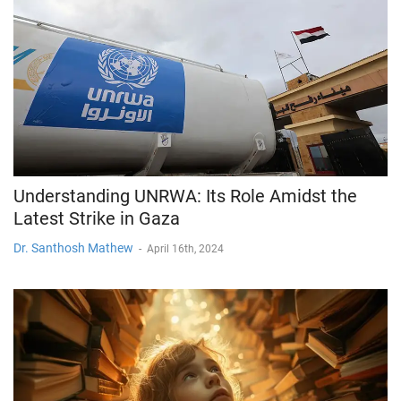
Understanding UNRWA: Its Role Amidst the
Latest Strike in Gaza
Dr. Santhosh Mathew
-
April 16th, 2024