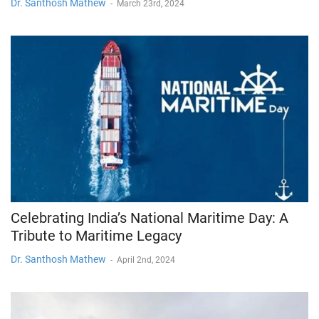
Dr. Santhosh Mathew
-
March 23rd, 2024
Celebrating India’s National Maritime Day: A
Tribute to Maritime Legacy
Dr. Santhosh Mathew
-
April 2nd, 2024