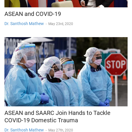
ASEAN and COVID-19
Dr. Santhosh Mathew
-
May 23rd, 2020
ASEAN and SAARC Join Hands to Tackle
COVID-19 Domestic Trauma
Dr. Santhosh Mathew
-
May 27th, 2020