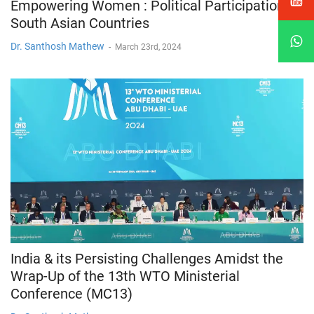
Empowering Women : Political Participation in
South Asian Countries
Dr. Santhosh Mathew
-
March 23rd, 2024
India & its Persisting Challenges Amidst the
Wrap-Up of the 13th WTO Ministerial
Conference (MC13)