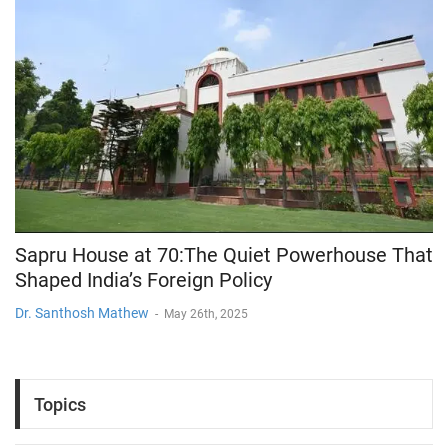
Sapru House at 70:The Quiet Powerhouse That
Shaped India’s Foreign Policy
Dr. Santhosh Mathew
-
May 26th, 2025
Topics