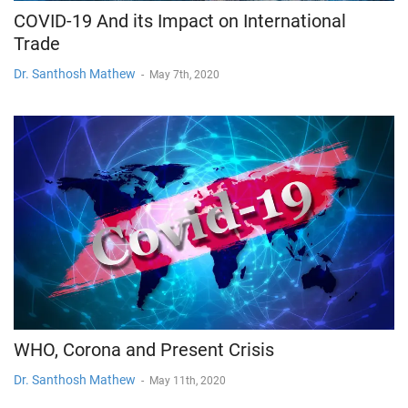
COVID-19 And its Impact on International
Trade
Dr. Santhosh Mathew
-
May 7th, 2020
WHO, Corona and Present Crisis
Dr. Santhosh Mathew
-
May 11th, 2020