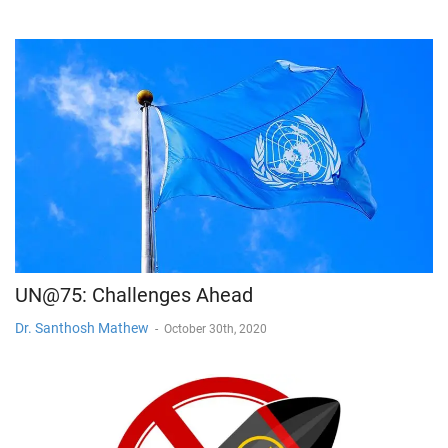
UN@75: Challenges Ahead
Dr. Santhosh Mathew
-
October 30th, 2020