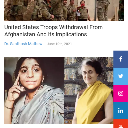
United States Troops Withdrawal From
Afghanistan And Its Implications
Dr. Santhosh Mathew
-
June 10th, 2021