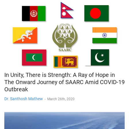
In Unity, There is Strength: A Ray of Hope in
The Onward Journey of SAARC Amid COVID-19
Outbreak
Dr. Santhosh Mathew
-
March 26th, 2020