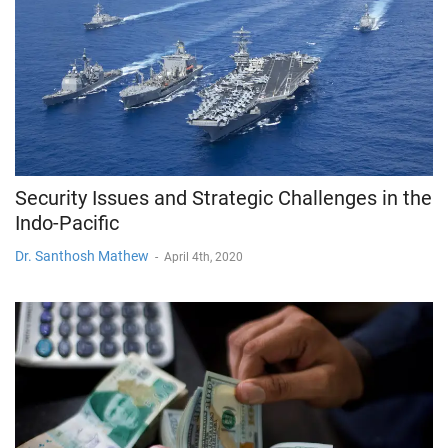
Security Issues and Strategic Challenges in the
Indo-Pacific
Dr. Santhosh Mathew
-
April 4th, 2020