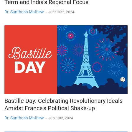
Term and India’s Regional Focus
Dr. Santhosh Mathew
-
June 20th, 2024
Bastille Day: Celebrating Revolutionary Ideals
Amidst France’s Political Shake-up
Dr. Santhosh Mathew
-
July 13th, 2024