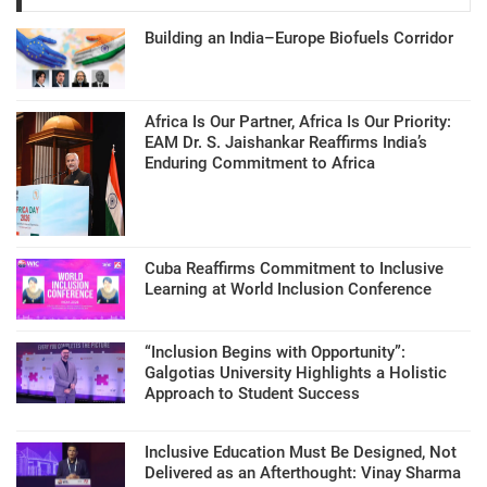
Building an India–Europe Biofuels Corridor
Africa Is Our Partner, Africa Is Our Priority:
EAM Dr. S. Jaishankar Reaffirms India’s
Enduring Commitment to Africa
Cuba Reaffirms Commitment to Inclusive
Learning at World Inclusion Conference
“Inclusion Begins with Opportunity”:
Galgotias University Highlights a Holistic
Approach to Student Success
Inclusive Education Must Be Designed, Not
Delivered as an Afterthought: Vinay Sharma