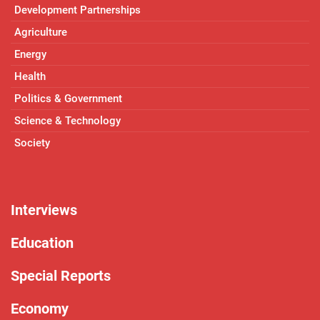
Development Partnerships
Agriculture
Energy
Health
Politics & Government
Science & Technology
Society
Interviews
Education
Special Reports
Economy