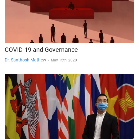
COVID-19 and Governance
Dr. Santhosh Mathew
-
May 15th, 2020