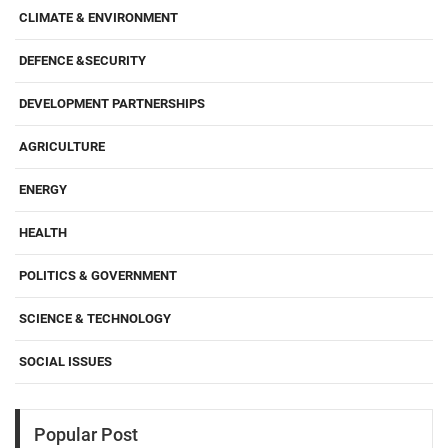
CLIMATE & ENVIRONMENT
DEFENCE &SECURITY
DEVELOPMENT PARTNERSHIPS
AGRICULTURE
ENERGY
HEALTH
POLITICS & GOVERNMENT
SCIENCE & TECHNOLOGY
SOCIAL ISSUES
Popular Post