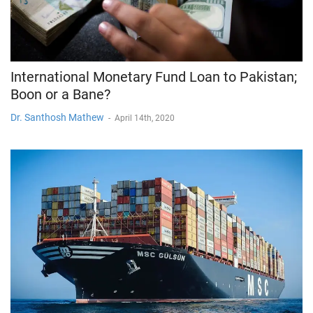
International Monetary Fund Loan to Pakistan;
Boon or a Bane?
Dr. Santhosh Mathew
-
April 14th, 2020