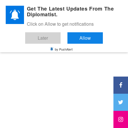
Diplomatic Nite 2026
Get The Latest Updates From The
Diplomatist.
Click on Allow to get notifications
Later
Allow
by PushAlert