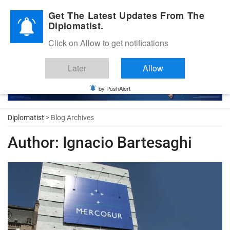
Diplomatic Nite 2026
Get The Latest Updates From The
Diplomatist.
Click on Allow to get notifications
Later
Allow
by PushAlert
Diplomatist
> Blog Archives
Author:
Ignacio Bartesaghi