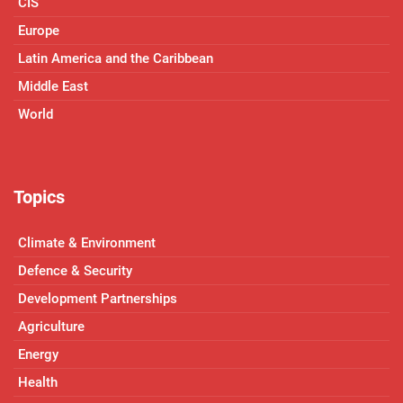
CIS
Europe
Latin America and the Caribbean
Middle East
World
Topics
Climate & Environment
Defence & Security
Development Partnerships
Agriculture
Energy
Health