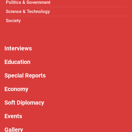
Politics & Government
Science & Technology
Society
Interviews
Education
Special Reports
Economy
Soft Diplomacy
Events
Gallery