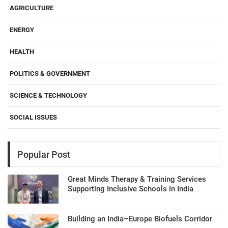
AGRICULTURE
ENERGY
HEALTH
POLITICS & GOVERNMENT
SCIENCE & TECHNOLOGY
SOCIAL ISSUES
Popular Post
Great Minds Therapy & Training Services
Supporting Inclusive Schools in India
Building an India–Europe Biofuels Corridor