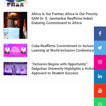
Africa Is Our Partner, Africa Is Our Priority:
EAM Dr. S. Jaishankar Reaffirms India’s
Enduring Commitment to Africa
Cuba Reaffirms Commitment to Inclusive
Learning at World Inclusion Conference
“Inclusion Begins with Opportunity”:
Galgotias University Highlights a Holistic
Approach to Student Success