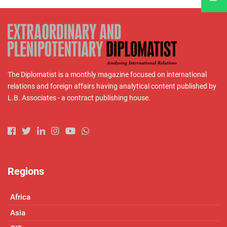
The Diplomatist is a monthly magazine focused on international
relations and foreign affairs having analytical content published by
L.B. Associates - a contract publishing house.
Regions
Africa
Asia