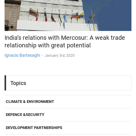
India’s relations with Mercosur: A weak trade
relationship with great potential
Ignacio Bartesaghi
-
January 3rd, 2020
Topics
CLIMATE & ENVIRONMENT
DEFENCE &SECURITY
DEVELOPMENT PARTNERSHIPS