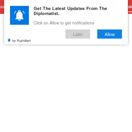
sions
Advertise With Us
Career
Testimonials
Contact
Get The Latest Updates From The
Dipl
Diplomatist.
Click on Allow to get notifications
Later
Allow
by PushAlert