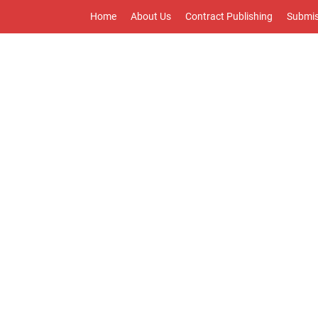
Home
About Us
Contract Publishing
Submis