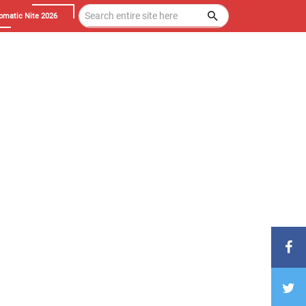
omatic Nite 2026