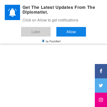
Diplomatic Nite 2026
Get The Latest Updates From The
Diplomatist.
Click on Allow to get notifications
Later
Allow
by PushAlert