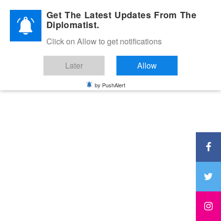
Diplomatic Nite 2026
Get The Latest Updates From The
Diplomatist.
Click on Allow to get notifications
Later
Allow
by PushAlert