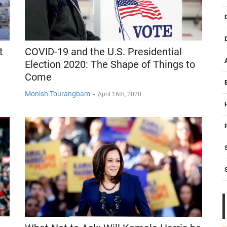
COVID-19 and the U.S. Presidential
t
Election 2020: The Shape of Things to
Come
Monish Tourangbam
-
April 16th, 2020