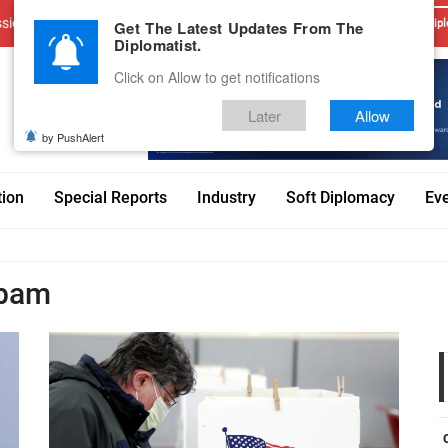
sions
Advertise With Us
Career
Testimonials
Contact
Get The Latest Updates From The
Dipl
Diplomatist.
Click on Allow to get notifications
Later
Allow
by PushAlert
tion
Special Reports
Industry
Soft Diplomacy
Ev
gbam