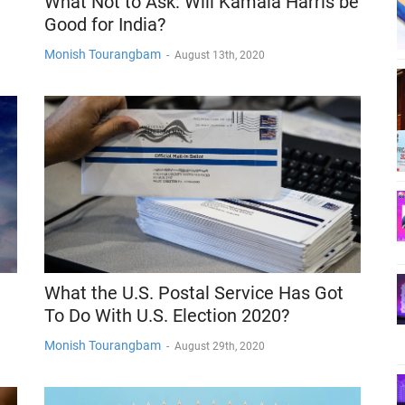
What Not to Ask: Will Kamala Harris be
Good for India?
Monish Tourangbam
-
August 13th, 2020
What the U.S. Postal Service Has Got
To Do With U.S. Election 2020?
Monish Tourangbam
-
August 29th, 2020