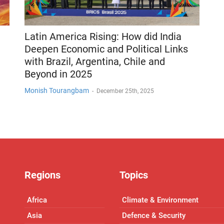
Latin America Rising: How did India
Deepen Economic and Political Links
with Brazil, Argentina, Chile and
Beyond in 2025
Monish Tourangbam
-
December 25th, 2025
Regions
Topics
Africa
Climate & Environment
Asia
Defence & Security