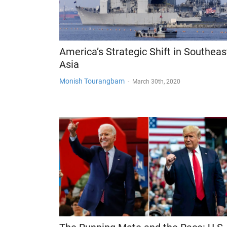
America’s Strategic Shift in Southeas
Asia
Monish Tourangbam
-
March 30th, 2020