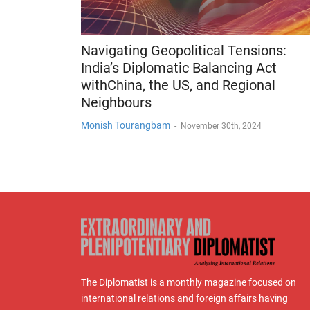
Navigating Geopolitical Tensions:
India’s Diplomatic Balancing Act
withChina, the US, and Regional
Neighbours
Monish Tourangbam
-
November 30th, 2024
The Diplomatist is a monthly magazine focused on
international relations and foreign affairs having