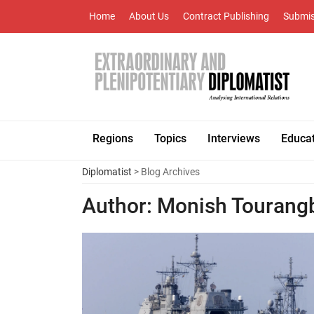
Home
About Us
Contract Publishing
Submis
Regions
Topics
Interviews
Educa
Diplomatist
> Blog Archives
Author:
Monish Touran