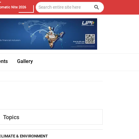
omatic Nite 2026
ents
Gallery
Topics
CLIMATE & ENVIRONMENT