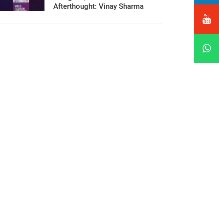
Afterthought: Vinay Sharma