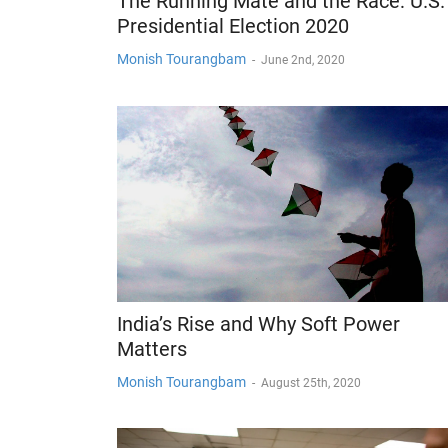
The Running Mate and the Race: U.S.
Presidential Election 2020
Monish Tourangbam
-
June 2nd, 2020
India’s Rise and Why Soft Power
Matters
Monish Tourangbam
-
August 25th, 2020