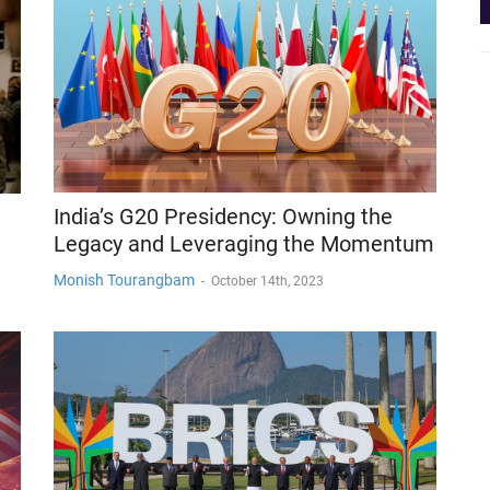
India’s G20 Presidency: Owning the
Legacy and Leveraging the Momentum
Monish Tourangbam
-
October 14th, 2023