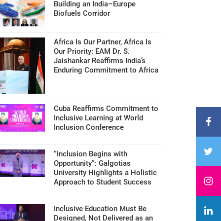
Building an India–Europe
Biofuels Corridor
Africa Is Our Partner, Africa Is
Our Priority: EAM Dr. S.
Jaishankar Reaffirms India’s
Enduring Commitment to Africa
Cuba Reaffirms Commitment to
Inclusive Learning at World
Inclusion Conference
“Inclusion Begins with
Opportunity”: Galgotias
University Highlights a Holistic
Approach to Student Success
Inclusive Education Must Be
Designed, Not Delivered as an