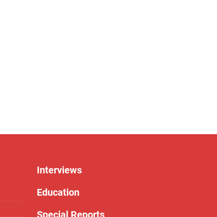
Interviews
Education
Special Reports