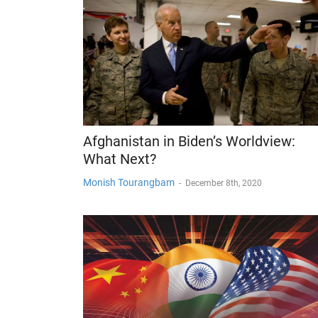
Afghanistan in Biden’s Worldview:
What Next?
Monish Tourangbam
-
December 8th, 2020