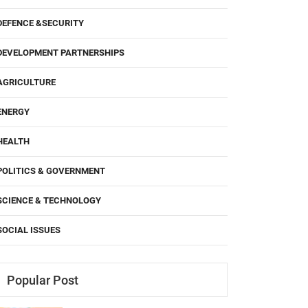
DEFENCE &SECURITY
DEVELOPMENT PARTNERSHIPS
AGRICULTURE
ENERGY
HEALTH
POLITICS & GOVERNMENT
SCIENCE & TECHNOLOGY
SOCIAL ISSUES
Popular Post