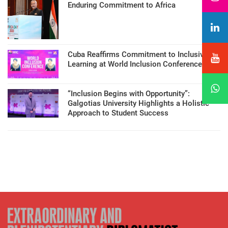
Enduring Commitment to Africa
Cuba Reaffirms Commitment to Inclusive
Learning at World Inclusion Conference
“Inclusion Begins with Opportunity”:
Galgotias University Highlights a Holistic
Approach to Student Success