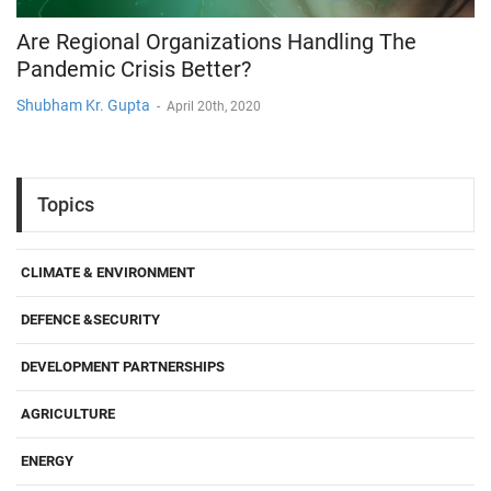
Are Regional Organizations Handling The
Pandemic Crisis Better?
Shubham Kr. Gupta
-
April 20th, 2020
Topics
CLIMATE & ENVIRONMENT
DEFENCE &SECURITY
DEVELOPMENT PARTNERSHIPS
AGRICULTURE
ENERGY