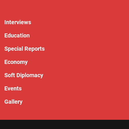
Interviews
Education
Special Reports
Economy
Soft Diplomacy
Events
Gallery