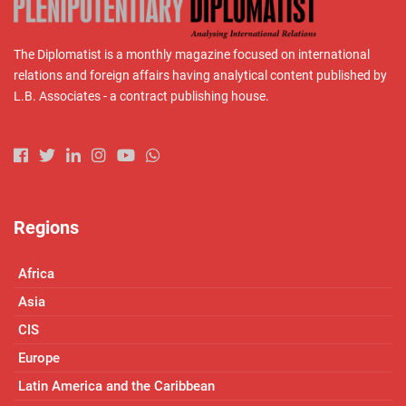
The Diplomatist is a monthly magazine focused on international
relations and foreign affairs having analytical content published by
L.B. Associates - a contract publishing house.
Regions
Africa
Asia
CIS
Europe
Latin America and the Caribbean