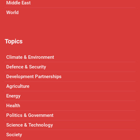
Middle East
World
Topics
Climate & Environment
Defence & Security
Development Partnerships
Agriculture
Energy
Health
Politics & Government
Science & Technology
Society