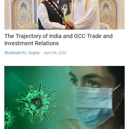
The Trajectory of India and GCC Trade and
Investment Relations
Shubham Kr. Gupta
-
April 9th, 2020