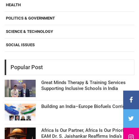
HEALTH
POLITICS & GOVERNMENT
SCIENCE & TECHNOLOGY
SOCIAL ISSUES
Popular Post
Great Minds Therapy & Training Services
Supporting Inclusive Schools in India
Building an India–Europe Biofuels Corridor
Africa Is Our Partner, Africa Is Our Priority:
EAM Dr. S. Jaishankar Reaffirms India’s