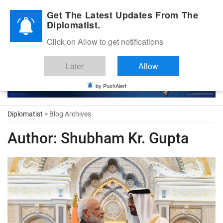
Diplomatic Nite 2026
Get The Latest Updates From The
Diplomatist.
Click on Allow to get notifications
Later
Allow
by PushAlert
Diplomatist
> Blog Archives
Author:
Shubham Kr. Gupta