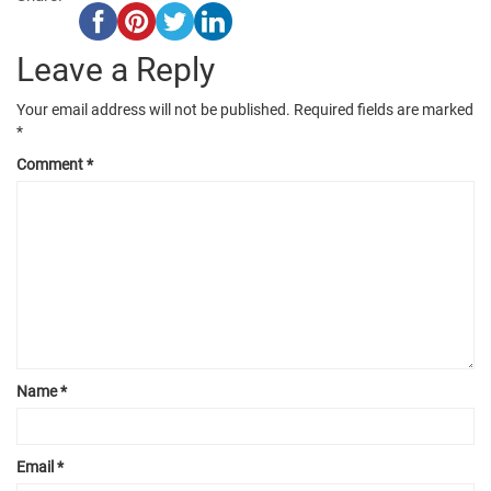
Leave a Reply
Your email address will not be published.
Required fields are marked
*
Comment
*
Name
*
Email
*