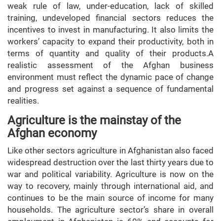
weak rule of law, under-education, lack of skilled
training, undeveloped financial sectors reduces the
incentives to invest in manufacturing. It also limits the
workers’ capacity to expand their productivity, both in
terms of quantity and quality of their products.A
realistic assessment of the Afghan business
environment must reflect the dynamic pace of change
and progress set against a sequence of fundamental
realities.
Agriculture is the mainstay of the
Afghan economy
Like other sectors agriculture in Afghanistan also faced
widespread destruction over the last thirty years due to
war and political variability. Agriculture is now on the
way to recovery, mainly through international aid, and
continues to be the main source of income for many
households. The agriculture sector’s share in overall