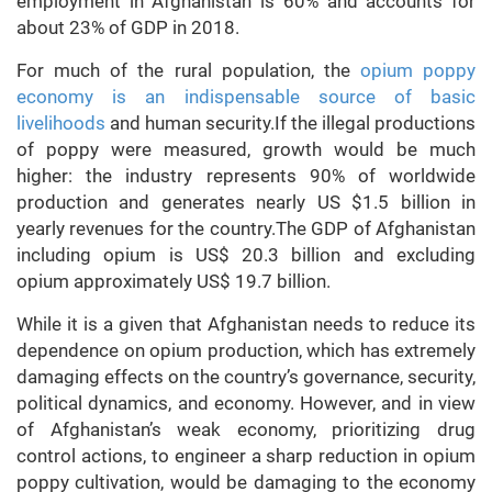
employment in Afghanistan is 60% and accounts for
about 23% of GDP in 2018.
For much of the rural population, the
opium poppy
economy is an indispensable source of basic
livelihoods
and human security.If the illegal productions
of poppy were measured, growth would be much
higher: the industry represents 90% of worldwide
production and generates nearly US $1.5 billion in
yearly revenues for the country.The GDP of Afghanistan
including opium is US$ 20.3 billion and excluding
opium approximately US$ 19.7 billion.
While it is a given that Afghanistan needs to reduce its
dependence on opium production, which has extremely
damaging effects on the country’s governance, security,
political dynamics, and economy. However, and in view
of Afghanistan’s weak economy, prioritizing drug
control actions, to engineer a sharp reduction in opium
poppy cultivation, would be damaging to the economy