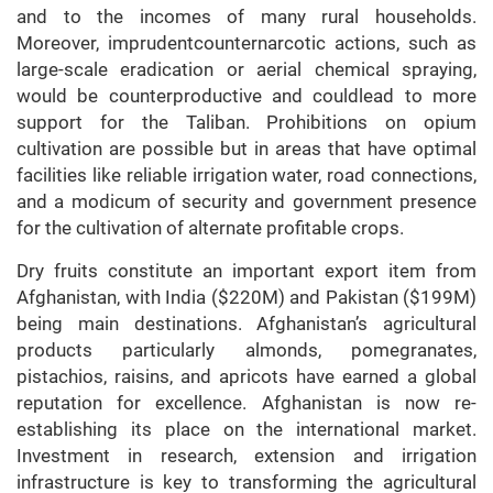
and to the incomes of many rural households.
Moreover, imprudentcounternarcotic actions, such as
large-scale eradication or aerial chemical spraying,
would be counterproductive and couldlead to more
support for the Taliban. Prohibitions on opium
cultivation are possible but in areas that have optimal
facilities like reliable irrigation water, road connections,
and a modicum of security and government presence
for the cultivation of alternate profitable crops.
Dry fruits constitute an important export item from
Afghanistan, with India ($220M) and Pakistan ($199M)
being main destinations. Afghanistan’s agricultural
products particularly almonds, pomegranates,
pistachios, raisins, and apricots have earned a global
reputation for excellence. Afghanistan is now re-
establishing its place on the international market.
Investment in research, extension and irrigation
infrastructure is key to transforming the agricultural