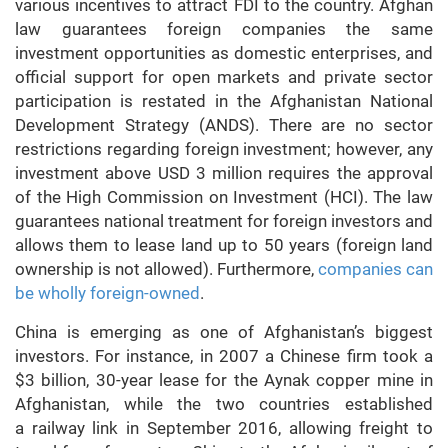
various incentives to attract FDI to the country. Afghan
law guarantees foreign companies the same
investment opportunities as domestic enterprises, and
official support for open markets and private sector
participation is restated in the Afghanistan National
Development Strategy (ANDS). There are no sector
restrictions regarding foreign investment; however, any
investment above USD 3 million requires the approval
of the High Commission on Investment (HCI). The law
guarantees national treatment for foreign investors and
allows them to lease land up to 50 years (foreign land
ownership is not allowed). Furthermore,
companies can
be wholly foreign-owned
.
China is emerging as one of Afghanistan’s biggest
investors. For instance, in 2007 a Chinese firm took a
$3 billion, 30-year lease for the Aynak copper mine in
Afghanistan, while the two countries established
a railway link in September 2016, allowing freight to