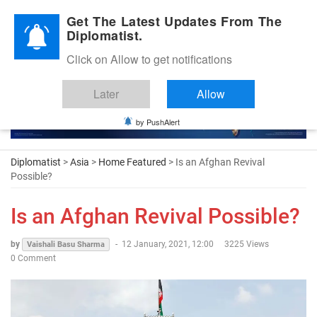
Diplomatic Nite 2026
Get The Latest Updates From The
Diplomatist.
Click on Allow to get notifications
Later
Allow
by PushAlert
Diplomatist
>
Asia
>
Home Featured
> Is an Afghan Revival
Possible?
Is an Afghan Revival Possible?
by
-
12 January, 2021, 12:00
3225 Views
Vaishali Basu Sharma
0 Comment