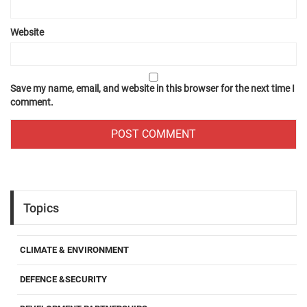
Website
Save my name, email, and website in this browser for the next time I
comment.
Topics
CLIMATE & ENVIRONMENT
DEFENCE &SECURITY