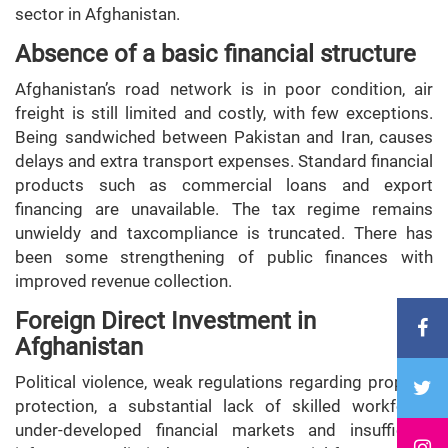
sector in Afghanistan.
Absence of a basic financial structure
Afghanistan’s road network is in poor condition, air
freight is still limited and costly, with few exceptions.
Being sandwiched between Pakistan and Iran, causes
delays and extra transport expenses. Standard financial
products such as commercial loans and export
financing are unavailable. The tax regime remains
unwieldy and taxcompliance is truncated. There has
been some strengthening of public finances with
improved revenue collection.
Foreign Direct Investment in
Afghanistan
Political violence, weak regulations regarding property
protection, a substantial lack of skilled workforce,
under-developed financial markets and insufficient