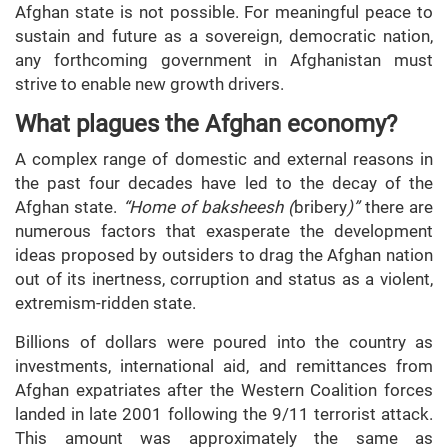
Afghan state is not possible. For meaningful peace to
sustain and future as a sovereign, democratic nation,
any forthcoming government in Afghanistan must
strive to enable new growth drivers.
What plagues the Afghan economy?
A complex range of domestic and external reasons in
the past four decades have led to the decay of the
Afghan state.
“Home of baksheesh (
bribery
)”
there are
numerous factors that exasperate the development
ideas proposed by outsiders to drag the Afghan nation
out of its inertness, corruption and status as a violent,
extremism-ridden state.
Billions of dollars were poured into the country as
investments, international aid, and remittances from
Afghan expatriates after the Western Coalition forces
landed in late 2001 following the 9/11 terrorist attack.
This amount was approximately the same as