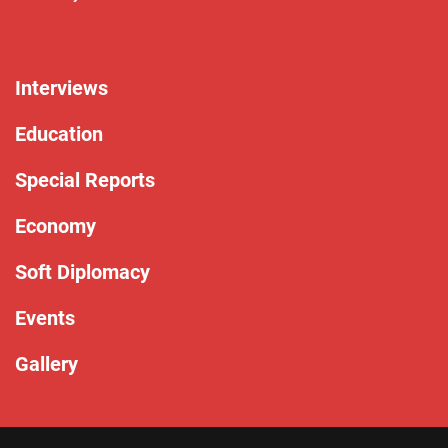
Interviews
Education
Special Reports
Economy
Soft Diplomacy
Events
Gallery