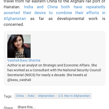
travel from far eastern China to the Afghani rail port of
Hairatan.
India and China both have repeatedly
asserted their desire to combine their efforts in
Afghanistan
as far as developmental work is
concerned.
Vaishali Basu Sharma
Author is an analyst on Strategic and Economic Affairs. She
has worked as a Consultant with the National Security Council
Secretariat (NSCS) for nearly a decade. She tweets at
@basu_vaishali
Tags:
China
India
Afghanistan
U.S. War in Afghanistan
Share this...
Share: