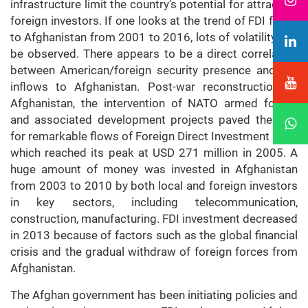
infrastructure limit the country’s potential for attracting
foreign investors. If one looks at the trend of FDI flows
to Afghanistan from 2001 to 2016, lots of volatility can
be observed. There appears to be a direct correlation
between American/foreign security presence and FDI
inflows to Afghanistan. Post-war reconstruction of
Afghanistan, the intervention of NATO armed forces
and associated development projects paved the way
for remarkable flows of Foreign Direct Investment (FDI)
which reached its peak at USD 271 million in 2005. A
huge amount of money was invested in Afghanistan
from 2003 to 2010 by both local and foreign investors
in key sectors, including telecommunication,
construction, manufacturing. FDI investment decreased
in 2013 because of factors such as the global financial
crisis and the gradual withdraw of foreign forces from
Afghanistan.
The Afghan government has been initiating policies and