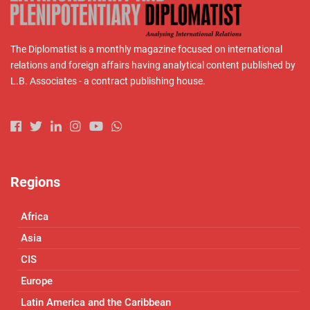
The Diplomatist is a monthly magazine focused on international
relations and foreign affairs having analytical content published by
L.B. Associates - a contract publishing house.
Regions
Africa
Asia
CIS
Europe
Latin America and the Caribbean