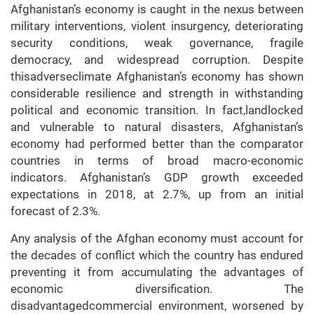
Afghanistan’s economy is caught in the nexus between
military interventions, violent insurgency, deteriorating
security conditions, weak governance, fragile
democracy, and widespread corruption. Despite
thisadverseclimate Afghanistan’s economy has shown
considerable resilience and strength in withstanding
political and economic transition. In fact,landlocked
and vulnerable to natural disasters, Afghanistan’s
economy had performed better than the comparator
countries in terms of broad macro-economic
indicators. Afghanistan’s GDP growth exceeded
expectations in 2018, at 2.7%, up from an initial
forecast of 2.3%.
Any analysis of the Afghan economy must account for
the decades of conflict which the country has endured
preventing it from accumulating the advantages of
economic diversification. The
disadvantagedcommercial environment, worsened by