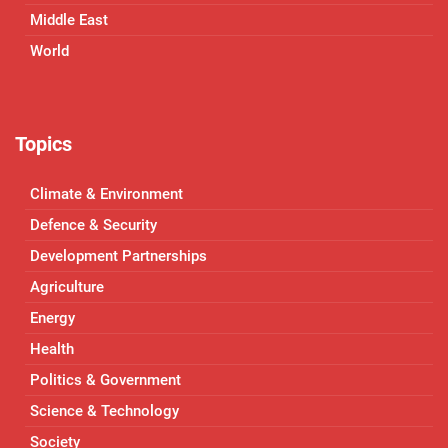
Middle East
World
Topics
Climate & Environment
Defence & Security
Development Partnerships
Agriculture
Energy
Health
Politics & Government
Science & Technology
Society