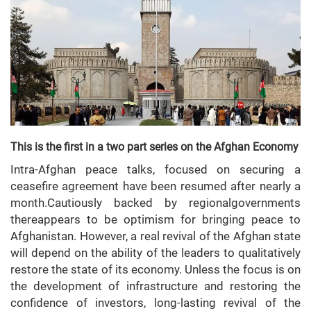
This is the first in a two part series on the Afghan Economy
Intra-Afghan peace talks, focused on securing a
ceasefire agreement have been resumed after nearly a
month.Cautiously backed by regionalgovernments
thereappears to be optimism for bringing peace to
Afghanistan. However, a real revival of the Afghan state
will depend on the ability of the leaders to qualitatively
restore the state of its economy. Unless the focus is on
the development of infrastructure and restoring the
confidence of investors, long-lasting revival of the