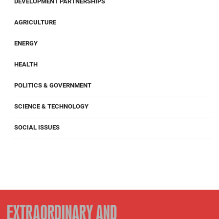
DEVELOPMENT PARTNERSHIPS
AGRICULTURE
ENERGY
HEALTH
POLITICS & GOVERNMENT
SCIENCE & TECHNOLOGY
SOCIAL ISSUES