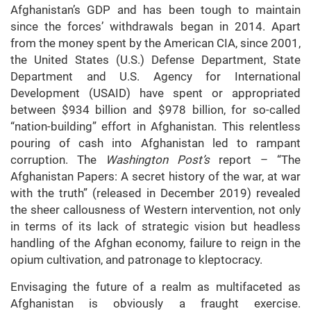
Afghanistan’s GDP and has been tough to maintain
since the forces’ withdrawals began in 2014. Apart
from the money spent by the American CIA, since 2001,
the United States (U.S.) Defense Department, State
Department and U.S. Agency for International
Development (USAID) have spent or appropriated
between $934 billion and $978 billion, for so-called
“nation-building” effort in Afghanistan. This relentless
pouring of cash into Afghanistan led to rampant
corruption. The
Washington Post’s
report – “The
Afghanistan Papers: A secret history of the war, at war
with the truth” (released in December 2019) revealed
the sheer callousness of Western intervention, not only
in terms of its lack of strategic vision but headless
handling of the Afghan economy, failure to reign in the
opium cultivation, and patronage to kleptocracy.
Envisaging the future of a realm as multifaceted as
Afghanistan is obviously a fraught exercise.