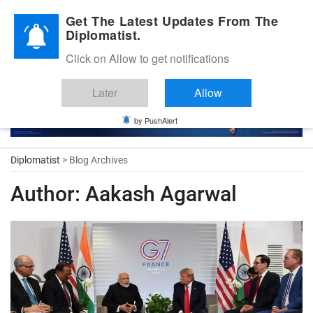
Diplomatic Nite 2026
Get The Latest Updates From The
Diplomatist.
Click on Allow to get notifications
Later
Allow
by PushAlert
Diplomatist
> Blog Archives
Author:
Aakash Agarwal