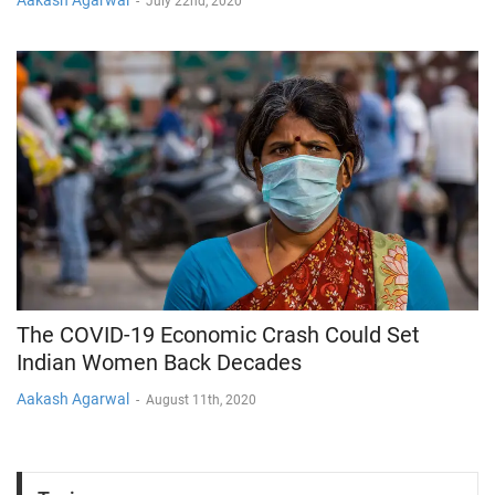
Aakash Agarwal
-
July 22nd, 2020
The COVID-19 Economic Crash Could Set
Indian Women Back Decades
Aakash Agarwal
-
August 11th, 2020