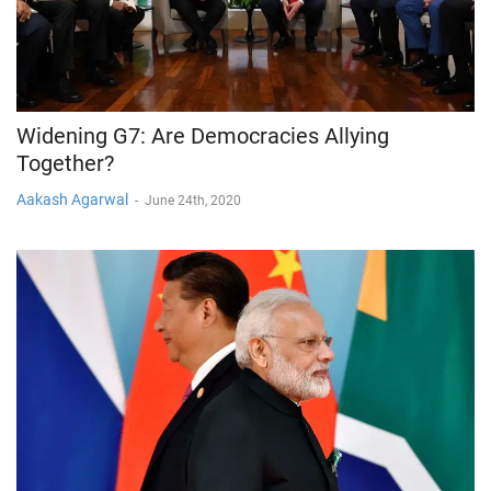
Widening G7: Are Democracies Allying
Together?
Aakash Agarwal
-
June 24th, 2020