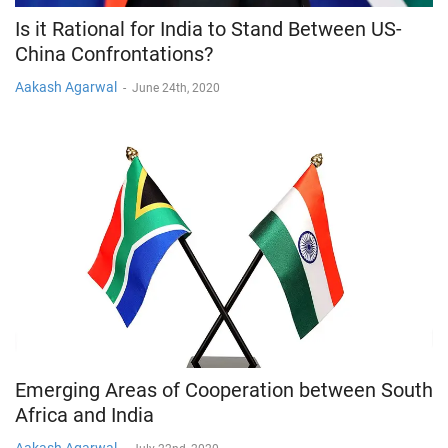
Is it Rational for India to Stand Between US-
China Confrontations?
Aakash Agarwal
-
June 24th, 2020
Emerging Areas of Cooperation between South
Africa and India