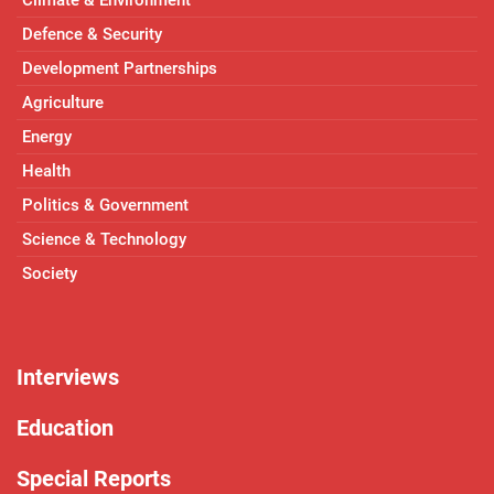
Climate & Environment
Defence & Security
Development Partnerships
Agriculture
Energy
Health
Politics & Government
Science & Technology
Society
Interviews
Education
Special Reports