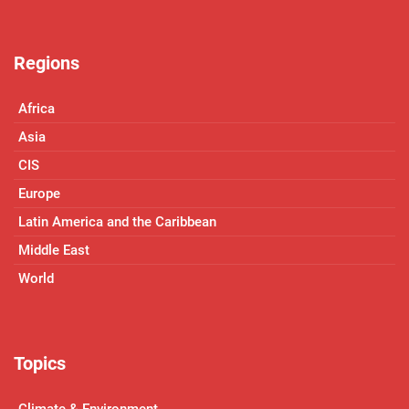
Regions
Africa
Asia
CIS
Europe
Latin America and the Caribbean
Middle East
World
Topics