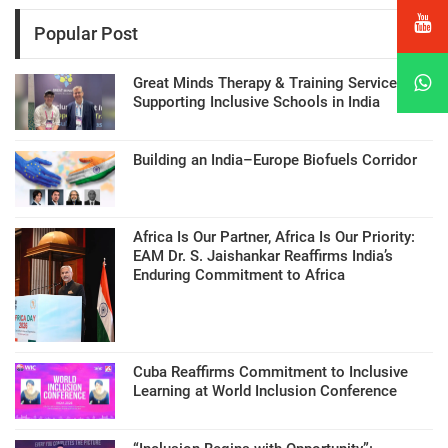
Popular Post
Great Minds Therapy & Training Services
Supporting Inclusive Schools in India
Building an India–Europe Biofuels Corridor
Africa Is Our Partner, Africa Is Our Priority:
EAM Dr. S. Jaishankar Reaffirms India’s
Enduring Commitment to Africa
Cuba Reaffirms Commitment to Inclusive
Learning at World Inclusion Conference