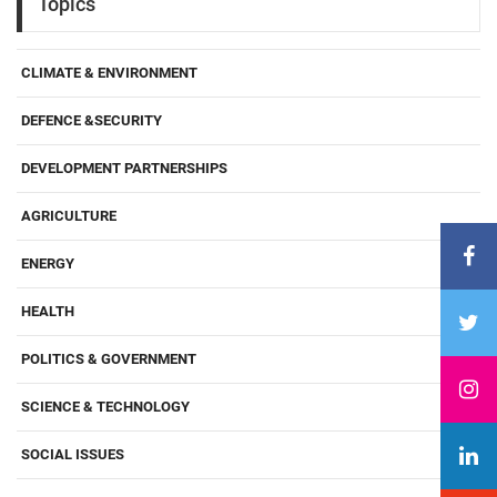
Topics
CLIMATE & ENVIRONMENT
DEFENCE &SECURITY
DEVELOPMENT PARTNERSHIPS
AGRICULTURE
ENERGY
HEALTH
POLITICS & GOVERNMENT
SCIENCE & TECHNOLOGY
SOCIAL ISSUES