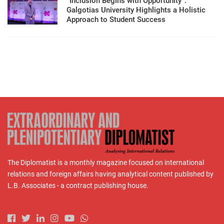
“Inclusion Begins with Opportunity”:
Galgotias University Highlights a Holistic
Approach to Student Success
The Diplomatist is a monthly magazine focused on international
relations and foreign affairs having analytical content published by
L.B. Associates - a contract publishing house.