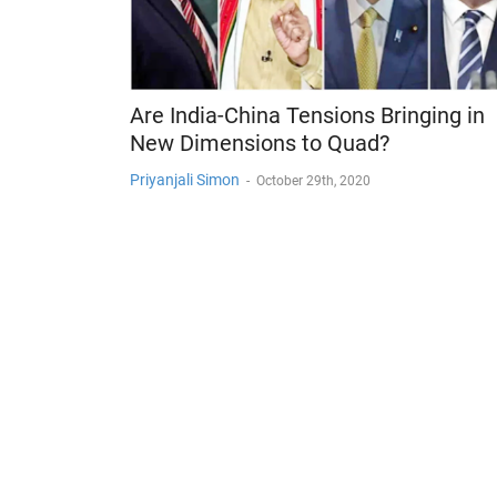
Are India-China Tensions Bringing in
New Dimensions to Quad?
Priyanjali Simon
-
October 29th, 2020