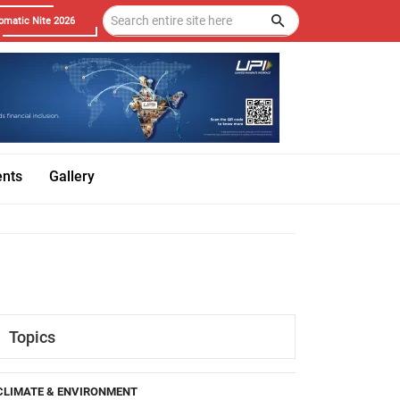
omatic Nite 2026
ents
Gallery
Topics
CLIMATE & ENVIRONMENT