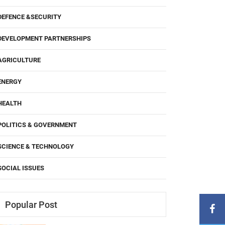
DEFENCE &SECURITY
DEVELOPMENT PARTNERSHIPS
AGRICULTURE
ENERGY
HEALTH
POLITICS & GOVERNMENT
SCIENCE & TECHNOLOGY
SOCIAL ISSUES
Popular Post