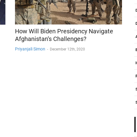
How Will Biden Presidency Navigate
Afghanistan’s Challenges?
Priyanjali Simon
-
December 12th, 2020