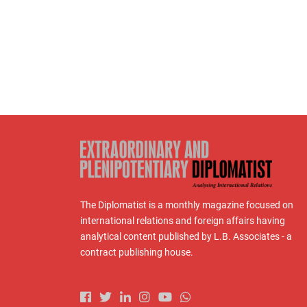
The Diplomatist is a monthly magazine focused on
international relations and foreign affairs having
analytical content published by L.B. Associates - a
contract publishing house.