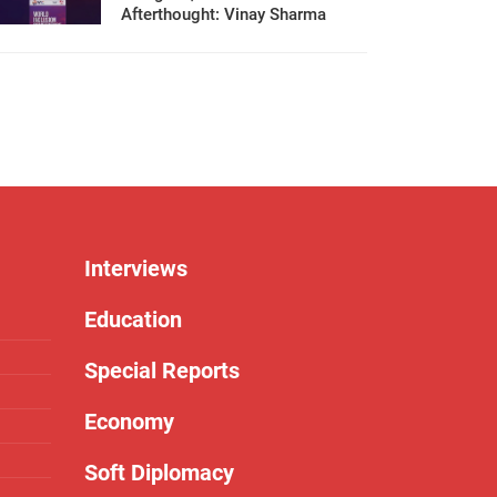
Afterthought: Vinay Sharma
Interviews
Education
Special Reports
Economy
Soft Diplomacy