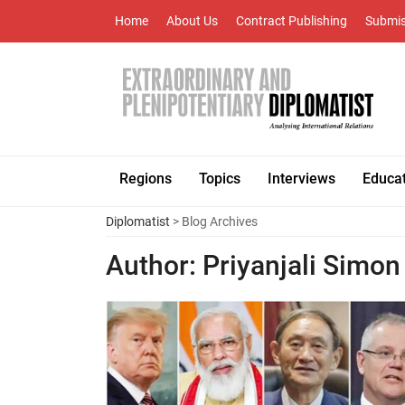
Home
About Us
Contract Publishing
Submis
Regions
Topics
Interviews
Educa
Diplomatist
> Blog Archives
Author:
Priyanjali Simon