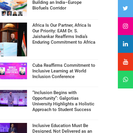
Building an India–Europe
Biofuels Corridor
Africa Is Our Partner, Africa Is
Our Priority: EAM Dr. S.
Jaishankar Reaffirms India’s
Enduring Commitment to Africa
Cuba Reaffirms Commitment to
Inclusive Learning at World
Inclusion Conference
“Inclusion Begins with
Opportunity”: Galgotias
University Highlights a Holistic
Approach to Student Success
Inclusive Education Must Be
Designed, Not Delivered as an