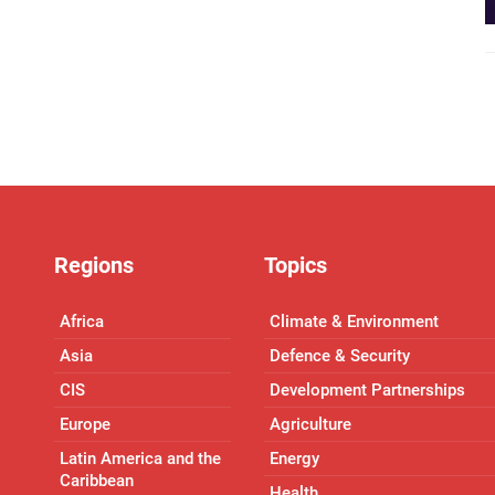
Regions
Topics
Africa
Climate & Environment
Asia
Defence & Security
CIS
Development Partnerships
Europe
Agriculture
Latin America and the
Energy
Caribbean
Health