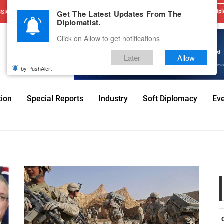
sions
Advertise With Us
Career
Testimonials
Contact
Get The Latest Updates From The
Dipl
Diplomatist.
Click on Allow to get notifications
Later
Allow
by PushAlert
tion
Special Reports
Industry
Soft Diplomacy
Ev