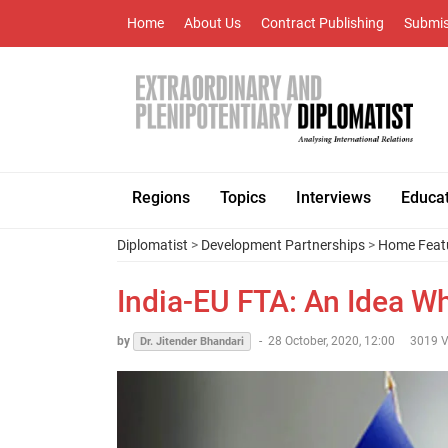
Home
About Us
Contract Publishing
Submis
Regions
Topics
Interviews
Educa
Diplomatist
>
Development Partnerships
>
Home Feat
India-EU FTA: An Idea 
by
-
28 October, 2020, 12:00
3019 V
Dr. Jitender Bhandari