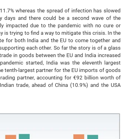
-11.7% whereas the spread of infection has slowed
rly days and there could be a second wave of the
y impacted due to the pandemic with no cure or
 is trying to find a way to mitigate this crisis. In the
iate for both India and the EU to come together and
upporting each other. So far the story is of a glass
e, trade in goods between the EU and India increased
pandemic started, India was the eleventh largest
e tenth-largest partner for the EU imports of goods
rading partner, accounting for €92 billion worth of
 Indian trade, ahead of China (10.9%) and the USA