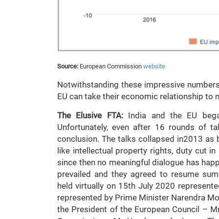
Source:
European Commission
website
Notwithstanding these impressive numbers, it
EU can take their economic relationship to ne
The Elusive FTA:
India and the EU bega
Unfortunately, even after 16 rounds of ta
conclusion. The talks collapsed in2013 as 
like intellectual property rights, duty cut i
since then no meaningful dialogue has happ
prevailed and they agreed to resume summ
held virtually on 15th July 2020 represente
represented by Prime Minister Narendra Mo
the President of the European Council – M