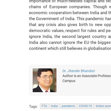
importance of much-needed capital and techn
chains of European companies. Though we
economic cooperation between India and th
the Government of India. This pandemic has 
that any crisis also gives birth to new o
democratic values, respect for rules and pe
ignore India, the second largest country a
India also cannot ignore the EU the bigge
continent which still believes in globalisatio
Dr. Jitender Bhandari
Author is an Associate Professo
Campus
Tags:
FTA
India
pandemic
COVID-19
Indian ec