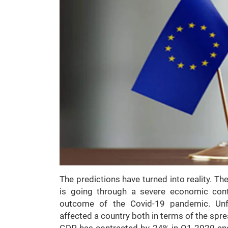
The predictions have turned into reality. The
is going through a severe economic cont
outcome of the Covid-19 pandemic. Unfo
affected a country both in terms of the spre