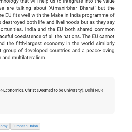
ology that will help us to integrate into the value
 are talking about ‘Atmanirbhar Bharat’ but the
e EU fits well with the Make in India programme of
destroyed both life and livelihoods but as they say
pportunities. India and the EU both shared common
aceful coexistence of all the nations. The EU cannot
nd the fifth-largest economy in the world similarly
st group of developed countries and a peace-loving
n and multilateralism.
r-Economics, Christ (Deemed to be University), Delhi NCR
onomy
European Union