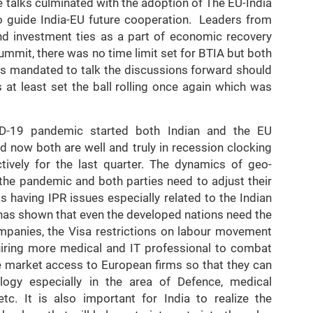
talks culminated with the adoption of The EU-India
o guide India-EU future cooperation. Leaders from
nd investment ties as a part of economic recovery
ummit, there was no time limit set for BTIA but both
rs mandated to talk the discussions forward should
at least set the ball rolling once again which was
D-19 pandemic started both Indian and the EU
now both are well and truly in recession clocking
ively for the last quarter. The dynamics of geo-
 the pandemic and both parties need to adjust their
s having IPR issues especially related to the Indian
has shown that even the developed nations need the
mpanies, the Visa restrictions on labour movement
uiring more medical and IT professional to combat
ve market access to European firms so that they can
ogy especially in the area of Defence, medical
tc. It is also important for India to realize the