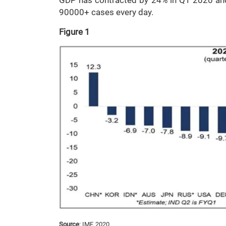
GDP has contracted by 24% in Q1 2020 and t
90000+ cases every day.
Figure 1
Source
: IMF, 2020