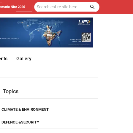
omatic Nite 2026
ents
Gallery
Topics
CLIMATE & ENVIRONMENT
DEFENCE &SECURITY