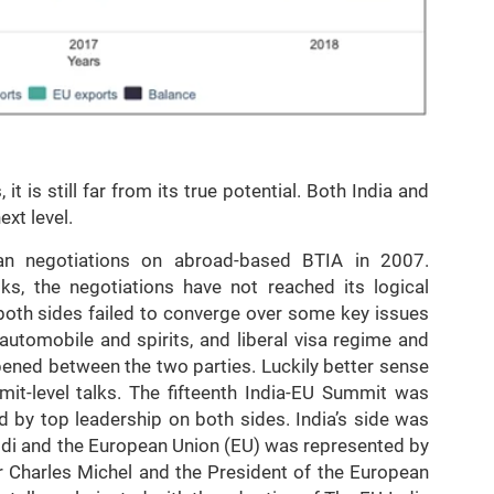
 is still far from its true potential. Both India and
xt level.
n negotiations on abroad-based BTIA in 2007.
lks, the negotiations have not reached its logical
both sides failed to converge over some key issues
n automobile and spirits, and liberal visa regime and
ened between the two parties. Luckily better sense
it-level talks. The fifteenth India-EU Summit was
d by top leadership on both sides. India’s side was
di and the European Union (EU) was represented by
r Charles Michel and the President of the European