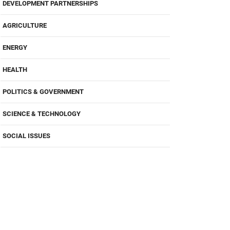
DEVELOPMENT PARTNERSHIPS
AGRICULTURE
ENERGY
HEALTH
POLITICS & GOVERNMENT
SCIENCE & TECHNOLOGY
SOCIAL ISSUES