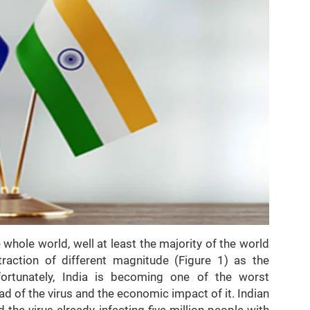
 whole world, well at least the majority of the world
raction of different magnitude (Figure 1) as the
rtunately, India is becoming one of the worst
ad of the virus and the economic impact of it. Indian