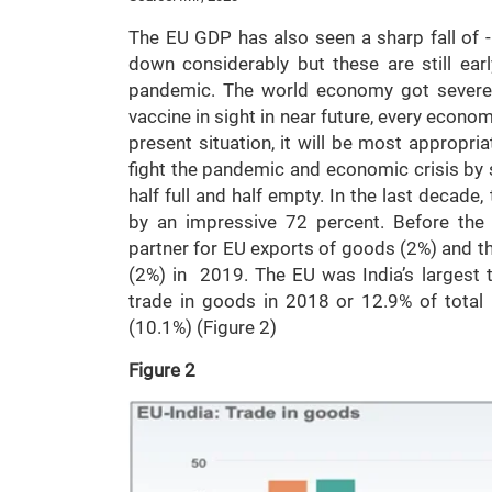
The EU GDP has also seen a sharp fall of 
down considerably but these are still ea
pandemic. The world economy got severel
vaccine in sight in near future, every economy
present situation, it will be most appropr
fight the pandemic and economic crisis by s
half full and half empty. In the last decad
by an impressive 72 percent. Before the 
partner for EU exports of goods (2%) and th
(2%) in 2019. The EU was India’s largest t
trade in goods in 2018 or 12.9% of total
(10.1%) (Figure 2)
Figure 2