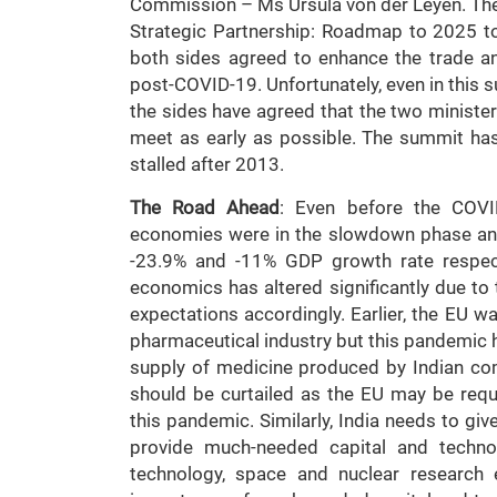
Commission – Ms Ursula von der Leyen. The 
Strategic Partnership: Roadmap to 2025 t
both sides agreed to enhance the trade a
post-COVID-19. Unfortunately, even in this s
the sides have agreed that the two ministe
meet as early as possible. The summit has 
stalled after 2013.
The Road Ahead
: Even before the COVI
economies were in the slowdown phase and 
-23.9% and -11% GDP growth rate respect
economics has altered significantly due to
expectations accordingly. Earlier, the EU wa
pharmaceutical industry but this pandemic 
supply of medicine produced by Indian co
should be curtailed as the EU may be req
this pandemic. Similarly, India needs to gi
provide much-needed capital and technol
technology, space and nuclear research e