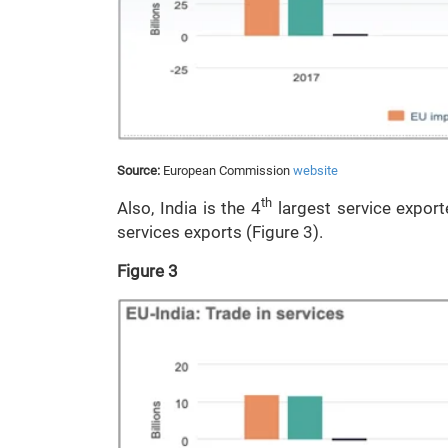
Source:
European Commission
website
th
Also, India is the 4
largest service export
services exports (Figure 3).
Figure 3