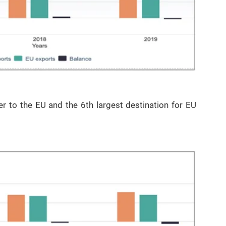
er to the EU and the 6th largest destination for EU