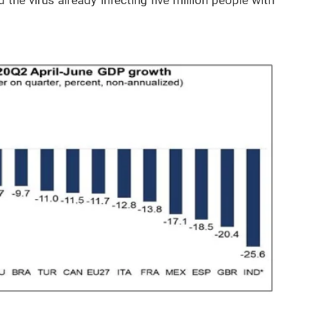
he virus already infecting five million people with