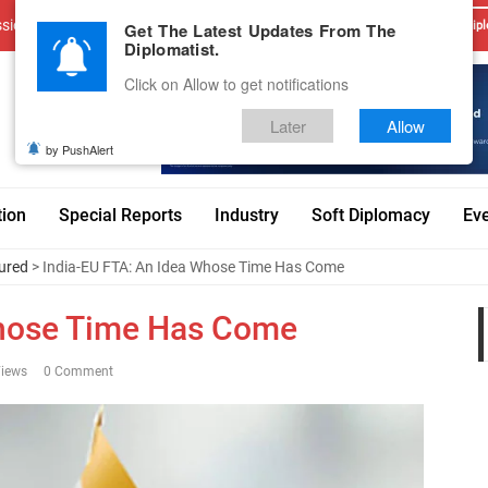
sions
Advertise With Us
Career
Testimonials
Contact
Get The Latest Updates From The
Dipl
Diplomatist.
Click on Allow to get notifications
Later
Allow
by PushAlert
tion
Special Reports
Industry
Soft Diplomacy
Ev
ured
> India-EU FTA: An Idea Whose Time Has Come
Whose Time Has Come
iews
0 Comment