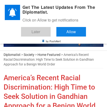
Diplomatic Nite 2026
Get The Latest Updates From The
Diplomatist.
Click on Allow to get notifications
Later
Allow
by PushAlert
Diplomatist
>
Society
>
Home Featured
> America’s Recent
Racial Discrimination: High Time to Seek Solution in Gandhian
Approach for a Benign World Order
America’s Recent Racial
Discrimination: High Time to
Seek Solution in Gandhian
Approach for a Benign World