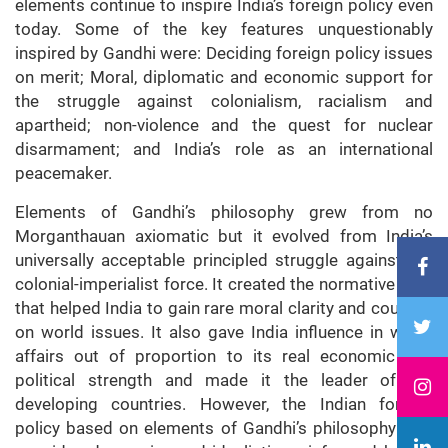
elements continue to inspire India’s foreign policy even
today. Some of the key features unquestionably
inspired by Gandhi were: Deciding foreign policy issues
on merit; Moral, diplomatic and economic support for
the struggle against colonialism, racialism and
apartheid; non-violence and the quest for nuclear
disarmament; and India’s role as an international
peacemaker.
Elements of Gandhi’s philosophy grew from no
Morganthauan axiomatic but it evolved from India’s
universally acceptable principled struggle against the
colonial-imperialist force. It created the normative core
that helped India to gain rare moral clarity and courage
on world issues. It also gave India influence in world
affairs out of proportion to its real economic and
political strength and made it the leader of the
developing countries. However, the Indian foreign
policy based on elements of Gandhi’s philosophy was