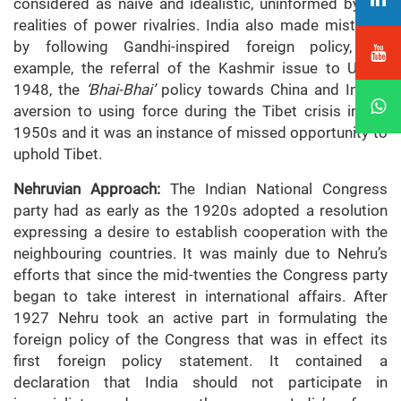
considered as naive and idealistic, uninformed by the
realities of power rivalries. India also made mistakes
by following Gandhi-inspired foreign policy, for
example, the referral of the Kashmir issue to UN in
1948, the
‘Bhai-Bhai’
policy towards China and India’s
aversion to using force during the Tibet crisis in the
1950s and it was an instance of missed opportunity to
uphold Tibet.
Nehruvian Approach:
The Indian National Congress
party had as early as the 1920s adopted a resolution
expressing a desire to establish cooperation with the
neighbouring countries. It was mainly due to Nehru’s
efforts that since the mid-twenties the Congress party
began to take interest in international affairs. After
1927 Nehru took an active part in formulating the
foreign policy of the Congress that was in effect its
first foreign policy statement. It contained a
declaration that India should not participate in