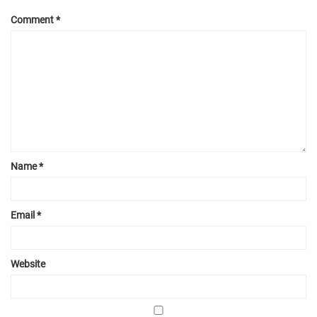
Comment
*
Name
*
Email
*
Website