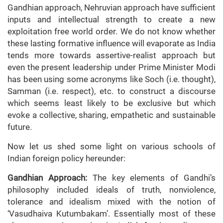
Gandhian approach, Nehruvian approach have sufficient
inputs and intellectual strength to create a new
exploitation free world order. We do not know whether
these lasting formative influence will evaporate as India
tends more towards assertive-realist approach but
even the present leadership under Prime Minister Modi
has been using some acronyms like Soch (i.e. thought),
Samman (i.e. respect), etc. to construct a discourse
which seems least likely to be exclusive but which
evoke a collective, sharing, empathetic and sustainable
future.
Now let us shed some light on various schools of
Indian foreign policy hereunder:
Gandhian Approach:
The key elements of Gandhi’s
philosophy included ideals of truth, nonviolence,
tolerance and idealism mixed with the notion of
‘Vasudhaiva Kutumbakam’. Essentially most of these