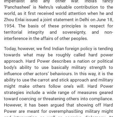
imperialist and any other war. India’s fancy
‘Panchasheel’ is Nehru’s valuable contribution to the
world, as it first received world attention when he and
Zhou Enlai issued a joint statement in Delhi on June 18,
1954. The basis of these principles is respect for
territorial integrity and sovereignty, and non-
interference in the affairs of other peoples.
Today, however, we find Indian foreign policy is tending
towards what may be roughly called hard power
approach. Hard Power describes a nation or political
body’s ability to use basically military strength to
influence other actors’ behaviours. In this way, it is the
ability to use the carrot and stick approach and military
might make others follow one’s will. Hard Power
strategies include a wide range of measures geared
toward coercing or threatening others into compliance.
However, it has been argued that showing off Hard
Power are meant for overemphasiSing military might