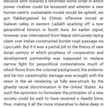
decisive shift towards a reformed world order in which
power rivalries could be lessened and wherein a new
human-centric sustainable model would be upheld, we
got flabbergasted by China’s offensive inroad at
Galwan valley in eastern Ladakh sparking off a new
geopolitical tension in South Asia. An earlier signal,
however, was intercepted from Nepal obtrusively laying
claim over Indian constructed border road passage via
Lipu-Lekh. But if it was a partial jolt to the theory of new
Asian century in which prophesy of cooperation and
development partnership was supposed to replace
narrow fight for geopolitical contestations much of
which flows from the colonial background, the endemic
and far-too catastrophic damage was wrought with the
news in the air rendering us fully awe-struck by the
ghastly racial discrimination in the United States. As
such the optimism to formulate the principles of a new
society could be said to have received a deadly blow,
thus, making it all the more imperative to delve deep in