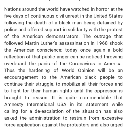
Nations around the world have watched in horror at the
five days of continuous civil unrest in the United States
following the death of a black man being detained by
police and offered support in solidarity with the protest
of the American demonstrators. The outrage that
followed Martin Luther’s assassination in 1968 shook
the American conscience; today once again a bold
reflection of that public anger can be noticed throwing
overboard the panic of the Coronavirus in America.
Thus the hardening of World Opinion will be an
encouragement to the American black people to
continue their struggle, to mobilize all their forces and
to fight for their human rights until the oppressor is
brought to reason. It is quite commendable that
Amnesty International USA in its statement while
calling for a de-escalation of the situation has also
asked the administration to restrain from excessive
force application against the protesters and also urged