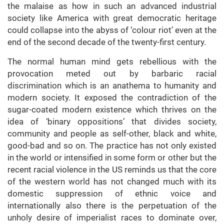
the malaise as how in such an advanced industrial
society like America with great democratic heritage
could collapse into the abyss of ‘colour riot’ even at the
end of the second decade of the twenty-first century.
The normal human mind gets rebellious with the
provocation meted out by barbaric racial
discrimination which is an anathema to humanity and
modern society. It exposed the contradiction of the
sugar-coated modern existence which thrives on the
idea of ‘binary oppositions’ that divides society,
community and people as self-other, black and white,
good-bad and so on. The practice has not only existed
in the world or intensified in some form or other but the
recent racial violence in the US reminds us that the core
of the western world has not changed much with its
domestic suppression of ethnic voice and
internationally also there is the perpetuation of the
unholy desire of imperialist races to dominate over,