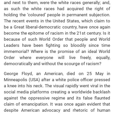
and next to them, were the white races generally; and,
as such the white races had acquired the right of
holding the ‘coloured’ people in permanent subjection.
The recent events in the United States, which claim to
be a Great liberal-democratic country, have once again
become the epitome of racism in the 21st century. Is it
because of such World Order that people and World
Leaders have been fighting so bloodily since time
immemorial? Where is the promise of an ideal World
Order where everyone will live freely, equally,
democratically and without the scourge of racism?
George Floyd, an American, died on 25 May in
Minneapolis (USA) after a white police officer pressed
a knee into his neck. The visual rapidly went viral in the
social media platforms creating a worldwide backlash
against the oppressive regime and its false flaunted
claim of emancipation. It was once again evident that
despite American advocacy and rhetoric of human