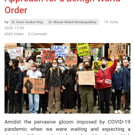
Order
by
-
10 June,
Dr. Gouri Sankar Nag
Dr. Manas Mukul Bandyopadhay
2020, 12:00
4365 Views
0 Comment
Amidst the pervasive gloom imposed by COVID-19
pandemic when we were waiting and expecting a