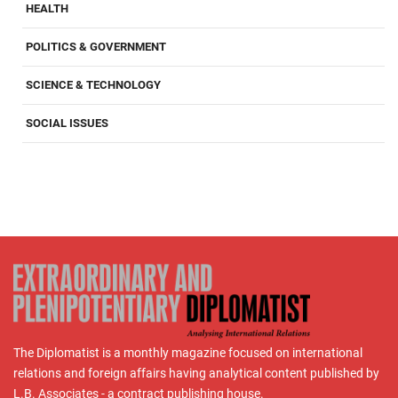
HEALTH
POLITICS & GOVERNMENT
SCIENCE & TECHNOLOGY
SOCIAL ISSUES
The Diplomatist is a monthly magazine focused on international
relations and foreign affairs having analytical content published by
L.B. Associates - a contract publishing house.