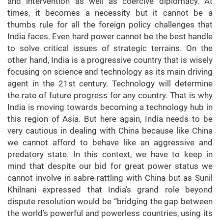
and intervention as well as coercive diplomacy. At
times, it becomes a necessity but it cannot be a
thumbs rule for all the foreign policy challenges that
India faces. Even hard power cannot be the best handle
to solve critical issues of strategic terrains. On the
other hand, India is a progressive country that is wisely
focusing on science and technology as its main driving
agent in the 21st century. Technology will determine
the rate of future progress for any country. That is why
India is moving towards becoming a technology hub in
this region of Asia. But here again, India needs to be
very cautious in dealing with China because like China
we cannot afford to behave like an aggressive and
predatory state. In this context, we have to keep in
mind that despite our bid for great power status we
cannot involve in sabre-rattling with China but as Sunil
Khilnani expressed that India’s grand role beyond
dispute resolution would be “bridging the gap between
the world’s powerful and powerless countries, using its