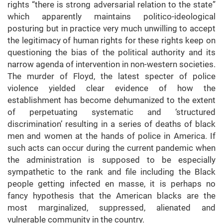
rights “there is strong adversarial relation to the state”
which apparently maintains politico-ideological
posturing but in practice very much unwilling to accept
the legitimacy of human rights for these rights keep on
questioning the bias of the political authority and its
narrow agenda of intervention in non-western societies.
The murder of Floyd, the latest specter of police
violence yielded clear evidence of how the
establishment has become dehumanized to the extent
of perpetuating systematic and ‘structured
discrimination’ resulting in a series of deaths of black
men and women at the hands of police in America. If
such acts can occur during the current pandemic when
the administration is supposed to be especially
sympathetic to the rank and file including the Black
people getting infected en masse, it is perhaps no
fancy hypothesis that the American blacks are the
most marginalized, suppressed, alienated and
vulnerable community in the country.