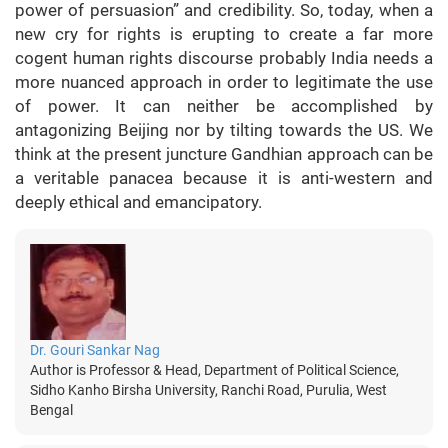
power of persuasion” and credibility. So, today, when a
new cry for rights is erupting to create a far more
cogent human rights discourse probably India needs a
more nuanced approach in order to legitimate the use
of power. It can neither be accomplished by
antagonizing Beijing nor by tilting towards the US. We
think at the present juncture Gandhian approach can be
a veritable panacea because it is anti-western and
deeply ethical and emancipatory.
Dr. Gouri Sankar Nag
Author is Professor & Head, Department of Political Science,
Sidho Kanho Birsha University, Ranchi Road, Purulia, West
Bengal