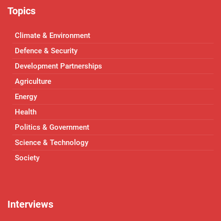
Topics
Climate & Environment
Defence & Security
Development Partnerships
Agriculture
Energy
Health
Politics & Government
Science & Technology
Society
Interviews