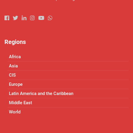
Regions
Africa
Asia
CIS
Europe
Latin America and the Caribbean
Middle East
World