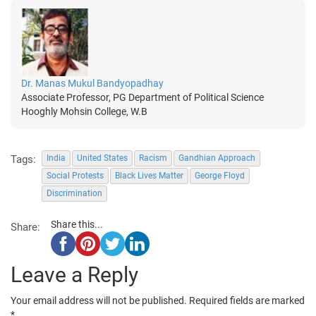
Dr. Manas Mukul Bandyopadhay
Associate Professor, PG Department of Political Science
Hooghly Mohsin College, W.B
Tags:
India
United States
Racism
Gandhian Approach
Social Protests
Black Lives Matter
George Floyd
Discrimination
Share this...
Share:
Leave a Reply
Your email address will not be published.
Required fields are marked
*