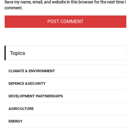
Save my name, email, and website in this browser for the next time I
comment.
Topics
CLIMATE & ENVIRONMENT
DEFENCE &SECURITY
DEVELOPMENT PARTNERSHIPS
AGRICULTURE
ENERGY