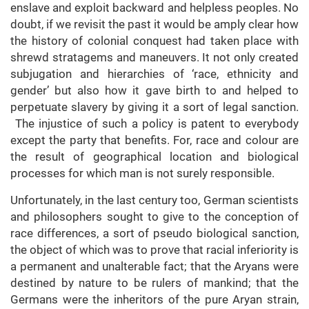
enslave and exploit backward and helpless peoples. No
doubt, if we revisit the past it would be amply clear how
the history of colonial conquest had taken place with
shrewd stratagems and maneuvers. It not only created
subjugation and hierarchies of ‘race, ethnicity and
gender’ but also how it gave birth to and helped to
perpetuate slavery by giving it a sort of legal sanction.
The injustice of such a policy is patent to everybody
except the party that benefits. For, race and colour are
the result of geographical location and biological
processes for which man is not surely responsible.
Unfortunately, in the last century too, German scientists
and philosophers sought to give to the conception of
race differences, a sort of pseudo biological sanction,
the object of which was to prove that racial inferiority is
a permanent and unalterable fact; that the Aryans were
destined by nature to be rulers of mankind; that the
Germans were the inheritors of the pure Aryan strain,