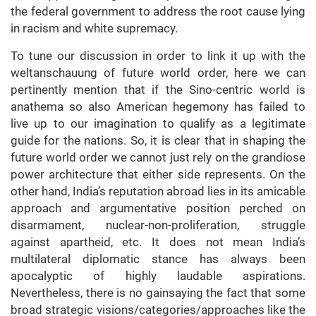
the federal government to address the root cause lying
in racism and white supremacy.
To tune our discussion in order to link it up with the
weltanschauung of future world order, here we can
pertinently mention that if the Sino-centric world is
anathema so also American hegemony has failed to
live up to our imagination to qualify as a legitimate
guide for the nations. So, it is clear that in shaping the
future world order we cannot just rely on the grandiose
power architecture that either side represents. On the
other hand, India’s reputation abroad lies in its amicable
approach and argumentative position perched on
disarmament, nuclear-non-proliferation, struggle
against apartheid, etc. It does not mean India’s
multilateral diplomatic stance has always been
apocalyptic of highly laudable aspirations.
Nevertheless, there is no gainsaying the fact that some
broad strategic visions/categories/approaches like the