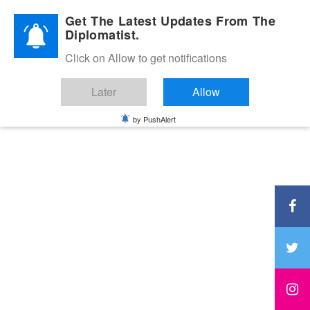
Diplomatic Nite 2026
Get The Latest Updates From The
Diplomatist.
Click on Allow to get notifications
Later
Allow
by PushAlert