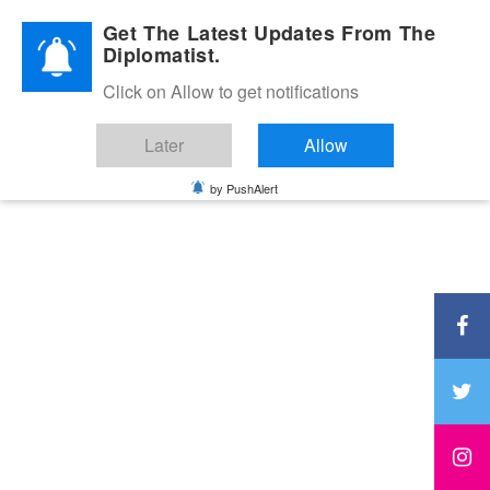
Diplomatic Nite 2026
Get The Latest Updates From The
Diplomatist.
Click on Allow to get notifications
Later
Allow
by PushAlert