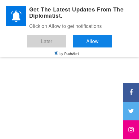
Diplomatic Nite 2026
Get The Latest Updates From The
Diplomatist.
Click on Allow to get notifications
Later
Allow
by PushAlert