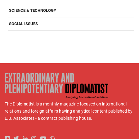
SCIENCE & TECHNOLOGY
SOCIAL ISSUES
The Diplomatist is a monthly magazine focused on international
relations and foreign affairs having analytical content published by
L.B. Associates - a contract publishing house.