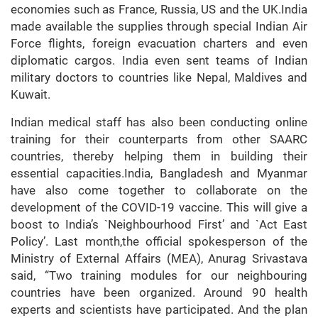
economies such as France, Russia, US and the UK.India
made available the supplies through special Indian Air
Force flights, foreign evacuation charters and even
diplomatic cargos. India even sent teams of Indian
military doctors to countries like Nepal, Maldives and
Kuwait.
Indian medical staff has also been conducting online
training for their counterparts from other SAARC
countries, thereby helping them in building their
essential capacities.India, Bangladesh and Myanmar
have also come together to collaborate on the
development of the COVID-19 vaccine. This will give a
boost to India’s `Neighbourhood First’ and `Act East
Policy’. Last month,the official spokesperson of the
Ministry of External Affairs (MEA), Anurag Srivastava
said, “Two training modules for our neighbouring
countries have been organized. Around 90 health
experts and scientists have participated. And the plan