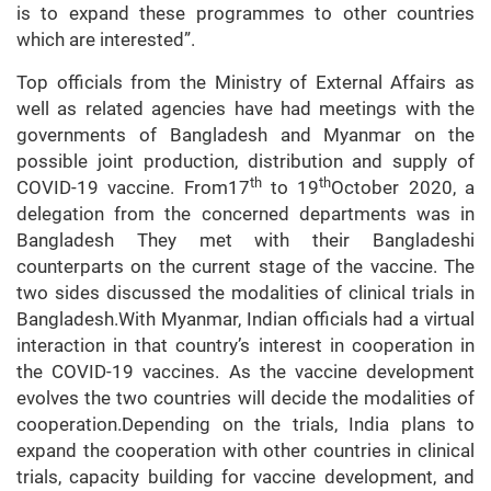
is to expand these programmes to other countries
which are interested”.
Top officials from the Ministry of External Affairs as
well as related agencies have had meetings with the
governments of Bangladesh and Myanmar on the
possible joint production, distribution and supply of
th
th
COVID-19 vaccine. From17
to 19
October 2020, a
delegation from the concerned departments was in
Bangladesh They met with their Bangladeshi
counterparts on the current stage of the vaccine. The
two sides discussed the modalities of clinical trials in
Bangladesh.With Myanmar, Indian officials had a virtual
interaction in that country’s interest in cooperation in
the COVID-19 vaccines. As the vaccine development
evolves the two countries will decide the modalities of
cooperation.Depending on the trials, India plans to
expand the cooperation with other countries in clinical
trials, capacity building for vaccine development, and