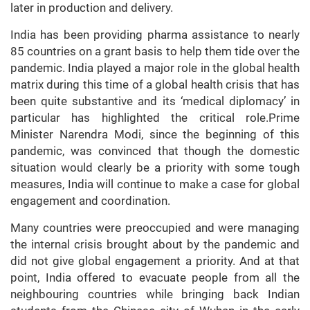
later in production and delivery.
India has been providing pharma assistance to nearly
85 countries on a grant basis to help them tide over the
pandemic. India played a major role in the global health
matrix during this time of a global health crisis that has
been quite substantive and its ‘medical diplomacy’ in
particular has highlighted the critical role.Prime
Minister Narendra Modi, since the beginning of this
pandemic, was convinced that though the domestic
situation would clearly be a priority with some tough
measures, India will continue to make a case for global
engagement and coordination.
Many countries were preoccupied and were managing
the internal crisis brought about by the pandemic and
did not give global engagement a priority. And at that
point, India offered to evacuate people from all the
neighbouring countries while bringing back Indian