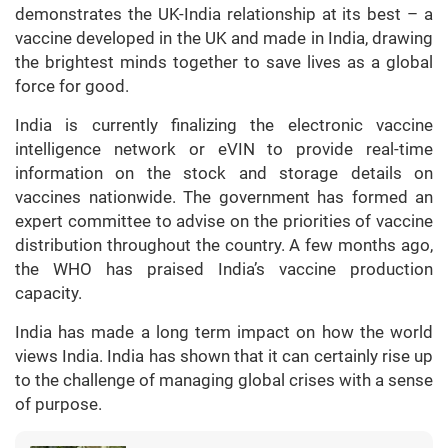
demonstrates the UK-India relationship at its best – a
vaccine developed in the UK and made in India, drawing
the brightest minds together to save lives as a global
force for good.
India is currently finalizing the electronic vaccine
intelligence network or eVIN to provide real-time
information on the stock and storage details on
vaccines nationwide. The government has formed an
expert committee to advise on the priorities of vaccine
distribution throughout the country. A few months ago,
the WHO has praised India’s vaccine production
capacity.
India has made a long term impact on how the world
views India. India has shown that it can certainly rise up
to the challenge of managing global crises with a sense
of purpose.