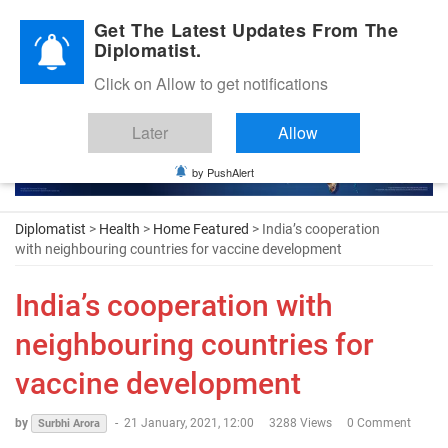
Diplomatic Nite 2026
Get The Latest Updates From The
Diplomatist.
Click on Allow to get notifications
Later
Allow
by PushAlert
Diplomatist
>
Health
>
Home Featured
> India’s cooperation
with neighbouring countries for vaccine development
India’s cooperation with
neighbouring countries for
vaccine development
by
-
21 January, 2021, 12:00
3288 Views
0 Comment
Surbhi Arora