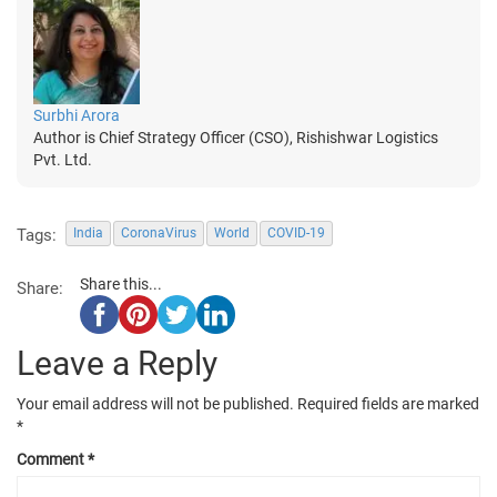
Surbhi Arora
Author is Chief Strategy Officer (CSO), Rishishwar Logistics
Pvt. Ltd.
Tags:
India
CoronaVirus
World
COVID-19
Share this...
Share:
Leave a Reply
Your email address will not be published.
Required fields are marked
*
Comment
*