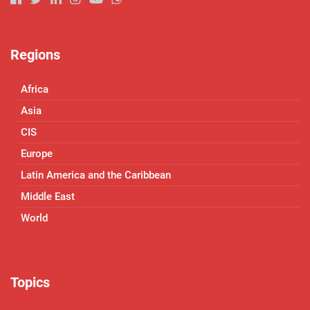
Regions
Africa
Asia
CIS
Europe
Latin America and the Caribbean
Middle East
World
Topics