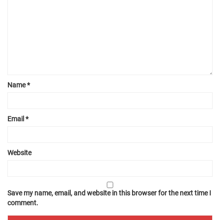
Name
*
Email
*
Website
Save my name, email, and website in this browser for the next time I
comment.