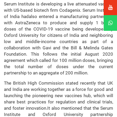
Serum Institute is developing a live attenuated vaccine
with US-based biotech firm Codagenix. Serum Institute
of India hadalso entered a manufacturing partnership
with AstraZeneca to produce and supply 1 billion
doses of the COVID-19 vaccine being developed by
Oxford University for citizens of India and neighboring
low and middle-income countries as part of a
collaboration with Gavi and the Bill & Melinda Gates
Foundation. This follows the initial August 2020
agreement which called for 100 million doses, bringing
the total number of doses under the current
partnership to an aggregate of 200 million.
The British High Commission stated recently that UK
and India are working together as a force for good and
launching the pioneering new vaccines hub, which will
share best practices for regulation and clinical trials,
and foster innovation.It also mentioned that the Serum
Institute and Oxford University partnership