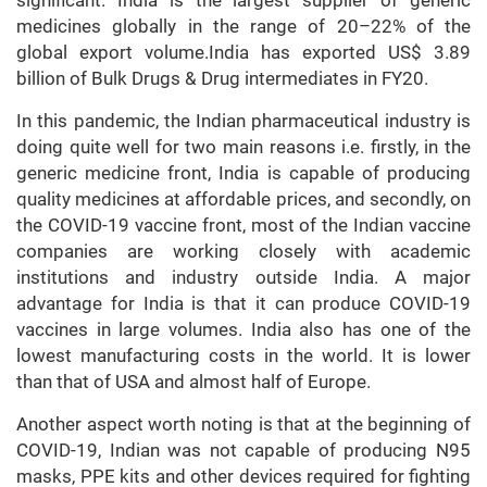
significant. India is the largest supplier of generic
medicines globally in the range of 20–22% of the
global export volume.India has exported US$ 3.89
billion of Bulk Drugs & Drug intermediates in FY20.
In this pandemic, the Indian pharmaceutical industry is
doing quite well for two main reasons i.e. firstly, in the
generic medicine front, India is capable of producing
quality medicines at affordable prices, and secondly, on
the COVID-19 vaccine front, most of the Indian vaccine
companies are working closely with academic
institutions and industry outside India. A major
advantage for India is that it can produce COVID-19
vaccines in large volumes. India also has one of the
lowest manufacturing costs in the world. It is lower
than that of USA and almost half of Europe.
Another aspect worth noting is that at the beginning of
COVID-19, Indian was not capable of producing N95
masks, PPE kits and other devices required for fighting