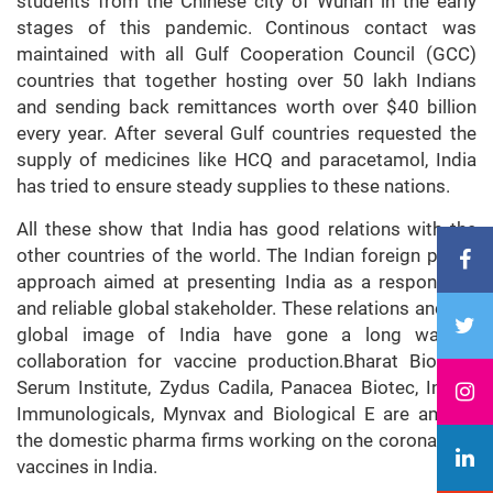
students from the Chinese city of Wuhan in the early
stages of this pandemic. Continous contact was
maintained with all Gulf Cooperation Council (GCC)
countries that together hosting over 50 lakh Indians
and sending back remittances worth over $40 billion
every year. After several Gulf countries requested the
supply of medicines like HCQ and paracetamol, India
has tried to ensure steady supplies to these nations.
All these show that India has good relations with the
other countries of the world. The Indian foreign policy
approach aimed at presenting India as a responsible
and reliable global stakeholder. These relations and the
global image of India have gone a long way in
collaboration for vaccine production.Bharat Biotech,
Serum Institute, Zydus Cadila, Panacea Biotec, Indian
Immunologicals, Mynvax and Biological E are among
the domestic pharma firms working on the coronavirus
vaccines in India.