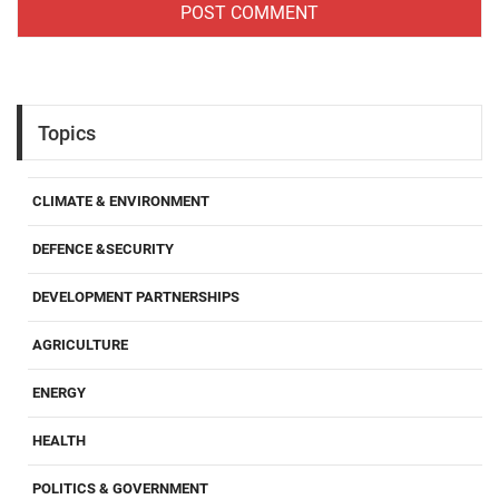
Topics
CLIMATE & ENVIRONMENT
DEFENCE &SECURITY
DEVELOPMENT PARTNERSHIPS
AGRICULTURE
ENERGY
HEALTH
POLITICS & GOVERNMENT