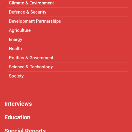
Climate & Environment
Defence & Security
Development Partnerships
Agriculture
Energy
Health
Politics & Government
Science & Technology
Society
Interviews
Education
Special Reports