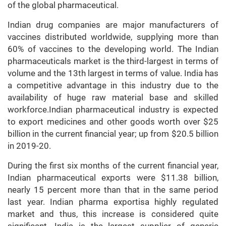
of the global pharmaceutical.
Indian drug companies are major manufacturers of
vaccines distributed worldwide, supplying more than
60% of vaccines to the developing world. The Indian
pharmaceuticals market is the third-largest in terms of
volume and the 13th largest in terms of value. India has
a competitive advantage in this industry due to the
availability of huge raw material base and skilled
workforce.Indian pharmaceutical industry is expected
to export medicines and other goods worth over $25
billion in the current financial year; up from $20.5 billion
in 2019-20.
During the first six months of the current financial year,
Indian pharmaceutical exports were $11.38 billion,
nearly 15 percent more than that in the same period
last year. Indian pharma exportisa highly regulated
market and thus, this increase is considered quite