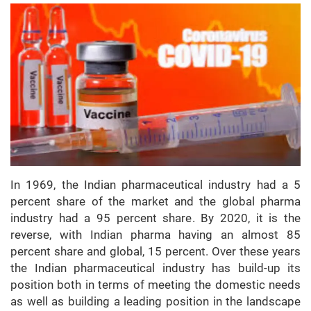
In 1969, the Indian pharmaceutical industry had a 5
percent share of the market and the global pharma
industry had a 95 percent share. By 2020, it is the
reverse, with Indian pharma having an almost 85
percent share and global, 15 percent. Over these years
the Indian pharmaceutical industry has build-up its
position both in terms of meeting the domestic needs
as well as building a leading position in the landscape