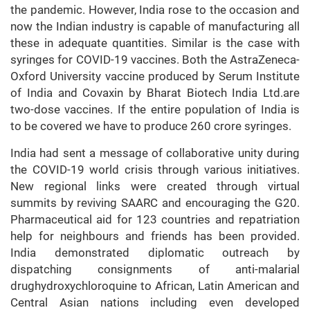
the pandemic. However, India rose to the occasion and
now the Indian industry is capable of manufacturing all
these in adequate quantities. Similar is the case with
syringes for COVID-19 vaccines. Both the AstraZeneca-
Oxford University vaccine produced by Serum Institute
of India and Covaxin by Bharat Biotech India Ltd.are
two-dose vaccines. If the entire population of India is
to be covered we have to produce 260 crore syringes.
India had sent a message of collaborative unity during
the COVID-19 world crisis through various initiatives.
New regional links were created through virtual
summits by reviving SAARC and encouraging the G20.
Pharmaceutical aid for 123 countries and repatriation
help for neighbours and friends has been provided.
India demonstrated diplomatic outreach by
dispatching consignments of anti-malarial
drughydroxychloroquine to African, Latin American and
Central Asian nations including even developed