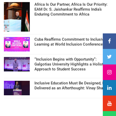
Africa Is Our Partner, Africa Is Our Priority:
EAM Dr. S. Jaishankar Reaffirms India’s
Enduring Commitment to Africa
Cuba Reaffirms Commitment to Inclusive
Learning at World Inclusion Conference
“Inclusion Begins with Opportunity”:
Galgotias University Highlights a Holistic
Approach to Student Success
Inclusive Education Must Be Designed, Not
Delivered as an Afterthought: Vinay Sharma