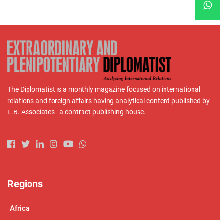
The Diplomatist is a monthly magazine focused on international
relations and foreign affairs having analytical content published by
L.B. Associates - a contract publishing house.
Regions
Africa