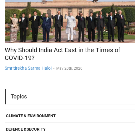
Why Should India Act East in the Times of
COVID-19?
Smritirekha Sarma Haloi
-
May 20th, 2020
Topics
CLIMATE & ENVIRONMENT
DEFENCE &SECURITY