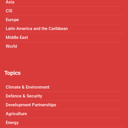
Asia
CIS
Europe
Latin America and the Caribbean
Middle East
World
Topics
Climate & Environment
Defence & Security
Development Partnerships
Agriculture
Energy