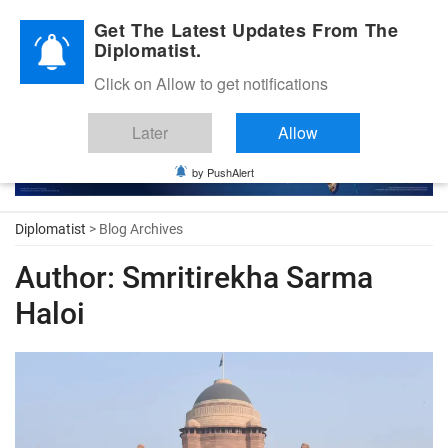
Diplomatic Nite 2026
Get The Latest Updates From The
Diplomatist.
Click on Allow to get notifications
Later
Allow
by PushAlert
Diplomatist
> Blog Archives
Author:
Smritirekha Sarma
Haloi