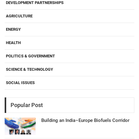
DEVELOPMENT PARTNERSHIPS
AGRICULTURE
ENERGY
HEALTH
POLITICS & GOVERNMENT
SCIENCE & TECHNOLOGY
SOCIAL ISSUES
Popular Post
Building an India–Europe Biofuels Corridor