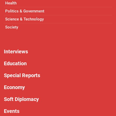
Health
Politics & Government
Science & Technology
Society
Interviews
Education
Special Reports
Economy
Soft Diplomacy
Events