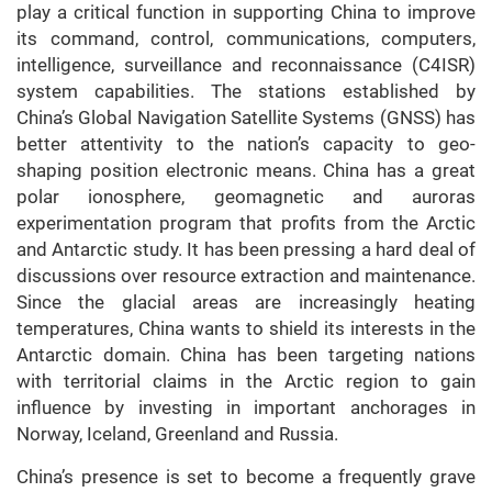
play a critical function in supporting China to improve
its command, control, communications, computers,
intelligence, surveillance and reconnaissance (C4ISR)
system capabilities. The stations established by
China’s Global Navigation Satellite Systems (GNSS) has
better attentivity to the nation’s capacity to geo-
shaping position electronic means. China has a great
polar ionosphere, geomagnetic and auroras
experimentation program that profits from the Arctic
and Antarctic study. It has been pressing a hard deal of
discussions over resource extraction and maintenance.
Since the glacial areas are increasingly heating
temperatures, China wants to shield its interests in the
Antarctic domain. China has been targeting nations
with territorial claims in the Arctic region to gain
influence by investing in important anchorages in
Norway, Iceland, Greenland and Russia.
China’s presence is set to become a frequently grave