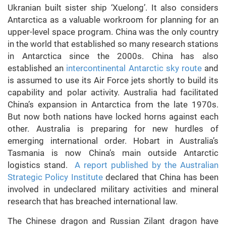
Ukranian built sister ship ‘Xuelong’. It also considers
Antarctica as a valuable workroom for planning for an
upper-level space program. China was the only country
in the world that established so many research stations
in Antarctica since the 2000s. China has also
established an
intercontinental Antarctic sky route
and
is assumed to use its Air Force jets shortly to build its
capability and polar activity. Australia had facilitated
China’s expansion in Antarctica from the late 1970s.
But now both nations have locked horns against each
other. Australia is preparing for new hurdles of
emerging international order. Hobart in Australia’s
Tasmania is now China’s main outside Antarctic
logistics stand.
A report published by the Australian
Strategic Policy Institute
declared that China has been
involved in undeclared military activities
and mineral
research that has breached international law.
The Chinese dragon and Russian Zilant dragon have