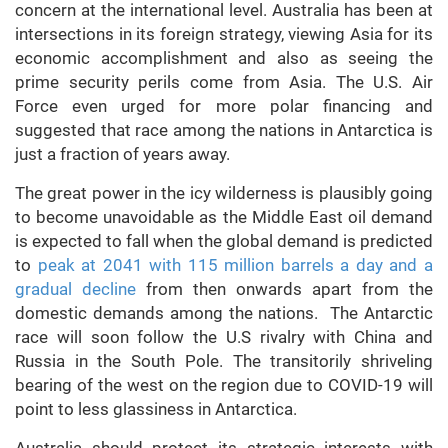
concern at the international level. Australia has been at
intersections in its foreign strategy, viewing Asia for its
economic accomplishment and also as seeing the
prime security perils come from Asia. The U.S. Air
Force even urged for more polar financing and
suggested that race among the nations in Antarctica is
just a fraction of years away.
The great power in the icy wilderness is plausibly going
to become unavoidable as the Middle East oil demand
is expected to fall when the global demand is predicted
to
peak at 2041 with 115 million barrels a day and a
gradual decline
from then onwards apart from the
domestic demands among the nations. The Antarctic
race will soon follow the U.S rivalry with China and
Russia in the South Pole. The transitorily shriveling
bearing of the west on the region due to COVID-19 will
point to less glassiness in Antarctica.
Australia should protect its strategic interests with