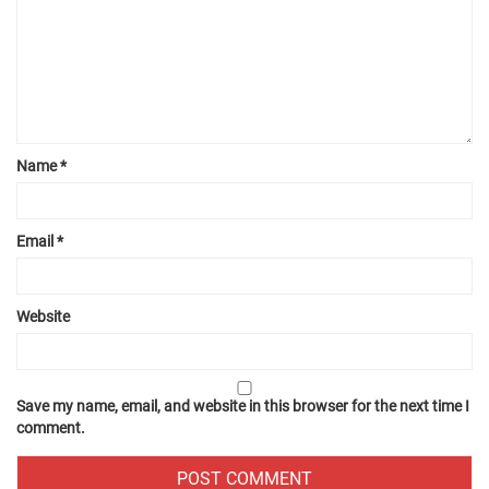
Name
*
Email
*
Website
Save my name, email, and website in this browser for the next time I
comment.