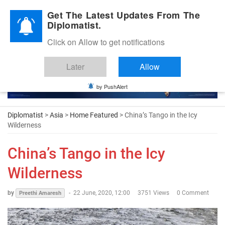
Diplomatic Nite 2026
Get The Latest Updates From The
Diplomatist.
Click on Allow to get notifications
Later
Allow
by PushAlert
Diplomatist
>
Asia
>
Home Featured
> China’s Tango in the Icy
Wilderness
China’s Tango in the Icy
Wilderness
by
-
22 June, 2020, 12:00
3751 Views
0 Comment
Preethi Amaresh