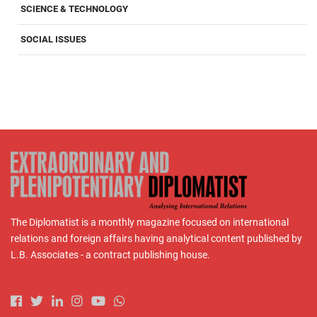
SCIENCE & TECHNOLOGY
SOCIAL ISSUES
The Diplomatist is a monthly magazine focused on international
relations and foreign affairs having analytical content published by
L.B. Associates - a contract publishing house.