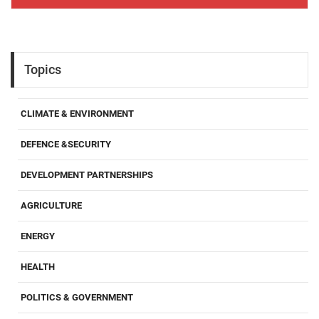
Topics
CLIMATE & ENVIRONMENT
DEFENCE &SECURITY
DEVELOPMENT PARTNERSHIPS
AGRICULTURE
ENERGY
HEALTH
POLITICS & GOVERNMENT