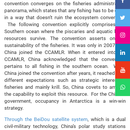
convention converges on the fisheries administration
panorama, which states that any fishing has to be done
in a way that doesn’t ruin the ecosystem convention.
The following convention explicitly comprises the
Southern ocean where the piscaries and aquatic living
resources survive. The convention asserts on the
sustainability of the fisheries. It was only in 2007 that
China joined the CCAMLR. When it entered into the
CCAMLR, China acknowledged that the convention
pertains to all fishing in the southern ocean. When
China joined the convention after years, it reached with
different expectations such as strategic interest in
fisheries and mainly krill. So, China covets to amplify
the capability to exploit this resource. For the Chinese
government, occupancy in Antarctica is a win-win
strategy.
Through the BeiDou satellite system
, which is a dual
civil-military technology, China’s polar study stations