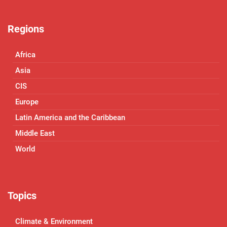
Regions
Africa
Asia
CIS
Europe
Latin America and the Caribbean
Middle East
World
Topics
Climate & Environment