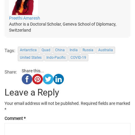
Preethi Amaresh
Author is a Doctoral Scholar, Geneva School of Diplomacy,
Switzerland
Tags:
Antarctica
Quad
China
India
Russia
Australia
United States
Indo-Pacific
COVID-19
Share this...
Share:
Leave a Reply
Your email address will not be published.
Required fields are marked
*
Comment
*