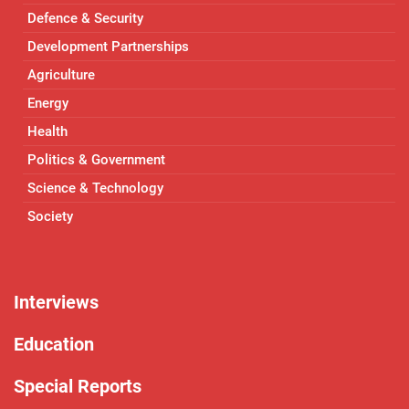
Defence & Security
Development Partnerships
Agriculture
Energy
Health
Politics & Government
Science & Technology
Society
Interviews
Education
Special Reports