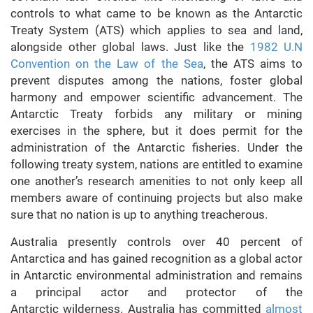
controls to what came to be known as the Antarctic
Treaty System (ATS) which applies to sea and land,
alongside other global laws. Just like the
1982 U.N
Convention on the Law of the Sea
, the ATS aims to
prevent disputes among the nations, foster global
harmony and empower scientific advancement. The
Antarctic Treaty forbids any military or mining
exercises in the sphere, but it does permit for the
administration of the Antarctic fisheries. Under the
following treaty system, nations are entitled to examine
one another’s research amenities to not only keep all
members aware of continuing projects but also make
sure that no nation is up to anything treacherous.
Australia presently controls over 40 percent of
Antarctica and has gained recognition as a global actor
in Antarctic environmental administration and remains
a principal actor and protector of the
Antarctic wilderness. Australia has committed
almost