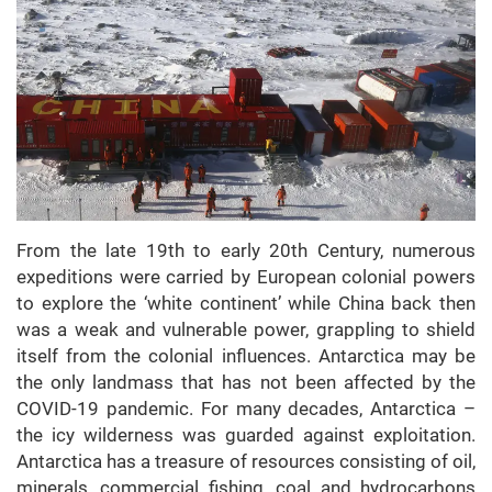
From the late 19th to early 20th Century, numerous
expeditions were carried by European colonial powers
to explore the ‘white continent’ while China back then
was a weak and vulnerable power, grappling to shield
itself from the colonial influences. Antarctica may be
the only landmass that has not been affected by the
COVID-19 pandemic. For many decades, Antarctica –
the icy wilderness was guarded against exploitation.
Antarctica has a treasure of resources consisting of oil,
minerals, commercial fishing, coal and hydrocarbons