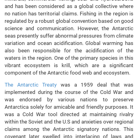
and has been considered as a global collective where
no nation has territorial claims. Fishing in the region is
regulated by a robust global convention based on good
science and communication. However, the Antarctic
seas presently suffer abnormal pressures from climate
variation and ocean acidification. Global warming has
also been responsible for the acidification of the
waters in the region. One of the primary species in this
vibrant ecosystem is krill, which are a significant
component of the Antarctic food web and ecosystem.
The Antarctic Treaty
was a 1959 deal that was
implemented during the course of the Cold War and
was endorsed by various nations to preserve
Antarctica solely for amicable and friendly purposes. It
was a Cold War tool directed at maintaining rivalry
within the Soviet and the U.S and anxieties over regional
claims among the Antarctic signatory nations. This
covenant later swelled into interlacing of laws and