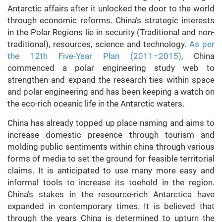
Antarctic affairs after it unlocked the door to the world
through economic reforms. China’s strategic interests
in the Polar Regions lie in security (Traditional and non-
traditional), resources, science and technology
. As per
the 12th Five-Year Plan (2011–2015)
, China
commenced a polar engineering study web to
strengthen and expand the research ties within space
and polar engineering and has been keeping a watch on
the eco-rich oceanic life in the Antarctic waters.
China has already topped up place naming and aims to
increase domestic presence through tourism and
molding public sentiments within china through various
forms of media to set the ground for feasible territorial
claims. It is anticipated to use many more easy and
informal tools to increase its toehold in the region.
China’s stakes in the resource-rich Antarctica have
expanded in contemporary times. It is believed that
through the years China is determined to upturn the