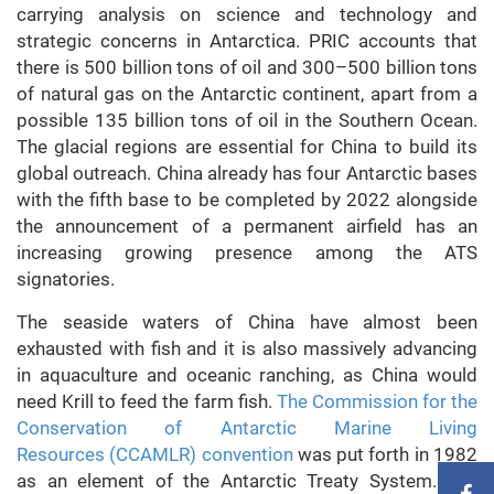
carrying analysis on science and technology and
strategic concerns in Antarctica. PRIC accounts that
there is 500 billion tons of oil and 300–500 billion tons
of natural gas on the Antarctic continent, apart from a
possible 135 billion tons of oil in the Southern Ocean.
The glacial regions are essential for China to build its
global outreach. China already has four Antarctic bases
with the fifth base to be completed by 2022 alongside
the announcement of a permanent airfield has an
increasing growing presence among the ATS
signatories.
The seaside waters of China have almost been
exhausted with fish and it is also massively advancing
in aquaculture and oceanic ranching, as China would
need Krill to feed the farm fish.
The Commission for the
Conservation of Antarctic Marine Living
Resources
(CCAMLR) convention
was put forth in 1982
as an element of the Antarctic Treaty System. The