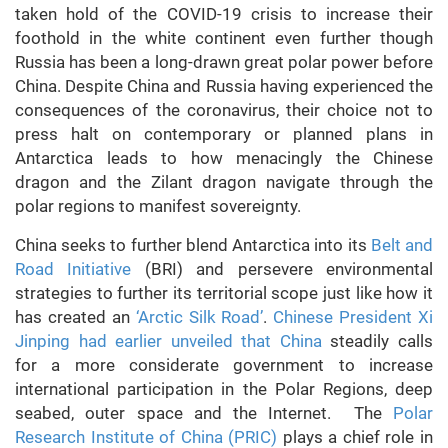
taken hold of the COVID-19 crisis to increase their
foothold in the white continent even further though
Russia has been a long-drawn great polar power before
China. Despite China and Russia having experienced the
consequences of the coronavirus, their choice not to
press halt on contemporary or planned plans in
Antarctica leads to how menacingly the Chinese
dragon and the Zilant dragon navigate through the
polar regions to manifest sovereignty.
China seeks to further blend Antarctica into its
Belt and
Road Initiative
(BRI) and persevere environmental
strategies to further its territorial scope just like how it
has created an
‘Arctic Silk Road’
.
Chinese President Xi
Jinping had earlier unveiled that China
steadily calls
for a more considerate government to increase
international participation in the Polar Regions, deep
seabed, outer space and the Internet. The
Polar
Research Institute of China (PRIC)
plays a chief role in