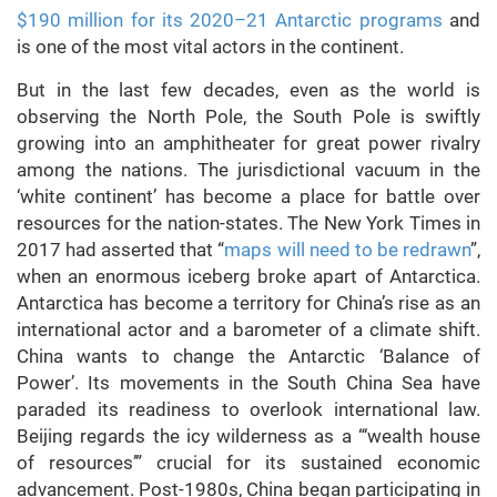
$190 million for its 2020–21 Antarctic programs
and
is one of the most vital actors in the continent.
But in the last few decades, even as the world is
observing the North Pole, the South Pole is swiftly
growing into an amphitheater for great power rivalry
among the nations. The jurisdictional vacuum in the
‘white continent’ has become a place for battle over
resources for the nation-states. The New York Times in
2017 had asserted that “
maps will need to be redrawn
”,
when an enormous iceberg broke apart of Antarctica.
Antarctica has become a territory for China’s rise as an
international actor and a barometer of a climate shift.
China wants to change the Antarctic ‘Balance of
Power’. Its movements in the South China Sea have
paraded its readiness to overlook international law.
Beijing regards the icy wilderness as a “‘wealth house
of resources’” crucial for its sustained economic
advancement. Post-1980s, China began participating in