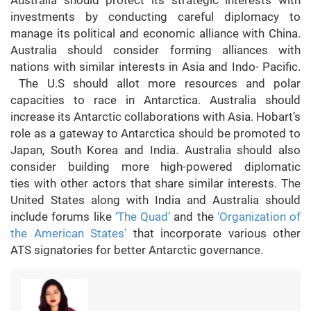
investments by conducting careful diplomacy to
manage its political and economic alliance with China.
Australia should consider forming alliances with
nations with similar interests in Asia and Indo- Pacific.
The U.S should allot more resources and polar
capacities to race in Antarctica. Australia should
increase its Antarctic collaborations with Asia. Hobart’s
role as a gateway to Antarctica should be promoted to
Japan, South Korea and India. Australia should also
consider building more high-powered diplomatic
ties with other actors that share similar interests. The
United States along with India and Australia should
include forums like
‘The Quad’
and the
‘Organization of
the American States’
that incorporate various other
ATS signatories for better Antarctic governance.