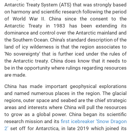
Antarctic Treaty System (ATS) that was strongly based
on harmony and scientific research following the period
of World War II. China since the consent to the
Antarctic Treaty in 1983 has been extending its
dominance and control over the Antarctic mainland and
the Southern Ocean. China’s standard description of the
land of icy wilderness is that the region associates to
‘No sovereignty’ that is further iced under the rules of
the Antarctic treaty. China does know that it needs to
be in the opportunity where rulings regarding resources
are made.
China has made important geophysical explorations
and named numerous places in the region. The glacial
regions, outer space and seabed are the chief strategic
areas and interests where China will pull the resources
to grow as a global power. China began its scientific
research mission and its
first icebreaker ‘Snow Dragon
2’
set off for Antarctica, in late 2019 which joined its