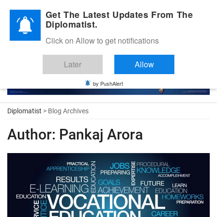
Diplomatic Nite 2026
Get The Latest Updates From The
Diplomatist.
Click on Allow to get notifications
Later
Allow
by PushAlert
Diplomatist
> Blog Archives
Author:
Pankaj Arora