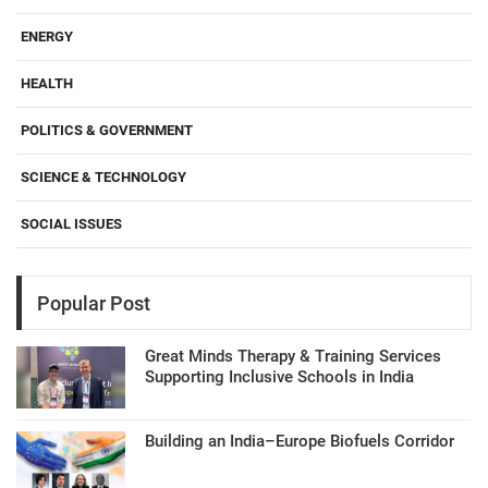
ENERGY
HEALTH
POLITICS & GOVERNMENT
SCIENCE & TECHNOLOGY
SOCIAL ISSUES
Popular Post
Great Minds Therapy & Training Services
Supporting Inclusive Schools in India
Building an India–Europe Biofuels Corridor