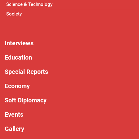
Science & Technology
Society
Interviews
Education
Special Reports
Economy
Soft Diplomacy
Events
Gallery