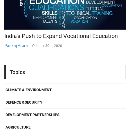
India’s Push to Expand Vocational Education
Pankaj Arora
-
October 30th, 2020
Topics
CLIMATE & ENVIRONMENT
DEFENCE &SECURITY
DEVELOPMENT PARTNERSHIPS
AGRICULTURE