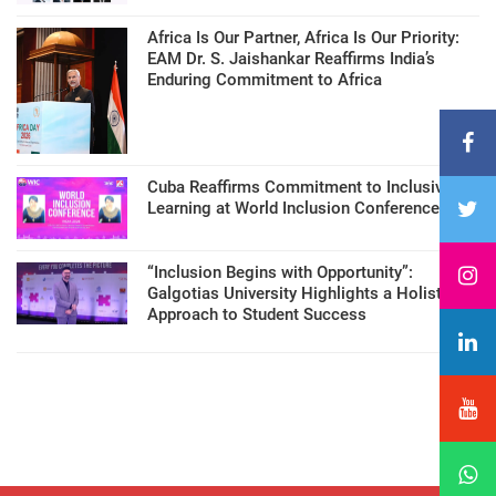
Africa Is Our Partner, Africa Is Our Priority:
EAM Dr. S. Jaishankar Reaffirms India’s
Enduring Commitment to Africa
Cuba Reaffirms Commitment to Inclusive
Learning at World Inclusion Conference
“Inclusion Begins with Opportunity”:
Galgotias University Highlights a Holistic
Approach to Student Success