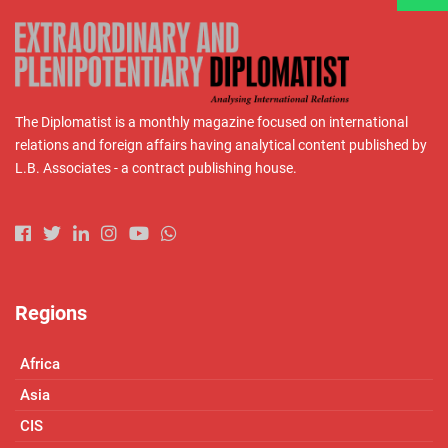
The Diplomatist is a monthly magazine focused on international
relations and foreign affairs having analytical content published by
L.B. Associates - a contract publishing house.
Regions
Africa
Asia
CIS