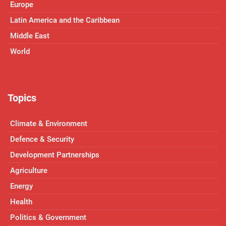
Europe
Latin America and the Caribbean
Middle East
World
Topics
Climate & Environment
Defence & Security
Development Partnerships
Agriculture
Energy
Health
Politics & Government