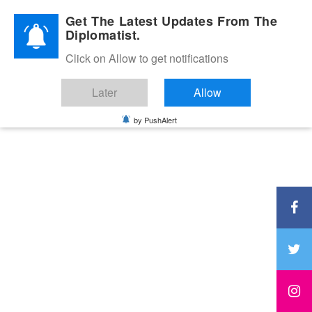
Diplomatic Nite 2026
Get The Latest Updates From The
Diplomatist.
Click on Allow to get notifications
Later
Allow
by PushAlert