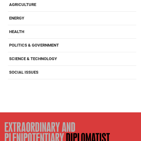
AGRICULTURE
ENERGY
HEALTH
POLITICS & GOVERNMENT
SCIENCE & TECHNOLOGY
SOCIAL ISSUES