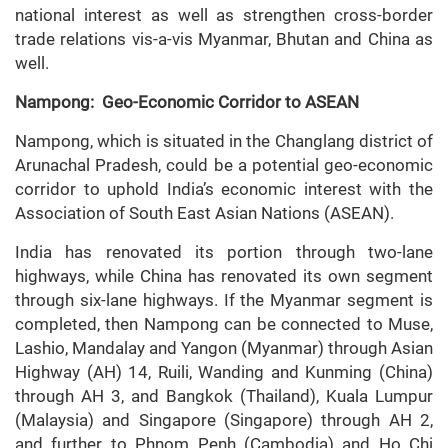
national interest as well as strengthen cross-border
trade relations vis-a-vis Myanmar, Bhutan and China as
well.
Nampong: Geo-Economic Corridor to ASEAN
Nampong, which is situated in the Changlang district of
Arunachal Pradesh, could be a potential geo-economic
corridor to uphold India’s economic interest with the
Association of South East Asian Nations (ASEAN).
India has renovated its portion through two-lane
highways, while China has renovated its own segment
through six-lane highways. If the Myanmar segment is
completed, then Nampong can be connected to Muse,
Lashio, Mandalay and Yangon (Myanmar) through Asian
Highway (AH) 14, Ruili, Wanding and Kunming (China)
through AH 3, and Bangkok (Thailand), Kuala Lumpur
(Malaysia) and Singapore (Singapore) through AH 2,
and further to Phnom Penh (Cambodia) and Ho Chi