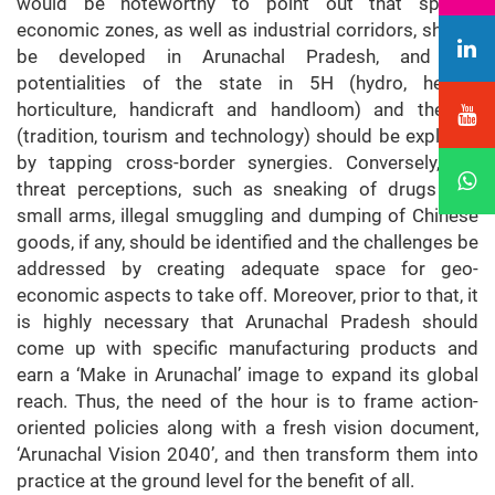
would be noteworthy to point out that special
economic zones, as well as industrial corridors, should
be developed in Arunachal Pradesh, and the
potentialities of the state in 5H (hydro, herbal,
horticulture, handicraft and handloom) and the 3T
(tradition, tourism and technology) should be explored
by tapping cross-border synergies. Conversely, the
threat perceptions, such as sneaking of drugs and
small arms, illegal smuggling and dumping of Chinese
goods, if any, should be identified and the challenges be
addressed by creating adequate space for geo-
economic aspects to take off. Moreover, prior to that, it
is highly necessary that Arunachal Pradesh should
come up with specific manufacturing products and
earn a ‘Make in Arunachal’ image to expand its global
reach. Thus, the need of the hour is to frame action-
oriented policies along with a fresh vision document,
‘Arunachal Vision 2040’, and then transform them into
practice at the ground level for the benefit of all.