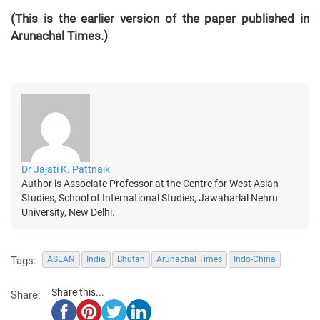
(This is the earlier version of the paper published in
Arunachal Times.)
Dr Jajati K. Pattnaik
Author is Associate Professor at the Centre for West Asian
Studies, School of International Studies, Jawaharlal Nehru
University, New Delhi.
Tags:
ASEAN
India
Bhutan
Arunachal Times
Indo-China
Share this...
Share: