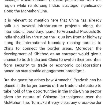
region while reinforcing India’s strategic significance
along the McMahon Line.
It is relevant to mention here that China has already
built up several infrastructure projects along the
international boundary, nearer to Arunachal Pradesh. So
India should lay thrust on the 1800 km frontier highway
along the international boundary running parallel to
China to connect the border areas. Moreover, the
development of Kibithoo as an entrepot would give a
chance to both India and China to switch their priorities
from security to trade or economic collaborations
based on sustainable engagement paradigms.
But the question arises how Arunachal Pradesh can be
placed in the larger canvas of free trade architecture to
take hold of the opportunities in the India-China sector
given the nature of Chinese intransigence over the
McMahon line. To make it very clear, any cross-border