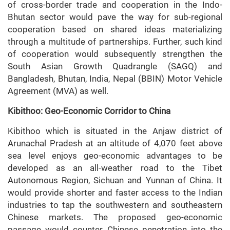
of cross-border trade and cooperation in the Indo-
Bhutan sector would pave the way for sub-regional
cooperation based on shared ideas materializing
through a multitude of partnerships. Further, such kind
of cooperation would subsequently strengthen the
South Asian Growth Quadrangle (SAGQ) and
Bangladesh, Bhutan, India, Nepal (BBIN) Motor Vehicle
Agreement (MVA) as well.
Kibithoo: Geo-Economic Corridor to China
Kibithoo which is situated in the Anjaw district of
Arunachal Pradesh at an altitude of 4,070 feet above
sea level enjoys geo-economic advantages to be
developed as an all-weather road to the Tibet
Autonomous Region, Sichuan and Yunnan of China. It
would provide shorter and faster access to the Indian
industries to tap the southwestern and southeastern
Chinese markets. The proposed geo-economic
passage would counter Chinese penetration into the