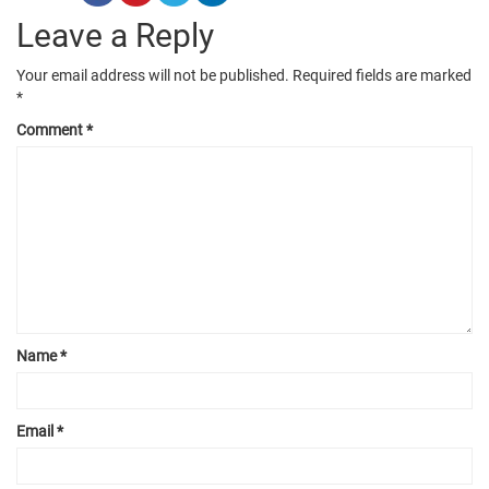
Leave a Reply
Your email address will not be published.
Required fields are marked
*
Comment
*
Name
*
Email
*