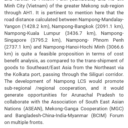
Minh City (Vietnam) of the greater Mekong sub-region
through AH1. It is pertinent to mention here that the
road distance calculated between Nampong-Mandalay-
Yangon (1428.2 km), Nampong-Bangkok (2091.1 km),
Nampong-Kuala Lumpur (3436.7 km), Nampong-
Singapore (3795.2 km), Nampong- Phnom Penh
(2737.1 km) and Nampong-Hanoi-Hochi Minh (3066.6
km) is quite a feasible proposition in terms of cost
benefit analysis, as compared to the trans-shipment of
goods to Southeast/East Asia from the Northeast via
the Kolkata port, passing through the Siliguri corridor.
The development of Nampong LCS would promote
sub-regional /regional cooperation, and it would
generate opportunities for Arunachal Pradesh to
collaborate with the Association of South East Asian
Nations (ASEAN), Mekong-Ganga Cooperation (MGC)
and Bangladesh-China-India-Myanmar (BCIM) Forum
on multiple fronts.