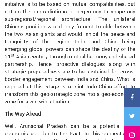
initiative is to be based on mutual compatibilities, but
not on the contradictions or hegemony to shape any
sub-regional/regional architecture. The unilateral
Chinese position would only foment trouble between
the two Asian giants and would inhibit the peace and
tranquility of the region. India and China being
emerging global powers can shape the destiny of the
st
21
Asian century through mutual harmony and shared
partnership. Hence, proactive dialogues along with
strategic preparedness are to be sustained for cross-
border engagement between India and China. What is
required at this stage is a joint Indo-China effort to
transform this geo-strategic zone into a geo-economic
zone for a win-win situation.
The Way Ahead
Well, Arunachal Pradesh can be a potential geo-
economic corridor to the East. In this connection, it