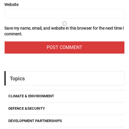
Website
Save my name, email, and website in this browser for the next time I
comment.
Topics
CLIMATE & ENVIRONMENT
DEFENCE &SECURITY
DEVELOPMENT PARTNERSHIPS