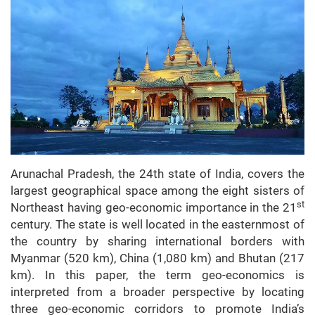
Arunachal Pradesh, the 24th state of India, covers the
largest geographical space among the eight sisters of
st
Northeast having geo-economic importance in the 21
century. The state is well located in the easternmost of
the country by sharing international borders with
Myanmar (520 km), China (1,080 km) and Bhutan (217
km). In this paper, the term geo-economics is
interpreted from a broader perspective by locating
three geo-economic corridors to promote India’s