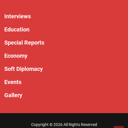
Interviews
Education
Special Reports
Economy
Soft Diplomacy
Events
Gallery
Copyright ©
2026 All Rights Reserved