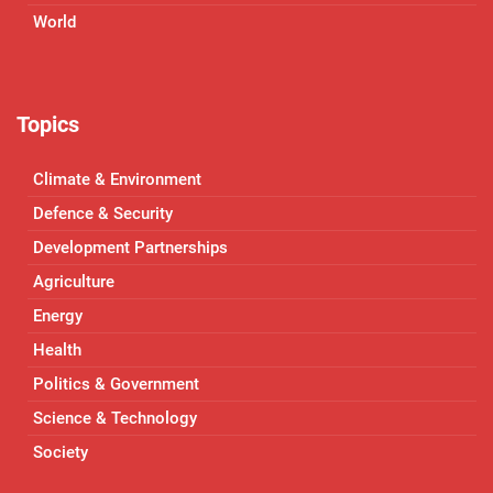
World
Topics
Climate & Environment
Defence & Security
Development Partnerships
Agriculture
Energy
Health
Politics & Government
Science & Technology
Society