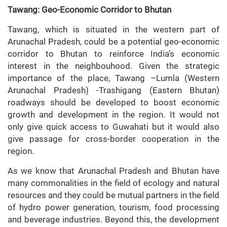
Tawang: Geo-Economic Corridor to Bhutan
Tawang, which is situated in the western part of
Arunachal Pradesh, could be a potential geo-economic
corridor to Bhutan to reinforce India’s economic
interest in the neighbouhood. Given the strategic
importance of the place, Tawang –Lumla (Western
Arunachal Pradesh) -Trashigang (Eastern Bhutan)
roadways should be developed to boost economic
growth and development in the region. It would not
only give quick access to Guwahati but it would also
give passage for cross-border cooperation in the
region.
As we know that Arunachal Pradesh and Bhutan have
many commonalities in the field of ecology and natural
resources and they could be mutual partners in the field
of hydro power generation, tourism, food processing
and beverage industries. Beyond this, the development