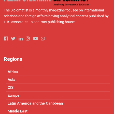
The Diplomatist is a monthly magazine focused on international
relations and foreign affairs having analytical content published by
L.B. Associates - a contract publishing house.
Regions
Africa
Asia
CIS
Europe
Latin America and the Caribbean
Middle East