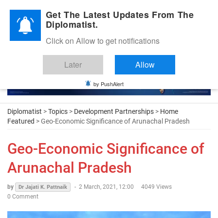
Diplomatic Nite 2026
Get The Latest Updates From The
Diplomatist.
Click on Allow to get notifications
Later
Allow
by PushAlert
Diplomatist
>
Topics
>
Development Partnerships
>
Home
Featured
> Geo-Economic Significance of Arunachal Pradesh
Geo-Economic Significance of
Arunachal Pradesh
by
-
2 March, 2021, 12:00
4049 Views
Dr Jajati K. Pattnaik
0 Comment