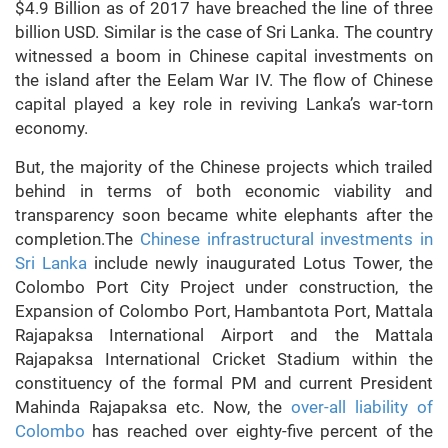
$4.9 Billion as of 2017 have breached the line of three
billion USD. Similar is the case of Sri Lanka. The country
witnessed a boom in Chinese capital investments on
the island after the Eelam War IV. The flow of Chinese
capital played a key role in reviving Lanka’s war-torn
economy.
But, the majority of the Chinese projects which trailed
behind in terms of both economic viability and
transparency soon became white elephants after the
completion.The
Chinese infrastructural investments in
Sri Lanka
include newly inaugurated Lotus Tower, the
Colombo Port City Project under construction, the
Expansion of Colombo Port, Hambantota Port, Mattala
Rajapaksa International Airport and the Mattala
Rajapaksa International Cricket Stadium within the
constituency of the formal PM and current President
Mahinda Rajapaksa etc. Now, the
over-all liability of
Colombo
has reached over eighty-five percent of the