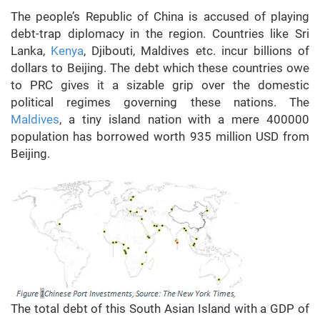
The people’s Republic of China is accused of playing
debt-trap diplomacy in the region. Countries like Sri
Lanka,
Kenya
, Djibouti, Maldives etc. incur billions of
dollars to Beijing. The debt which these countries owe
to PRC gives it a sizable grip over the domestic
political regimes governing these nations. The
Maldives
, a tiny island nation with a mere 400000
population has borrowed worth 935 million USD from
Beijing.
The total debt of this South Asian Island with a GDP of