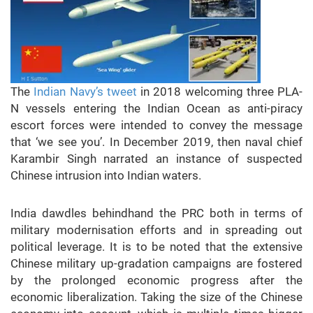
The
Indian Navy’s tweet
in 2018 welcoming three PLA-
N vessels entering the Indian Ocean as anti-piracy
escort forces were intended to convey the message
that ‘we see you’. In December 2019, then naval chief
Karambir Singh narrated an instance of suspected
Chinese intrusion into Indian waters.
India dawdles behindhand the PRC both in terms of
military modernisation efforts and in spreading out
political leverage. It is to be noted that the extensive
Chinese military up-gradation campaigns are fostered
by the prolonged economic progress after the
economic liberalization. Taking the size of the Chinese