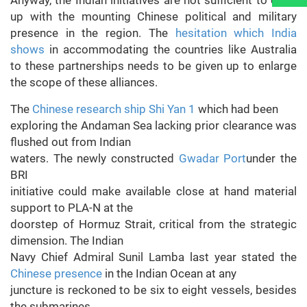
Anyway, the Indian initiatives are not sufficient to cope
up with the mounting Chinese political and military
presence in the region. The
hesitation which India
shows
in accommodating the countries like Australia
to these partnerships needs to be given up to enlarge
the scope of these alliances.
The
Chinese research ship Shi Yan 1
which had been
exploring the Andaman Sea lacking prior clearance was
flushed out from Indian
waters. The newly constructed
Gwadar Port
under the
BRI
initiative could make available close at hand material
support to PLA-N at the
doorstep of Hormuz Strait, critical from the strategic
dimension. The Indian
Navy Chief Admiral Sunil Lamba last year stated the
Chinese presence
in the Indian Ocean at any
juncture is reckoned to be six to eight vessels, besides
the submarines.