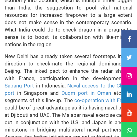
economy into account, which is multiple times bigger
than India, the suggestion to pool vital national
resources for increased firepower to a large extent
does not make sense in the contemporary scenario.
What India could do to check dragon in a pragmatic
sense is to boost its collaboration with like-minded
nations in the region.
New Delhi has already taken several footsteps in this
direction to checkmate the regional dominance of
Beijing. The inked pact to enhance the radar sharing
with France, participation in the development of
Sabang Port
in Indonesia,
Naval access to the Changi
port
in Singapore and
Duqm port in Oman
etc. are
segments of this line-up. The
co-operation with France
could be of great advantage as it is having naval bases
at Djibouti and UAE. The Malabar naval exercise carried
out in conjunction with the U.S. and Japan is another
milestone in bridging multilateral naval partnerships.