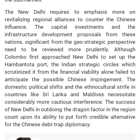
The New Delhi requires to emphasis more on
revitalizing regional alliances to counter the Chinese
influence. The capital investments and the
infrastructure development proposals from these
nations, significant from the geo-strategic perspective
need to be reviewed more prudently. Although
Colombo first approached New Delhi to set up the
Hambantota port, the Indian strategic circles which
scrutinized it from the financial viability alone failed to
anticipate the possible Chinese impingement. The
domestic political shifts and the ethnocultural strife in
countries like Sri Lanka and Maldives necessitate
considerably more cautious interference. The success
of New Delhi in outdoing the dragon factor in the region
count upon its ability to put forth credible alternative
for the Chinese debt-trap diplomacy.