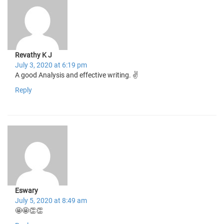
Revathy K J
July 3, 2020 at 6:19 pm
A good Analysis and effective writing. ✌️
Reply
Eswary
July 5, 2020 at 8:49 am
🤩🤩👏👏