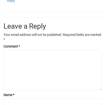
Reply
Leave a Reply
Your email address will not be published.
Required fields are marked
*
Comment
*
Name
*