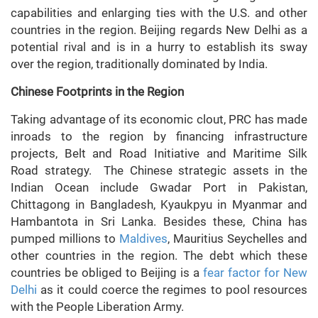
capabilities and enlarging ties with the U.S. and other
countries in the region. Beijing regards New Delhi as a
potential rival and is in a hurry to establish its sway
over the region, traditionally dominated by India.
Chinese Footprints in the Region
Taking advantage of its economic clout, PRC has made
inroads to the region by financing infrastructure
projects, Belt and Road Initiative and Maritime Silk
Road strategy. The Chinese strategic assets in the
Indian Ocean include Gwadar Port in Pakistan,
Chittagong in Bangladesh, Kyaukpyu in Myanmar and
Hambantota in Sri Lanka. Besides these, China has
pumped millions to
Maldives
, Mauritius Seychelles and
other countries in the region. The debt which these
countries be obliged to Beijing is a
fear factor for New
Delhi
as it could coerce the regimes to pool resources
with the People Liberation Army.