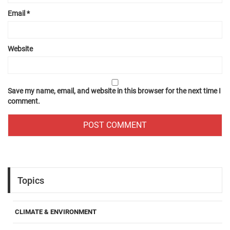
Email
*
Website
Save my name, email, and website in this browser for the next time I
comment.
Topics
CLIMATE & ENVIRONMENT