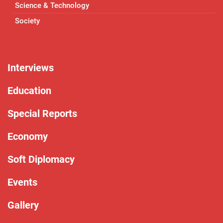
Science & Technology
Society
Interviews
Education
Special Reports
Economy
Soft Diplomacy
Events
Gallery