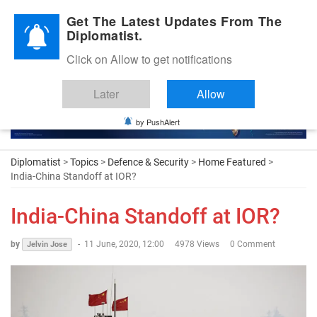
Diplomatic Nite 2026
Get The Latest Updates From The
Diplomatist.
Click on Allow to get notifications
Later
Allow
by PushAlert
Diplomatist
>
Topics
>
Defence & Security
>
Home Featured
>
India-China Standoff at IOR?
India-China Standoff at IOR?
by
-
11 June, 2020, 12:00
4978 Views
0 Comment
Jelvin Jose