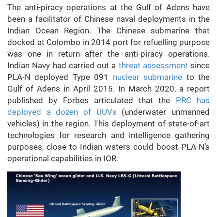
The anti-piracy operations at the Gulf of Adens have
been a facilitator of Chinese naval deployments in the
Indian Ocean Region. The Chinese submarine that
docked at Colombo in 2014 port for refuelling purpose
was one in return after the anti-piracy operations.
Indian Navy had carried out a
threat assessment
since
PLA-N deployed Type 091
nuclear submarine
to the
Gulf of Adens in April 2015. In March 2020, a report
published by Forbes articulated that the
PRC has
deployed a dozen of UUVs
(underwater unmanned
vehicles) in the region. This deployment of state-of-art
technologies for research and intelligence gathering
purposes, close to Indian waters could boost PLA-N’s
operational capabilities in IOR.