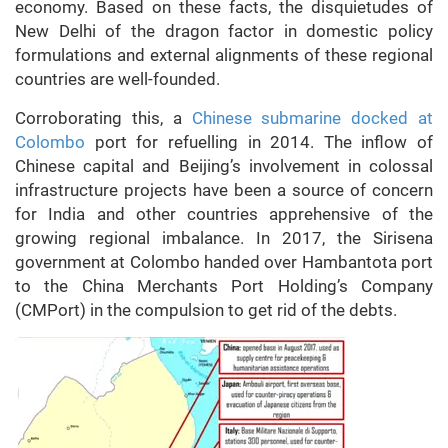
economy. Based on these facts, the disquietudes of
New Delhi of the dragon factor in domestic policy
formulations and external alignments of these regional
countries are well-founded.
Corroborating this, a
Chinese submarine docked at
Colombo
port for refuelling in 2014. The inflow of
Chinese capital and Beijing’s involvement in colossal
infrastructure projects have been a source of concern
for India and other countries apprehensive of the
growing regional imbalance. In 2017, the Sirisena
government at Colombo handed over Hambantota port
to the China Merchants Port Holding’s Company
(CMPort) in the compulsion to get rid of the debts.