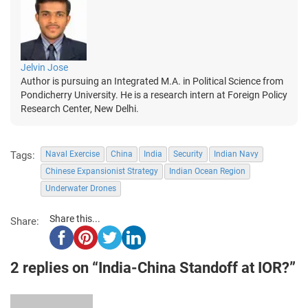
Jelvin Jose
Author is pursuing an Integrated M.A. in Political Science from
Pondicherry University. He is a research intern at Foreign Policy
Research Center, New Delhi.
Tags:
Naval Exercise
China
India
Security
Indian Navy
Chinese Expansionist Strategy
Indian Ocean Region
Underwater Drones
Share this...
Share:
2 replies on “India-China Standoff at IOR?”