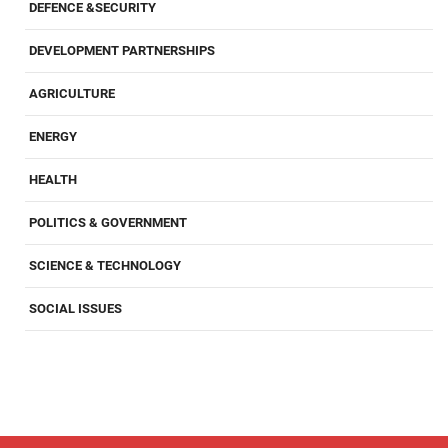
DEFENCE &SECURITY
DEVELOPMENT PARTNERSHIPS
AGRICULTURE
ENERGY
HEALTH
POLITICS & GOVERNMENT
SCIENCE & TECHNOLOGY
SOCIAL ISSUES