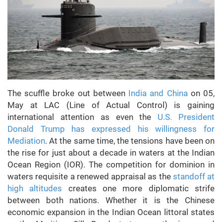
The scuffle broke out between
India and China
on 05,
May at LAC (Line of Actual Control) is gaining
international attention as even the
U.S. President
Donald Trump has expressed his willingness for
Mediation
. At the same time, the tensions have been on
the rise for just about a decade in waters at the Indian
Ocean Region (IOR). The competition for dominion in
waters requisite a renewed appraisal as the
standoff at
high altitudes
creates one more diplomatic strife
between both nations. Whether it is the Chinese
economic expansion in the Indian Ocean littoral states