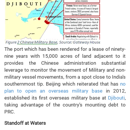
The port which has been rendered for a lease of ninety-
nine years with 15,000 acres of land adjacent to it
provides the Chinese administration substantial
leverage to monitor the movement of Military and non-
military vessel movements, from a spot close to India’s
southernmost tip. Beijing which reiterated that has
no
plan to open an overseas military base
in 2012,
established its first overseas military base at
Djibouti
,
taking advantage of the country’s mounting debt to
PRC.
Standoff at Waters