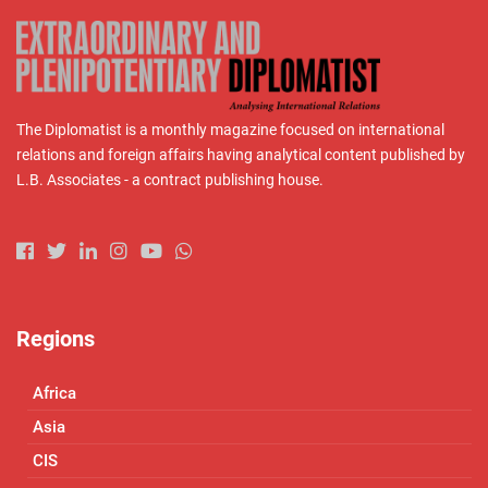
The Diplomatist is a monthly magazine focused on international
relations and foreign affairs having analytical content published by
L.B. Associates - a contract publishing house.
Regions
Africa
Asia
CIS