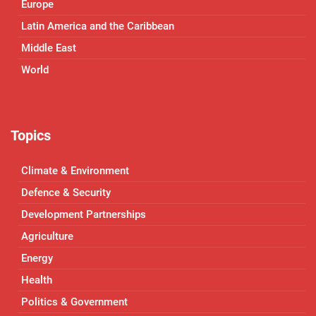
Europe
Latin America and the Caribbean
Middle East
World
Topics
Climate & Environment
Defence & Security
Development Partnerships
Agriculture
Energy
Health
Politics & Government