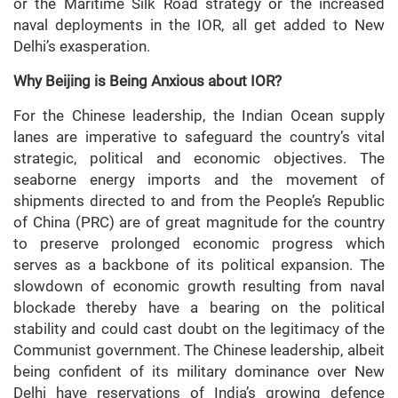
or the Maritime Silk Road strategy or the increased
naval deployments in the IOR, all get added to New
Delhi’s exasperation.
Why Beijing is Being Anxious about IOR?
For the Chinese leadership, the Indian Ocean supply
lanes are imperative to safeguard the country’s vital
strategic, political and economic objectives. The
seaborne energy imports and the movement of
shipments directed to and from the People’s Republic
of China (PRC) are of great magnitude for the country
to preserve prolonged economic progress which
serves as a backbone of its political expansion. The
slowdown of economic growth resulting from naval
blockade thereby have a bearing on the political
stability and could cast doubt on the legitimacy of the
Communist government. The Chinese leadership, albeit
being confident of its military dominance over New
Delhi have reservations of India’s growing defence