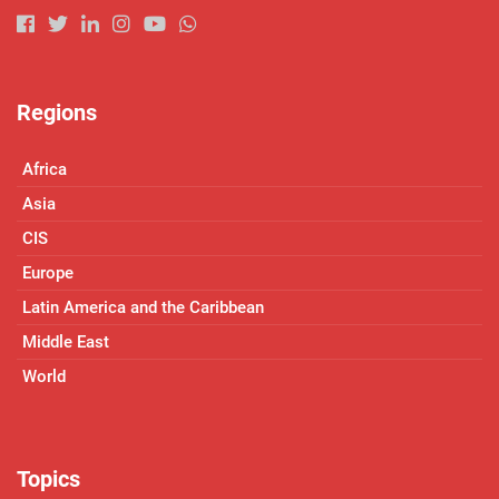
Regions
Africa
Asia
CIS
Europe
Latin America and the Caribbean
Middle East
World
Topics