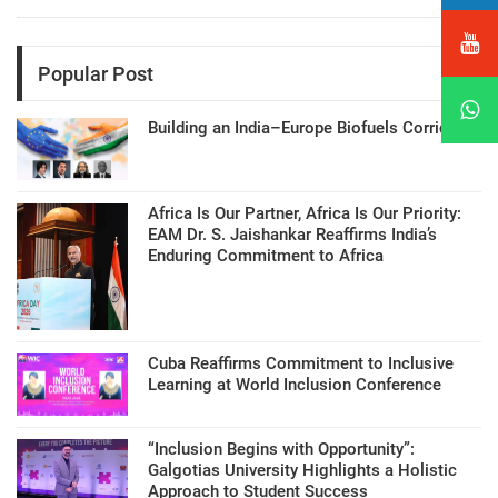
Popular Post
Building an India–Europe Biofuels Corridor
Africa Is Our Partner, Africa Is Our Priority:
EAM Dr. S. Jaishankar Reaffirms India’s
Enduring Commitment to Africa
Cuba Reaffirms Commitment to Inclusive
Learning at World Inclusion Conference
“Inclusion Begins with Opportunity”:
Galgotias University Highlights a Holistic
Approach to Student Success