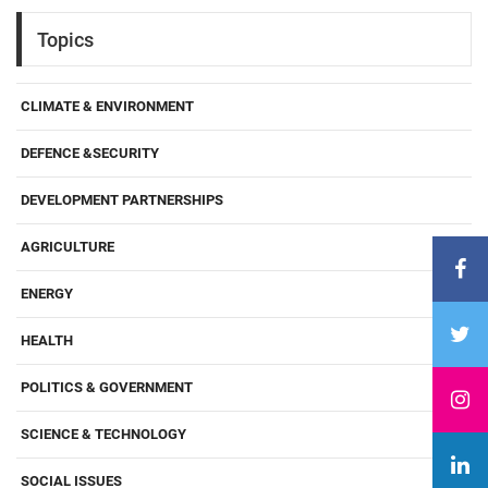
Topics
CLIMATE & ENVIRONMENT
DEFENCE &SECURITY
DEVELOPMENT PARTNERSHIPS
AGRICULTURE
ENERGY
HEALTH
POLITICS & GOVERNMENT
SCIENCE & TECHNOLOGY
SOCIAL ISSUES