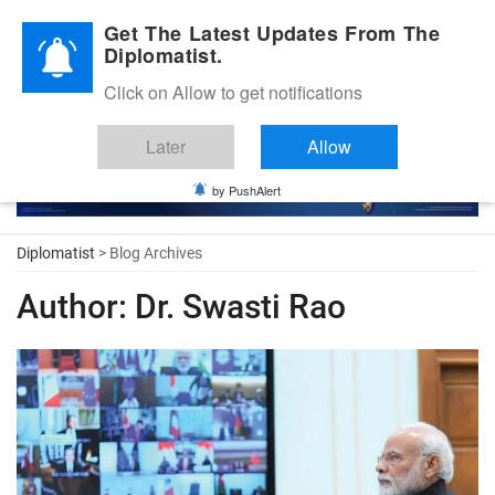
Diplomatic Nite 2026
Get The Latest Updates From The
Diplomatist.
Click on Allow to get notifications
Later
Allow
by PushAlert
Diplomatist
> Blog Archives
Author:
Dr. Swasti Rao