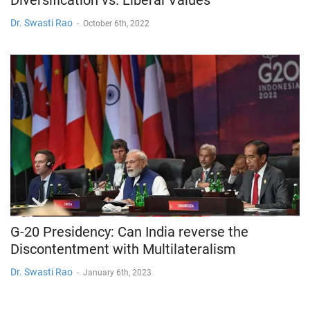
Dr. Swasti Rao
-
October 6th, 2022
G-20 Presidency: Can India reverse the
Discontentment with Multilateralism
Dr. Swasti Rao
-
January 6th, 2023