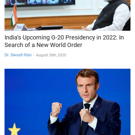
India’s Upcoming G-20 Presidency in 2022: In
Search of a New World Order
Dr. Swasti Rao
-
August 28th, 2020