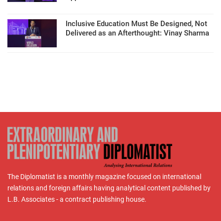
Inclusive Education Must Be Designed, Not
Delivered as an Afterthought: Vinay Sharma
The Diplomatist is a monthly magazine focused on international
relations and foreign affairs having analytical content published by
L.B. Associates - a contract publishing house.