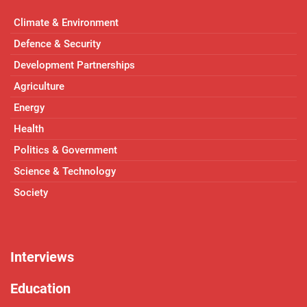
Climate & Environment
Defence & Security
Development Partnerships
Agriculture
Energy
Health
Politics & Government
Science & Technology
Society
Interviews
Education