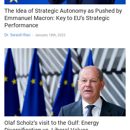
The Idea of Strategic Autonomy as Pushed by
Emmanuel Macron: Key to EU’s Strategic
Performance
Dr. Swasti Rao
-
January 18th, 2022
Olaf Scholz’s visit to the Gulf: Energy
Diversification vs. Liberal Values