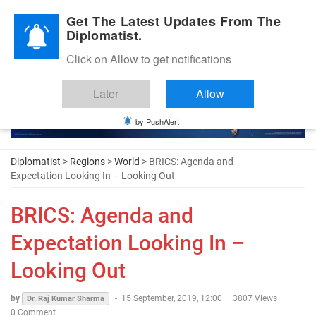
Diplomatic Nite 2026
Get The Latest Updates From The
Diplomatist.
Click on Allow to get notifications
Later
Allow
by PushAlert
Diplomatist
>
Regions
>
World
> BRICS: Agenda and
Expectation Looking In – Looking Out
BRICS: Agenda and
Expectation Looking In –
Looking Out
by
-
15 September, 2019, 12:00
3807 Views
Dr. Raj Kumar Sharma
0 Comment