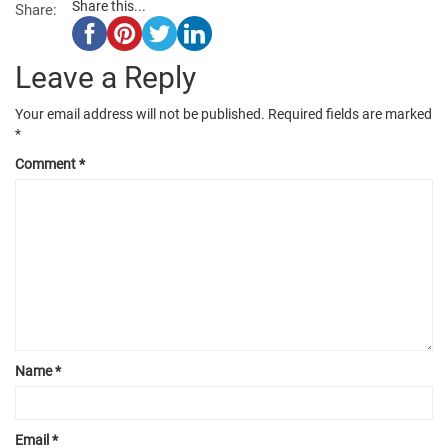
Share this...
Share:
Leave a Reply
Your email address will not be published.
Required fields are marked
*
Comment
*
Name
*
Email
*