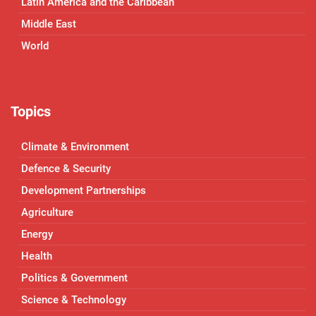
Latin America and the Caribbean
Middle East
World
Topics
Climate & Environment
Defence & Security
Development Partnerships
Agriculture
Energy
Health
Politics & Government
Science & Technology