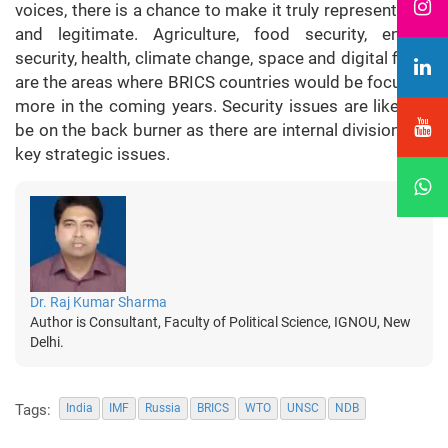
voices, there is a chance to make it truly representative
and legitimate. Agriculture, food security, energy
security, health, climate change, space and digital fields
are the areas where BRICS countries would be focusing
more in the coming years. Security issues are likely to
be on the back burner as there are internal divisions on
key strategic issues.
Dr. Raj Kumar Sharma
Author is Consultant, Faculty of Political Science, IGNOU, New
Delhi.
Tags:
India
IMF
Russia
BRICS
WTO
UNSC
NDB