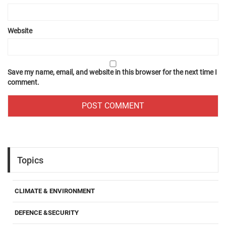
Website
Save my name, email, and website in this browser for the next time I
comment.
Topics
CLIMATE & ENVIRONMENT
DEFENCE &SECURITY