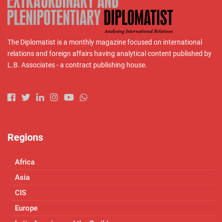
The Diplomatist is a monthly magazine focused on international
relations and foreign affairs having analytical content published by
L.B. Associates - a contract publishing house.
Regions
Africa
Asia
CIS
Europe