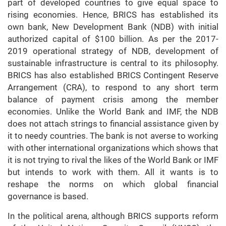
part of developed countries to give equal space to
rising economies. Hence, BRICS has established its
own bank, New Development Bank (NDB) with initial
authorized capital of $100 billion. As per the 2017-
2019 operational strategy of NDB, development of
sustainable infrastructure is central to its philosophy.
BRICS has also established BRICS Contingent Reserve
Arrangement (CRA), to respond to any short term
balance of payment crisis among the member
economies. Unlike the World Bank and IMF, the NDB
does not attach strings to financial assistance given by
it to needy countries. The bank is not averse to working
with other international organizations which shows that
it is not trying to rival the likes of the World Bank or IMF
but intends to work with them. All it wants is to
reshape the norms on which global financial
governance is based.
In the political arena, although BRICS supports reform