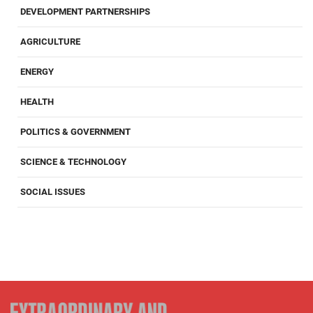
DEVELOPMENT PARTNERSHIPS
AGRICULTURE
ENERGY
HEALTH
POLITICS & GOVERNMENT
SCIENCE & TECHNOLOGY
SOCIAL ISSUES