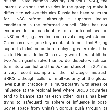
of the United Nations Security Council (UNSC), the
internal divisions and rivalries in the grouping make it
difficult to achieve this aim. Russia has been reluctant
for UNSC reform, although it supports India’s
candidature in the reformed council. China has not
endorsed India’s candidature for a potential seat in
UNSC as Beijing sees India as a rival along with Japan.
China has never gone beyond its statement that Beijing
supports India’s aspiration to play a greater role at the
United Nations. India-China rivalry would persist till the
two Asian giants solve their border dispute which can
turn into a conflict and the Doklam standoff in 2017 is
a very recent example of their strategic mistrust.
BRICS, although calls for multi-polarity at the global
level but in practice, it is multi-polarity with areas of
influence at the regional level where BRICS countries
tend to balance against each other. Russia has been
trying to safeguard its sphere of influence in post-
Soviet space from China’s vigorous push through its