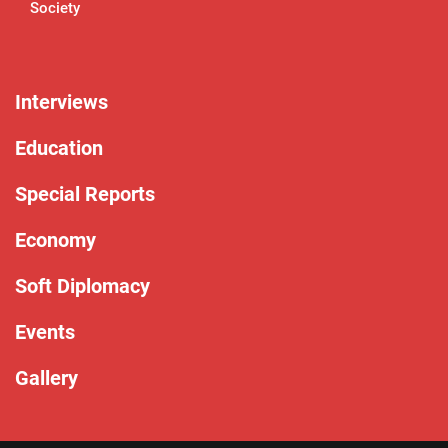
Society
Interviews
Education
Special Reports
Economy
Soft Diplomacy
Events
Gallery