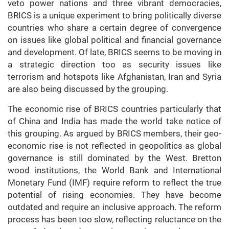
veto power nations and three vibrant democracies,
BRICS is a unique experiment to bring politically diverse
countries who share a certain degree of convergence
on issues like global political and financial governance
and development. Of late, BRICS seems to be moving in
a strategic direction too as security issues like
terrorism and hotspots like Afghanistan, Iran and Syria
are also being discussed by the grouping.
The economic rise of BRICS countries particularly that
of China and India has made the world take notice of
this grouping. As argued by BRICS members, their geo-
economic rise is not reflected in geopolitics as global
governance is still dominated by the West. Bretton
wood institutions, the World Bank and International
Monetary Fund (IMF) require reform to reflect the true
potential of rising economies. They have become
outdated and require an inclusive approach. The reform
process has been too slow, reflecting reluctance on the