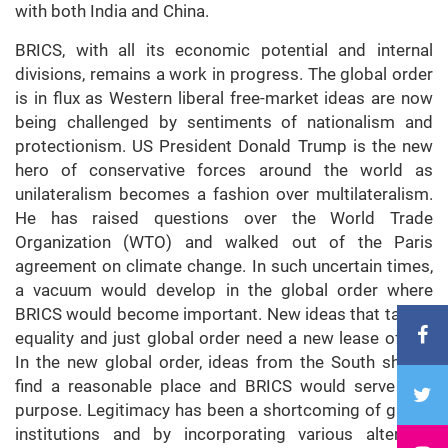
with both India and China.
BRICS, with all its economic potential and internal
divisions, remains a work in progress. The global order
is in flux as Western liberal free-market ideas are now
being challenged by sentiments of nationalism and
protectionism. US President Donald Trump is the new
hero of conservative forces around the world as
unilateralism becomes a fashion over multilateralism.
He has raised questions over the World Trade
Organization (WTO) and walked out of the Paris
agreement on climate change. In such uncertain times,
a vacuum would develop in the global order where
BRICS would become important. New ideas that talk of
equality and just global order need a new lease of life.
In the new global order, ideas from the South should
find a reasonable place and BRICS would serve that
purpose. Legitimacy has been a shortcoming of global
institutions and by incorporating various alternate