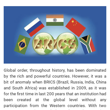
Global order, throughout history, has been dominated
by the rich and powerful countries. However, it was a
bit of anomaly when BRICS (Brazil, Russia, India, China
and South Africa) was established in 2009, as it was
for the first time in last 200 years that an institution had
been created at the global level without any
participation from the Western countries. With two