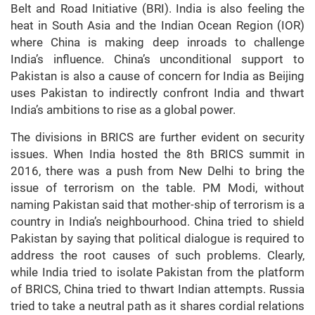
Belt and Road Initiative (BRI). India is also feeling the
heat in South Asia and the Indian Ocean Region (IOR)
where China is making deep inroads to challenge
India’s influence. China’s unconditional support to
Pakistan is also a cause of concern for India as Beijing
uses Pakistan to indirectly confront India and thwart
India’s ambitions to rise as a global power.
The divisions in BRICS are further evident on security
issues. When India hosted the 8th BRICS summit in
2016, there was a push from New Delhi to bring the
issue of terrorism on the table. PM Modi, without
naming Pakistan said that mother-ship of terrorism is a
country in India’s neighbourhood. China tried to shield
Pakistan by saying that political dialogue is required to
address the root causes of such problems. Clearly,
while India tried to isolate Pakistan from the platform
of BRICS, China tried to thwart Indian attempts. Russia
tried to take a neutral path as it shares cordial relations