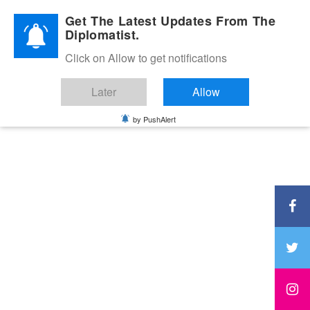
Diplomatic Nite 2026
Get The Latest Updates From The
Diplomatist.
Click on Allow to get notifications
Later
Allow
by PushAlert