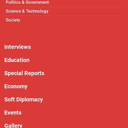
Politics & Government
Science & Technology
Society
Interviews
Education
Special Reports
Economy
Soft Diplomacy
Events
Gallery