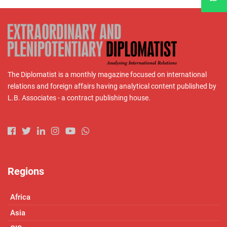
The Diplomatist is a monthly magazine focused on international
relations and foreign affairs having analytical content published by
L.B. Associates - a contract publishing house.
Regions
Africa
Asia