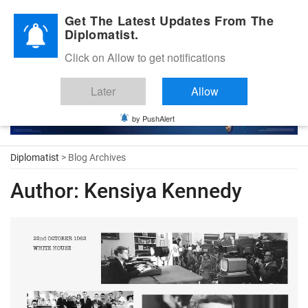
Diplomatic Nite 2026
Get The Latest Updates From The
Diplomatist.
Click on Allow to get notifications
Later
Allow
by PushAlert
Diplomatist
> Blog Archives
Author:
Kensiya Kennedy