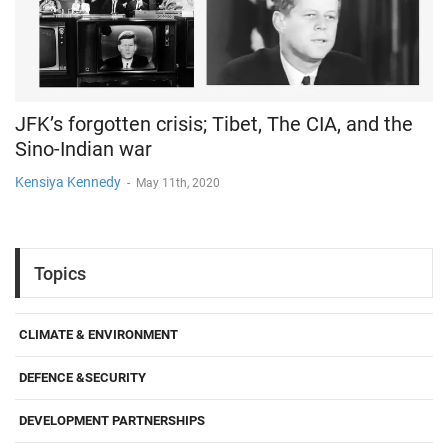
JFK’s forgotten crisis; Tibet, The CIA, and the
Sino-Indian war
Kensiya Kennedy
-
May 11th, 2020
Topics
CLIMATE & ENVIRONMENT
DEFENCE &SECURITY
DEVELOPMENT PARTNERSHIPS