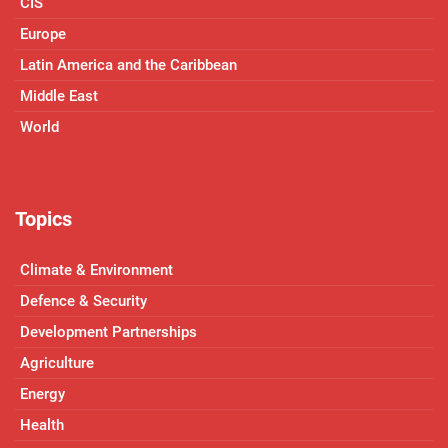
CIS
Europe
Latin America and the Caribbean
Middle East
World
Topics
Climate & Environment
Defence & Security
Development Partnerships
Agriculture
Energy
Health