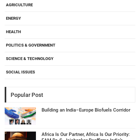
AGRICULTURE
ENERGY
HEALTH
POLITICS & GOVERNMENT
SCIENCE & TECHNOLOGY
SOCIAL ISSUES
Popular Post
Building an India–Europe Biofuels Corridor
Africa Is Our Partner, Africa Is Our Priority: