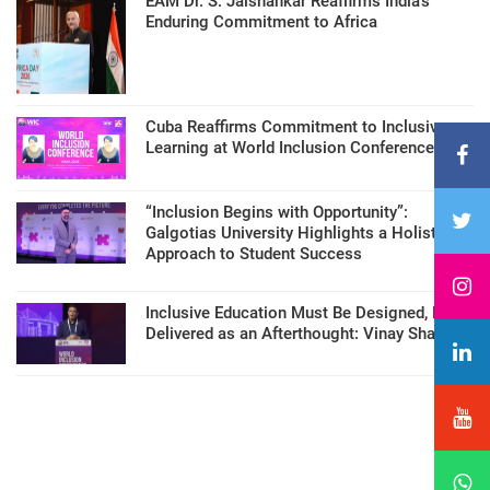
EAM Dr. S. Jaishankar Reaffirms India’s
Enduring Commitment to Africa
Cuba Reaffirms Commitment to Inclusive
Learning at World Inclusion Conference
“Inclusion Begins with Opportunity”:
Galgotias University Highlights a Holistic
Approach to Student Success
Inclusive Education Must Be Designed, Not
Delivered as an Afterthought: Vinay Sharma