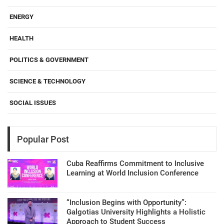
ENERGY
HEALTH
POLITICS & GOVERNMENT
SCIENCE & TECHNOLOGY
SOCIAL ISSUES
Popular Post
Cuba Reaffirms Commitment to Inclusive
Learning at World Inclusion Conference
“Inclusion Begins with Opportunity”:
Galgotias University Highlights a Holistic
Approach to Student Success