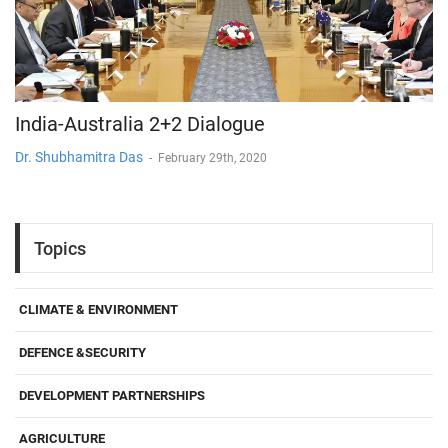
India-Australia 2+2 Dialogue
Dr. Shubhamitra Das
-
February 29th, 2020
Topics
CLIMATE & ENVIRONMENT
DEFENCE &SECURITY
DEVELOPMENT PARTNERSHIPS
AGRICULTURE