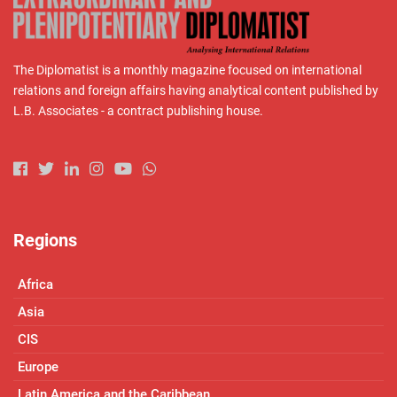
The Diplomatist is a monthly magazine focused on international
relations and foreign affairs having analytical content published by
L.B. Associates - a contract publishing house.
Regions
Africa
Asia
CIS
Europe
Latin America and the Caribbean