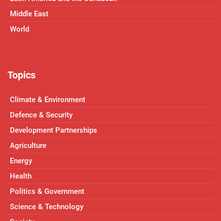
Middle East
World
Topics
Climate & Environment
Defence & Security
Development Partnerships
Agriculture
Energy
Health
Politics & Government
Science & Technology