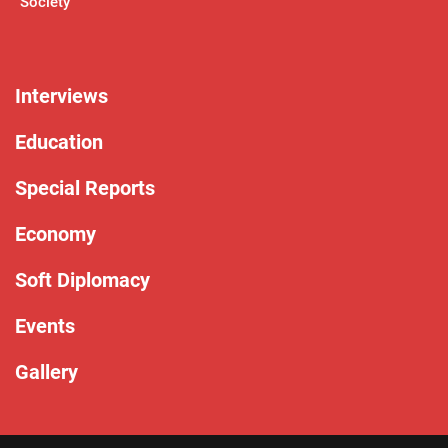
Society
Interviews
Education
Special Reports
Economy
Soft Diplomacy
Events
Gallery