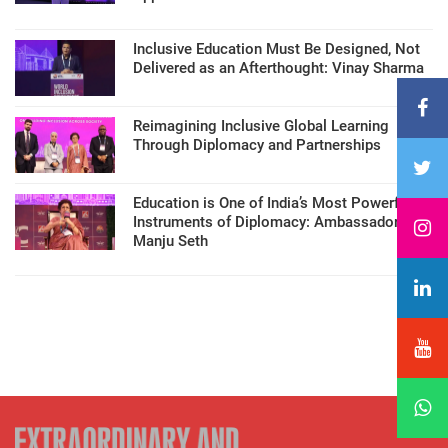
Inclusive Education Must Be Designed, Not
Delivered as an Afterthought: Vinay Sharma
Reimagining Inclusive Global Learning
Through Diplomacy and Partnerships
Education is One of India’s Most Powerful
Instruments of Diplomacy: Ambassador
Manju Seth