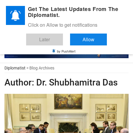
Diplomatic Nite 2026
Get The Latest Updates From The
Diplomatist.
Click on Allow to get notifications
Later
Allow
by PushAlert
Diplomatist
> Blog Archives
Author:
Dr. Shubhamitra Das