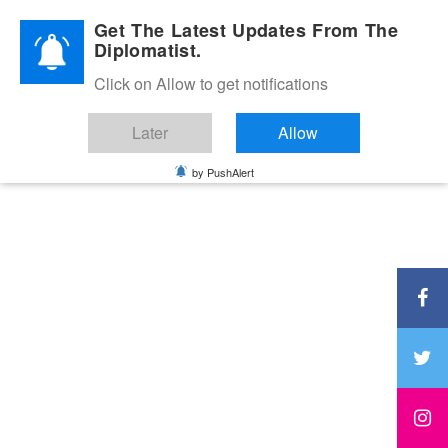
Diplomatic Nite 2026
Get The Latest Updates From The
Diplomatist.
Click on Allow to get notifications
Later
Allow
by PushAlert