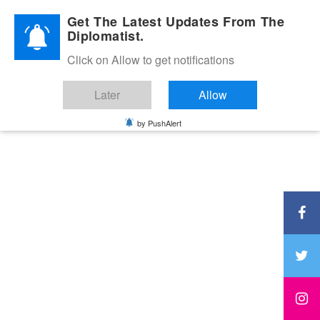
Diplomatic Nite 2026
Get The Latest Updates From The
Diplomatist.
Click on Allow to get notifications
Later
Allow
by PushAlert