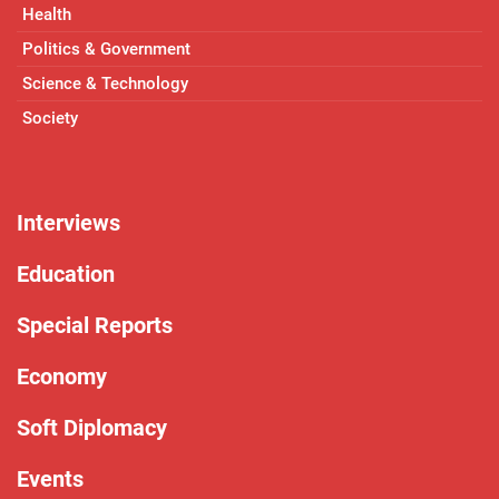
Health
Politics & Government
Science & Technology
Society
Interviews
Education
Special Reports
Economy
Soft Diplomacy
Events