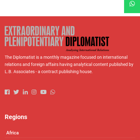
The Diplomatist is a monthly magazine focused on international
relations and foreign affairs having analytical content published by
L.B. Associates - a contract publishing house.
Regions
Africa