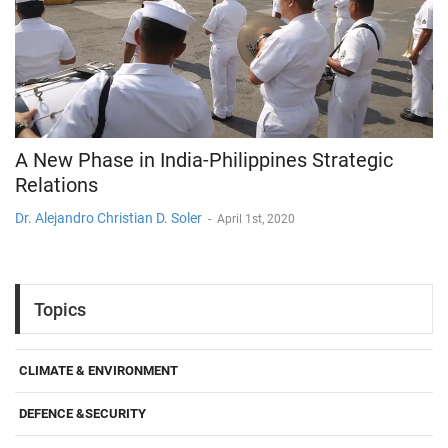
A New Phase in India-Philippines Strategic
Relations
Dr. Alejandro Christian D. Soler
-
April 1st, 2020
Topics
CLIMATE & ENVIRONMENT
DEFENCE &SECURITY