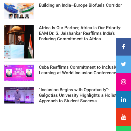
Building an India–Europe Biofuels Corridor
Africa Is Our Partner, Africa Is Our Priority:
EAM Dr. S. Jaishankar Reaffirms India’s
Enduring Commitment to Africa
Cuba Reaffirms Commitment to Inclusive
Learning at World Inclusion Conference
“Inclusion Begins with Opportunity”:
Galgotias University Highlights a Holistic
Approach to Student Success