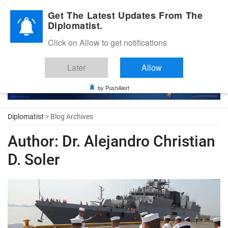
Diplomatic Nite 2026
Get The Latest Updates From The
Diplomatist.
Click on Allow to get notifications
Later
Allow
by PushAlert
Diplomatist
> Blog Archives
Author:
Dr. Alejandro Christian
D. Soler