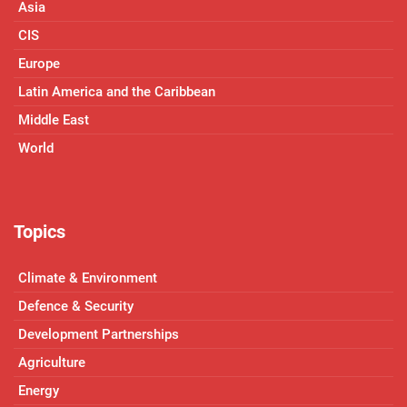
Asia
CIS
Europe
Latin America and the Caribbean
Middle East
World
Topics
Climate & Environment
Defence & Security
Development Partnerships
Agriculture
Energy