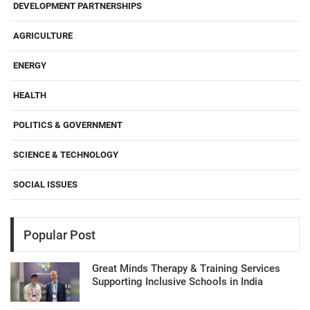
DEVELOPMENT PARTNERSHIPS
AGRICULTURE
ENERGY
HEALTH
POLITICS & GOVERNMENT
SCIENCE & TECHNOLOGY
SOCIAL ISSUES
Popular Post
Great Minds Therapy & Training Services
Supporting Inclusive Schools in India