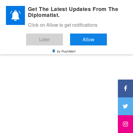
Diplomatic Nite 2026
Get The Latest Updates From The
Diplomatist.
Click on Allow to get notifications
Later
Allow
by PushAlert