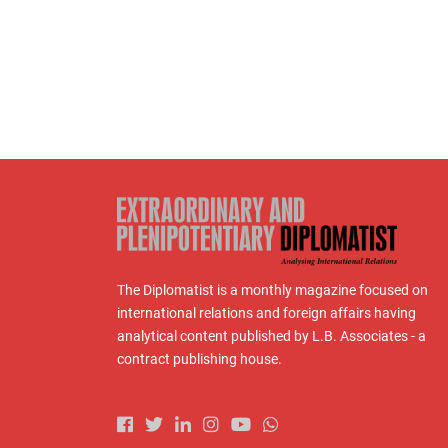
The Diplomatist is a monthly magazine focused on
international relations and foreign affairs having
analytical content published by L.B. Associates - a
contract publishing house.