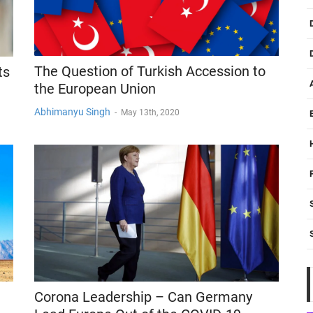
The Question of Turkish Accession to
ts
the European Union
Abhimanyu Singh
-
May 13th, 2020
Corona Leadership – Can Germany