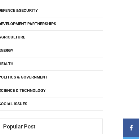
DEFENCE &SECURITY
DEVELOPMENT PARTNERSHIPS
AGRICULTURE
ENERGY
HEALTH
POLITICS & GOVERNMENT
SCIENCE & TECHNOLOGY
SOCIAL ISSUES
Popular Post