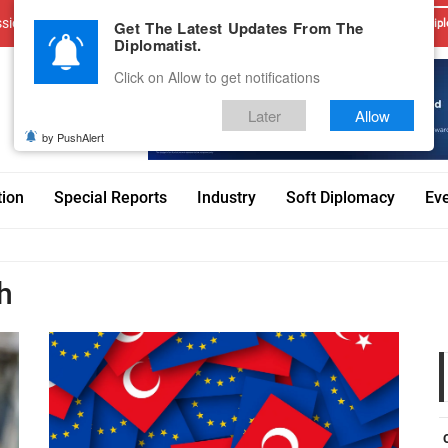
sions
Advertise With Us
Career
Testimonials
Contact
Get The Latest Updates From The
Dipl
Diplomatist.
Click on Allow to get notifications
Later
Allow
by PushAlert
tion
Special Reports
Industry
Soft Diplomacy
Ev
h