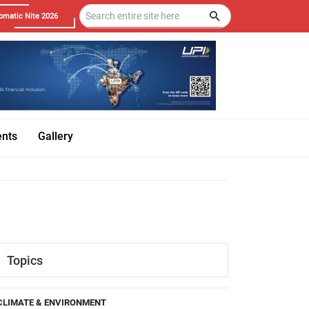
omatic Nite 2026
ents
Gallery
Topics
CLIMATE & ENVIRONMENT