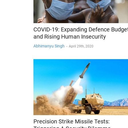
COVID-19: Expanding Defence Budge
and Rising Human Insecurity
Abhimanyu Singh
-
April 29th, 2020
Precision Strike Missile Tests: