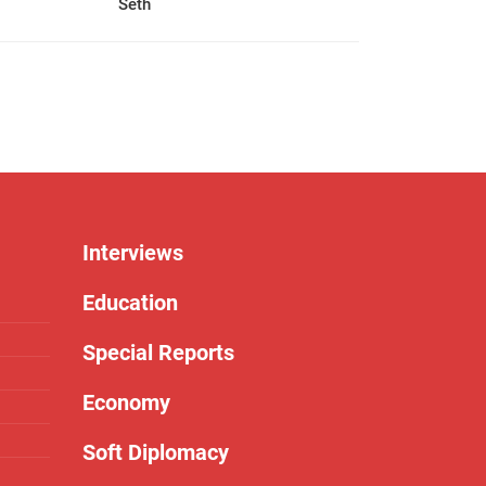
Seth
Interviews
Education
Special Reports
Economy
Soft Diplomacy