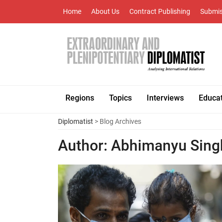
Home
About Us
Contract Publishing
Submis
Regions
Topics
Interviews
Educa
Diplomatist
> Blog Archives
Author:
Abhimanyu Sing