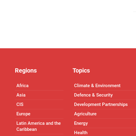
Regions
Topics
Africa
Climate & Environment
Asia
Defence & Security
CIS
Development Partnerships
Europe
Agriculture
Latin America and the
Energy
Caribbean
Health