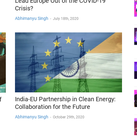
Lead Europe Out of the COVID-19
Crisis?
Abhimanyu Singh
-
July 18th, 2020
India-EU Partnership in Clean Energy:
f
Collaboration for the Future
Abhimanyu Singh
-
October 29th, 2020