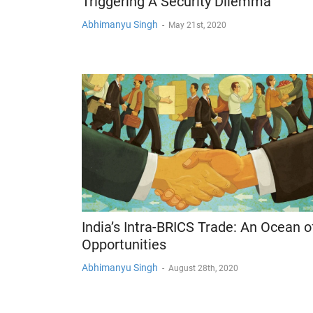
Triggering A Security Dilemma
Abhimanyu Singh
-
May 21st, 2020
India’s Intra-BRICS Trade: An Ocean o
Opportunities
Abhimanyu Singh
-
August 28th, 2020