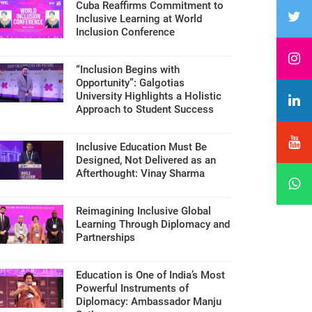
Cuba Reaffirms Commitment to
Inclusive Learning at World
Inclusion Conference
“Inclusion Begins with
Opportunity”: Galgotias
University Highlights a Holistic
Approach to Student Success
Inclusive Education Must Be
Designed, Not Delivered as an
Afterthought: Vinay Sharma
Reimagining Inclusive Global
Learning Through Diplomacy and
Partnerships
Education is One of India’s Most
Powerful Instruments of
Diplomacy: Ambassador Manju