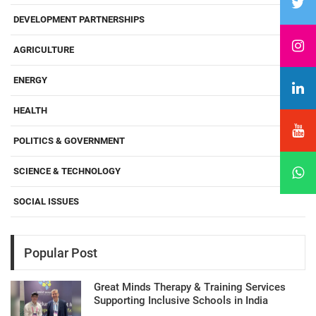
DEVELOPMENT PARTNERSHIPS
AGRICULTURE
ENERGY
HEALTH
POLITICS & GOVERNMENT
SCIENCE & TECHNOLOGY
SOCIAL ISSUES
Popular Post
Great Minds Therapy & Training Services
Supporting Inclusive Schools in India