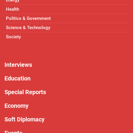
Energy
Health
Politics & Government
Science & Technology
Society
Interviews
Education
Special Reports
Economy
Soft Diplomacy