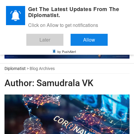
Diplomatic Nite 2026
Get The Latest Updates From The
Diplomatist.
Click on Allow to get notifications
Later
Allow
by PushAlert
Diplomatist
> Blog Archives
Author:
Samudrala VK