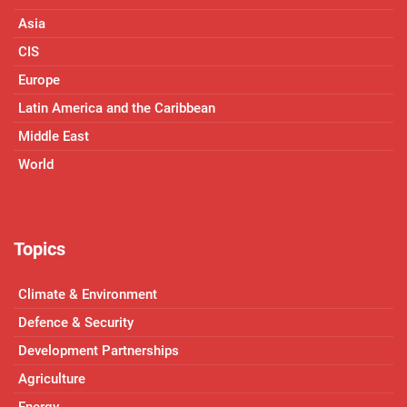
Asia
CIS
Europe
Latin America and the Caribbean
Middle East
World
Topics
Climate & Environment
Defence & Security
Development Partnerships
Agriculture