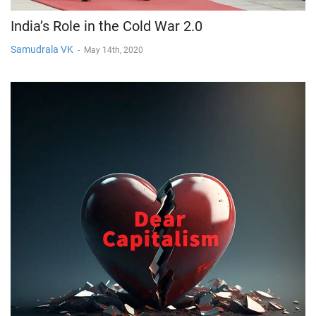
India’s Role in the Cold War 2.0
Samudrala VK
-
May 14th, 2020