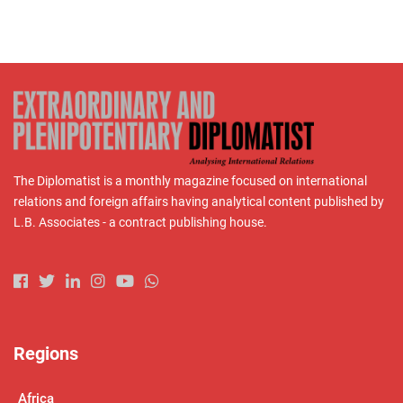
The Diplomatist is a monthly magazine focused on international
relations and foreign affairs having analytical content published by
L.B. Associates - a contract publishing house.
Regions
Africa