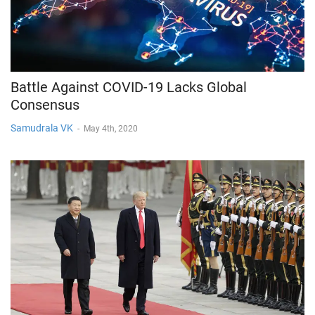
Battle Against COVID-19 Lacks Global
Consensus
Samudrala VK
-
May 4th, 2020