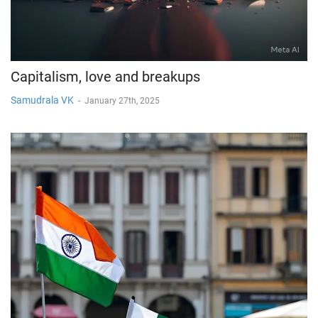
Capitalism, love and breakups
Samudrala VK
-
January 27th, 2025