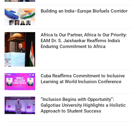
Building an India–Europe Biofuels Corridor
Africa Is Our Partner, Africa Is Our Priority:
EAM Dr. S. Jaishankar Reaffirms India’s
Enduring Commitment to Africa
Cuba Reaffirms Commitment to Inclusive
Learning at World Inclusion Conference
“Inclusion Begins with Opportunity”:
Galgotias University Highlights a Holistic
Approach to Student Success