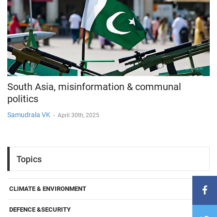
South Asia, misinformation & communal
politics
Samudrala VK
-
April 30th, 2025
Topics
CLIMATE & ENVIRONMENT
DEFENCE &SECURITY