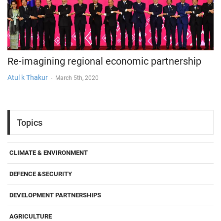
Re-imagining regional economic partnership
Atul k Thakur
-
March 5th, 2020
Topics
CLIMATE & ENVIRONMENT
DEFENCE &SECURITY
DEVELOPMENT PARTNERSHIPS
AGRICULTURE