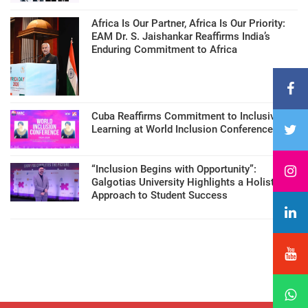
Africa Is Our Partner, Africa Is Our Priority:
EAM Dr. S. Jaishankar Reaffirms India’s
Enduring Commitment to Africa
Cuba Reaffirms Commitment to Inclusive
Learning at World Inclusion Conference
“Inclusion Begins with Opportunity”:
Galgotias University Highlights a Holistic
Approach to Student Success