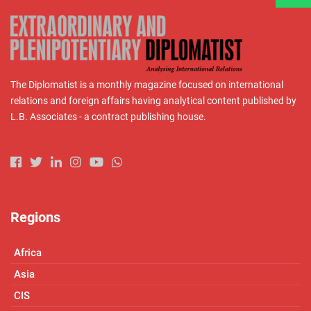
The Diplomatist is a monthly magazine focused on international
relations and foreign affairs having analytical content published by
L.B. Associates - a contract publishing house.
Regions
Africa
Asia
CIS