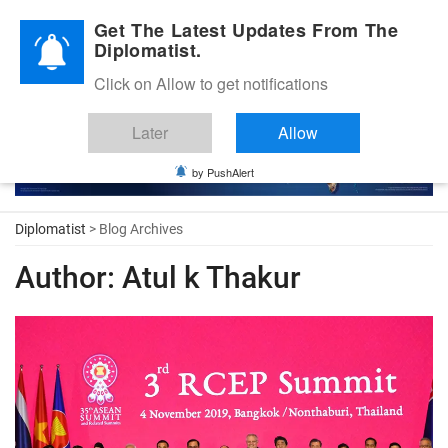
Diplomatic Nite 2026
Get The Latest Updates From The
Diplomatist.
Click on Allow to get notifications
Later
Allow
by PushAlert
Diplomatist
> Blog Archives
Author:
Atul k Thakur