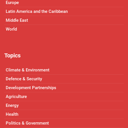
Europe
Latin America and the Caribbean
Middle East
World
Topics
Climate & Environment
Defence & Security
Development Partnerships
Agriculture
Energy
Health
Politics & Government