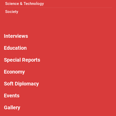
Science & Technology
Society
Interviews
Education
Special Reports
Economy
Soft Diplomacy
Events
Gallery