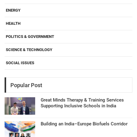
ENERGY
HEALTH
POLITICS & GOVERNMENT
SCIENCE & TECHNOLOGY
SOCIAL ISSUES
Popular Post
Great Minds Therapy & Training Services
Supporting Inclusive Schools in India
Building an India–Europe Biofuels Corridor