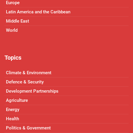
Europe
Latin America and the Caribbean
Middle East
World
Topics
Climate & Environment
Defence & Security
Development Partnerships
Agriculture
Energy
Health
Politics & Government