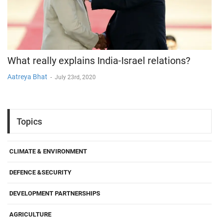
What really explains India-Israel relations?
Aatreya Bhat
-
July 23rd, 2020
Topics
CLIMATE & ENVIRONMENT
DEFENCE &SECURITY
DEVELOPMENT PARTNERSHIPS
AGRICULTURE