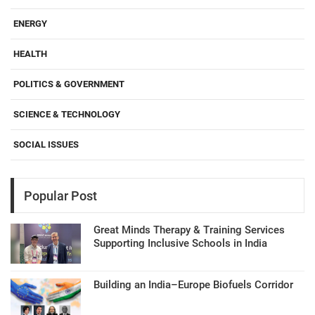
ENERGY
HEALTH
POLITICS & GOVERNMENT
SCIENCE & TECHNOLOGY
SOCIAL ISSUES
Popular Post
Great Minds Therapy & Training Services
Supporting Inclusive Schools in India
Building an India–Europe Biofuels Corridor