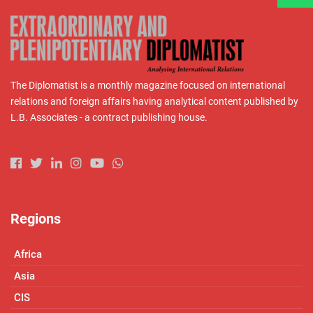
The Diplomatist is a monthly magazine focused on international
relations and foreign affairs having analytical content published by
L.B. Associates - a contract publishing house.
Regions
Africa
Asia
CIS