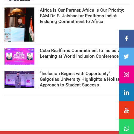
Africa Is Our Partner, Africa Is Our Priority:
EAM Dr. S. Jaishankar Reaffirms India’s
Enduring Commitment to Africa
Cuba Reaffirms Commitment to Inclusive
Learning at World Inclusion Conference
“Inclusion Begins with Opportunity”:
Galgotias University Highlights a Holistic
Approach to Student Success