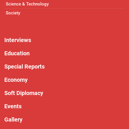
Science & Technology
Society
Interviews
Education
Special Reports
Economy
Soft Diplomacy
Events
Gallery