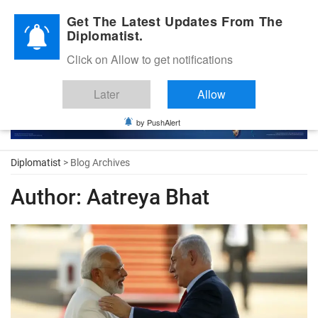
Diplomatic Nite 2026
Get The Latest Updates From The
Diplomatist.
Click on Allow to get notifications
Later
Allow
by PushAlert
Diplomatist
> Blog Archives
Author:
Aatreya Bhat