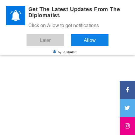
Diplomatic Nite 2026
Get The Latest Updates From The
Diplomatist.
Click on Allow to get notifications
Later
Allow
by PushAlert