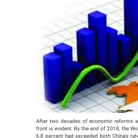
After two decades of economic reforms and
front is evident. By the end of 2018, the Wo
6.8 percent had exceeded both China’s rate