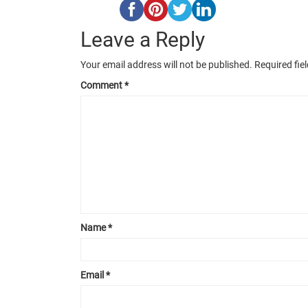
Leave a Reply
Your email address will not be published.
Required fie
Comment
*
Name
*
Email
*