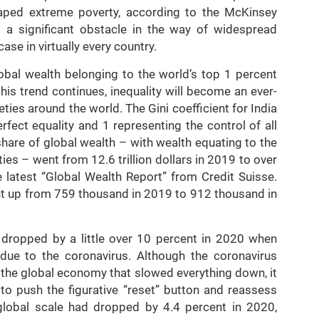
caped extreme poverty, according to the McKinsey
ns a significant obstacle in the way of widespread
case in virtually every country.
obal wealth belonging to the world’s top 1 percent
his trend continues, inequality will become an ever-
es around the world. The Gini coefficient for India
rfect equality and 1 representing the control of all
share of global wealth – with wealth equating to the
ities – went from 12.6 trillion dollars in 2019 to over
he latest “Global Wealth Report” from Credit Suisse.
ent up from 759 thousand in 2019 to 912 thousand in
 dropped by a little over 10 percent in 2020 when
 due to the coronavirus. Although the coronavirus
the global economy that slowed everything down, it
 to push the figurative “reset” button and reassess
lobal scale had dropped by 4.4 percent in 2020,