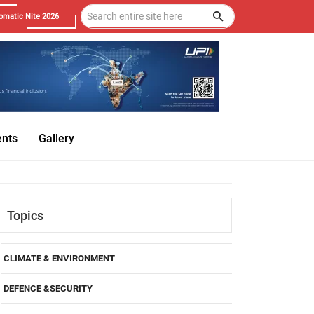
omatic Nite 2026
ents
Gallery
Topics
CLIMATE & ENVIRONMENT
DEFENCE &SECURITY