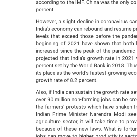
according to the IMF. China was the only co
percent.
However, a slight decline in coronavirus ca
India’s economy can rebound and resume pre
levels that exceed those before the pande
beginning of 2021 have shown that both 
increased since the peak of the pandemic 
projected that India’s growth rate in 2021 
percent set by the World Bank in 2018. Thus,
its place as the world’s fastest-growing econ
growth rate of 8.2 percent.
Also, if India can sustain the growth rate se
over 90 million non-farming jobs can be cr
the farmers’ protests which have shaken In
Indian Prime Minister Narendra Modi seek
agriculture sector, it will take time to pr
because of these new laws. What is fortun
jobs can move to higher productivity sect