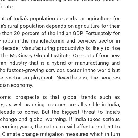
h rate.
nt of India’s population depends on agriculture for
ia’s rural population depends on agriculture for their
e than 20 percent of the Indian GDP. Fortunately for
ty jobs in the manufacturing and services sector in
decade. Manufacturing productivity is likely to rise
 the McKinsey Global Institute. One out of four new
s an industry that is a hybrid of manufacturing and
the fastest-growing services sector in the world but
ce sector employment. Nevertheless, the services
ndian economy.
nomic prospects is that global trends such as
ty, as well as rising incomes are all visible in India,
decade to come. But the biggest threat to India’s
 change and global warming. If India takes serious
coming years, the net gains will affect about 60 to
. Climate change mitigation measures which in turn