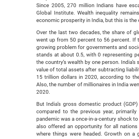
Since 2005, 270 million Indians have es
Global Institute. Wealth inequality remai
economic prosperity in India, but this is the 
Over the last two decades, the share of gl
went up from 50 percent to 56 percent. If t
growing problem for governments and societi
stands at about 0.5, with 0 representing pe
the country’s wealth by one person. India’s 
value of total assets after subtracting liabil
15 trillion dollars in 2020, according to t
Also, the number of millionaires in India w
2020.
But India’s gross domestic product (GDP)
compared to the previous year, primarily
pandemic was a once-in-a-century shock to 
also offered an opportunity for all nations
where things were headed. Growth on a g