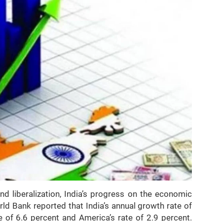
 liberalization, India’s progress on the economic
rld Bank reported that India’s annual growth rate of
 of 6.6 percent and America’s rate of 2.9 percent.