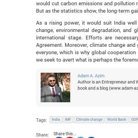
would cut carbon emissions and pollution m
But as the statistics show, the long-term g
As a rising power, it would suit India wel
change, environmental degradation, and g
international stage. Efforts are necess
Agreement. Moreover, climate change and g
everyone, which is why global cooperation
we seek to avert what is perhaps the foremos
Adam A. Azim
Author is an Entrepreneur and Wr
book and a blog (www.adam-a
Tags:
India
IMF
Climate change
World Bank
GD
Share this...
Share: