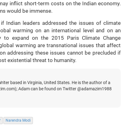
ay inflict short-term costs on the Indian economy.
ains would be immense.
l if Indian leaders addressed the issues of climate
lobal warming on an international level and on an
ary to expand on the 2015 Paris Climate Change
lobal warming are transnational issues that affect
 on addressing these issues cannot be precluded if
t existential threat to humanity.
iter based in Virginia, United States. He is the author of a
zim.com); Adam can be found on Twitter @adamazim1988
P
Narendra Modi