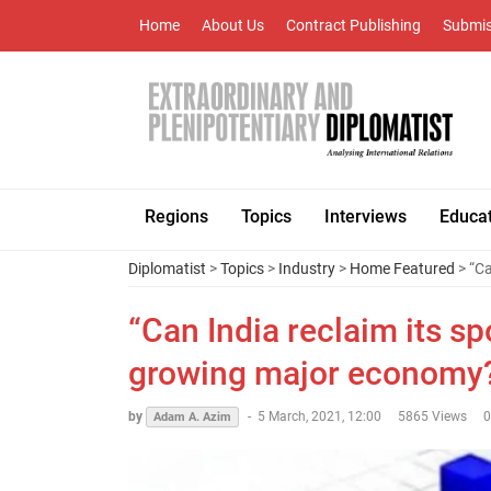
Home
About Us
Contract Publishing
Submis
Regions
Topics
Interviews
Educa
Diplomatist
>
Topics
>
Industry
>
Home Featured
> “Ca
“Can India reclaim its sp
growing major economy
by
-
5 March, 2021, 12:00
5865 Views
Adam A. Azim