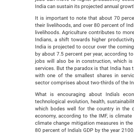
India can sustain its projected annual growt
It is important to note that about 70 perce
their livelihoods, and over 80 percent of Ind
livelihoods. Agriculture contributes to mor
Indians, a shift towards higher productivi
India is projected to occur over the coming 
by about 7.5 percent per year, according to
jobs will also be in construction, which i
services. But the paradox is that India has 
with one of the smallest shares in servi
sector comprises about two-thirds of the I
What is encouraging about India’s eco
technological evolution, health, sustainabili
which bodes well for the country in the 
economy, according to the IMF, is climate
climate change mitigation measures in the 
80 percent of India’s GDP by the year 2100