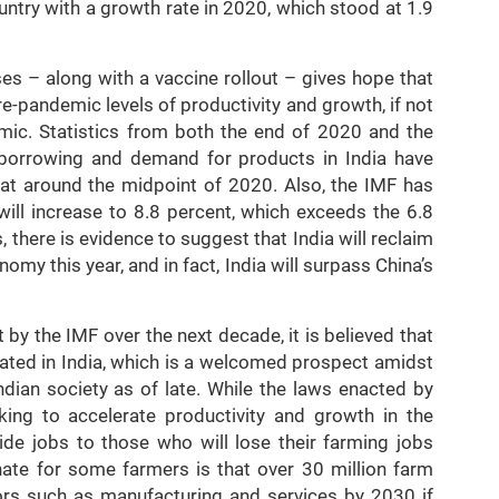
untry with a growth rate in 2020, which stood at 1.9
ses – along with a vaccine rollout – gives hope that
-pandemic levels of productivity and growth, if not
mic. Statistics from both the end of 2020 and the
borrowing and demand for products in India have
at around the midpoint of 2020. Also, the IMF has
will increase to 8.8 percent, which exceeds the 6.8
 there is evidence to suggest that India will reclaim
omy this year, and in fact, India will surpass China’s
t by the IMF over the next decade, it is believed that
eated in India, which is a welcomed prospect amidst
dian society as of late. While the laws enacted by
ing to accelerate productivity and growth in the
ovide jobs to those who will lose their farming jobs
ate for some farmers is that over 30 million farm
ors such as manufacturing and services by 2030 if