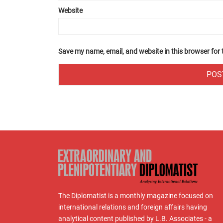
Website
Save my name, email, and website in this browser for
The Diplomatist is a monthly magazine focused on
international relations and foreign affairs having
analytical content published by L.B. Associates - a