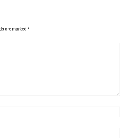
lds are marked
*