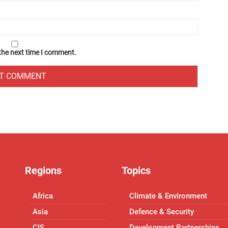
 the next time I comment.
Regions
Topics
Africa
Climate & Environment
Asia
Defence & Security
CIS
Development Partnerships