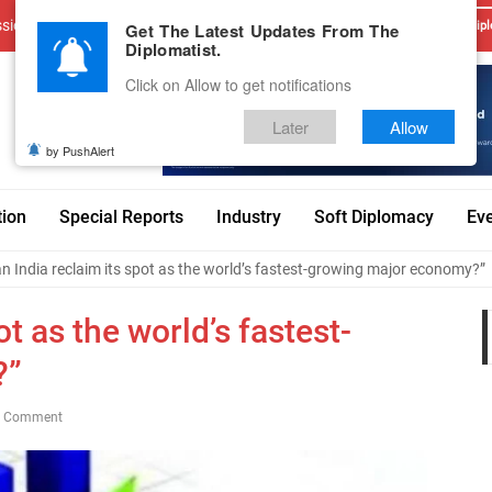
sions
Advertise With Us
Career
Testimonials
Contact
Get The Latest Updates From The
Dipl
Diplomatist.
Click on Allow to get notifications
Later
Allow
by PushAlert
tion
Special Reports
Industry
Soft Diplomacy
Ev
n India reclaim its spot as the world’s fastest-growing major economy?”
ot as the world’s fastest-
?”
0 Comment