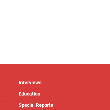
Interviews
Education
Special Reports