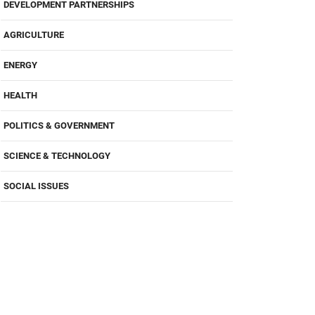
DEVELOPMENT PARTNERSHIPS
AGRICULTURE
ENERGY
HEALTH
POLITICS & GOVERNMENT
SCIENCE & TECHNOLOGY
SOCIAL ISSUES