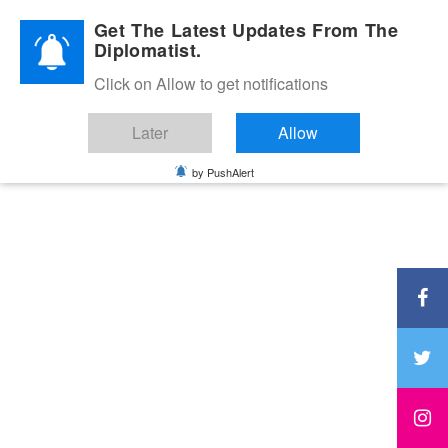
Diplomatic Nite 2026
Get The Latest Updates From The
Diplomatist.
Click on Allow to get notifications
Later
Allow
by PushAlert