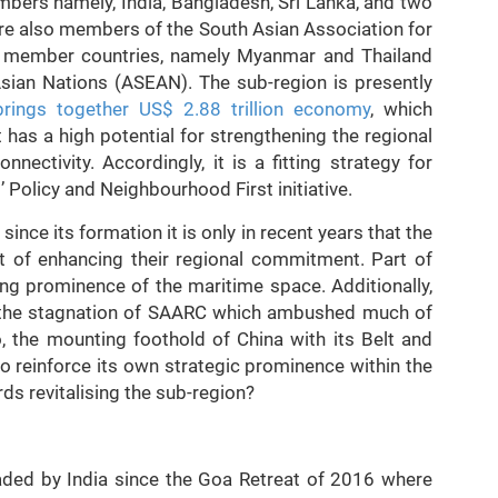
bers namely, India, Bangladesh, Sri Lanka, and two
re also members of the South Asian Association for
s member countries, namely Myanmar and Thailand
Asian Nations (ASEAN). The sub-region is presently
brings together US$ 2.88 trillion economy
, which
 has a high potential for strengthening the regional
ectivity. Accordingly, it is a fitting strategy for
t’ Policy and Neighbourhood First initiative.
nce its formation it is only in recent years that the
 of enhancing their regional commitment. Part of
ing prominence of the maritime space. Additionally,
st the stagnation of SAARC which ambushed much of
o, the mounting foothold of China with its Belt and
 to reinforce its own strategic prominence within the
rds revitalising the sub-region?
aded by India since the Goa Retreat of 2016 where