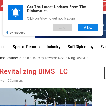
sions
Advertise With Us
Career
Testimonials
Contact
Get The Latest Updates From The
Dipl
Diplomatist.
Click on Allow to get notifications
Later
Allow
by PushAlert
tion
Special Reports
Industry
Soft Diplomacy
Ev
me Featured
> India’s Journey Towards Revitalizing BIMSTEC
 Revitalizing BIMSTEC
ews
0 Comment