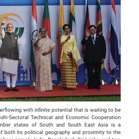
rflowing with infinite potential that is waiting to be
 Multi-Sectoral Technical and Economic Cooperation
ber states of South and South East Asia is a
 of both its political geography and proximity to the