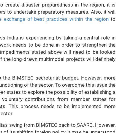
 to create disaster preparedness in the region, it is
s to undertake preparatory measures. Also, it will
the exchange of best practices within the region
to
 India is experiencing by taking a central role in
work needs to be done in order to strengthen the
he impediments stated above will need to be looked
 the long-drawn multimodal projects will definitely
r to the BIMSTEC secretariat budget. However, more
unctioning of the sector. To overcome this issue the
states to explore the possibility of establishing a
voluntary contributions from member states for
cts. This process needs to be implemented more
sector.
ndia’s swing from BIMSTEC back to SAARC. However,
 of its shifting foreign policy, it may be understood