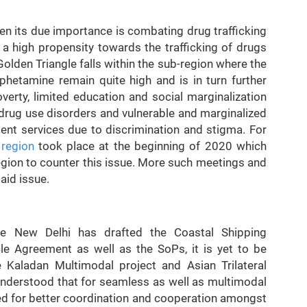
en its due importance is combating drug trafficking
a high propensity towards the trafficking of drugs
e Golden Triangle falls within the sub-region where the
hetamine remain quite high and is in turn further
verty, limited education and social marginalization
 drug use disorders and vulnerable and marginalized
ment services due to discrimination and stigma. For
 region
took place at the beginning of 2020 which
gion to counter this issue. More such meetings and
aid issue.
ile New Delhi has drafted the Coastal Shipping
 Agreement as well as the SoPs, it is yet to be
he Kaladan Multimodal project and Asian Trilateral
 understood that for seamless as well as multimodal
eed for better coordination and cooperation amongst