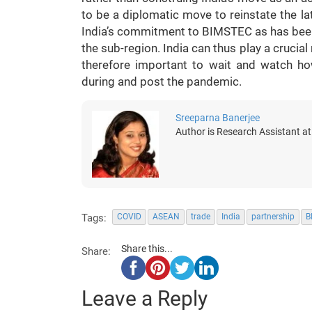
to be a diplomatic move to reinstate the la
India’s commitment to BIMSTEC as has been 
the sub-region. India can thus play a crucial r
therefore important to wait and watch ho
during and post the pandemic.
Sreeparna Banerjee
Author is Research Assistant a
Tags:
COVID
ASEAN
trade
India
partnership
B
Share this...
Share:
Leave a Reply