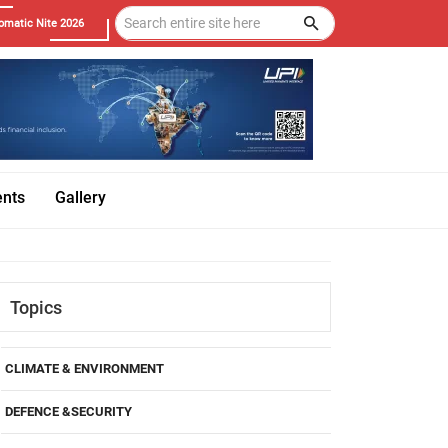
omatic Nite 2026
ents
Gallery
Topics
CLIMATE & ENVIRONMENT
DEFENCE &SECURITY