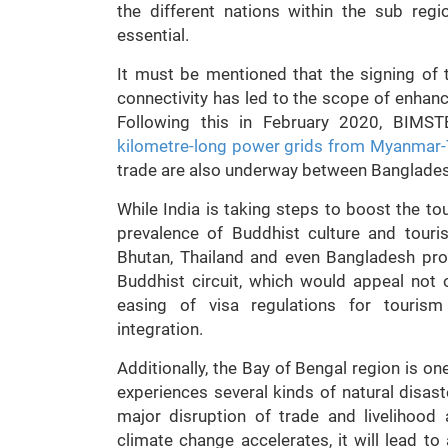
the different nations within the sub regio
essential.
It must be mentioned that the signing o
connectivity has led to the scope of enha
Following this in February 2020, BIMS
kilometre-long power grids from Myanmar-T
trade are also underway between Banglades
While India is taking steps to boost the 
prevalence of Buddhist culture and touris
Bhutan, Thailand and even Bangladesh prov
Buddhist circuit, which would appeal not 
easing of visa regulations for tourism
integration.
Additionally, the Bay of Bengal region is o
experiences several kinds of natural disas
major disruption of trade and livelihoo
climate change accelerates, it will lead to 