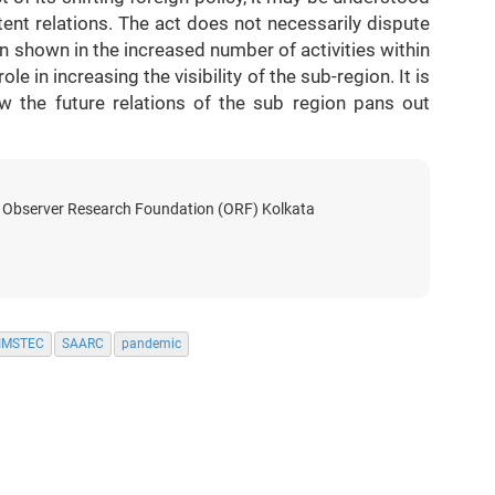
tent relations. The act does not necessarily dispute
shown in the increased number of activities within
ole in increasing the visibility of the sub-region. It is
w the future relations of the sub region pans out
t Observer Research Foundation (ORF) Kolkata
IMSTEC
SAARC
pandemic