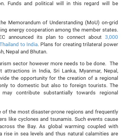
n. Funds and political will in this regard will be
f the Memorandum of Understanding (MoU) on-grid
ncing energy cooperation among the member states.
TEC announced its plan to connect about
3,000
hailand to India
. Plans for creating trilateral power
h, Nepal and Bhutan.
tourism sector however more needs to be done. The
t attractions in India, Sri Lanka, Myanmar, Nepal,
ide the opportunity for the creation of a regional
only to domestic but also to foreign tourists. The
 may contribute substantially towards regional
ne of the most disaster-prone regions and frequently
ters like cyclones and tsunamis. Such events cause
d across the Bay. As global warming coupled with
a rise in sea levels and thus natural calamities are