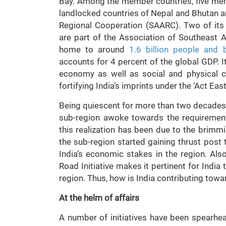
Bay. Among the member countries, five mem
landlocked countries of Nepal and Bhutan a
Regional Cooperation (SAARC). Two of it
are part of the Association of Southeast 
home to around
1.6 billion people and 
accounts for 4 percent of the global GDP. It
economy as well as social and physical conn
fortifying India’s imprints under the ‘Act Eas
Being quiescent for more than two decades si
sub-region awoke towards the requirement
this realization has been due to the brimm
the sub-region started gaining thrust po
India’s economic stakes in the region. Als
Road Initiative makes it pertinent for India
region. Thus, how is India contributing towa
At the helm of affairs
A number of initiatives have been spearhe