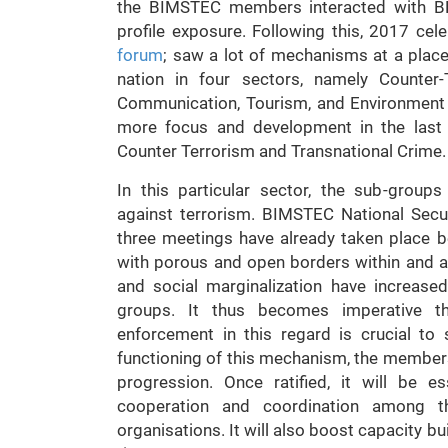
the BIMSTEC members interacted with BRI
profile exposure. Following this, 2017 cel
forum
; saw a lot of mechanisms at a plac
nation in four sectors, namely Counter-
Communication, Tourism, and Environment
more focus and development in the last 
Counter Terrorism and Transnational Crime.
In this particular sector, the sub-groups
against terrorism. BIMSTEC National Sec
three meetings have already taken place b
with porous and open borders within and a
and social marginalization have increased
groups. It thus becomes imperative tha
enforcement in this regard is crucial to 
functioning of this mechanism, the members 
progression. Once ratified, it will be 
cooperation and coordination among the
organisations. It will also boost capacity bu