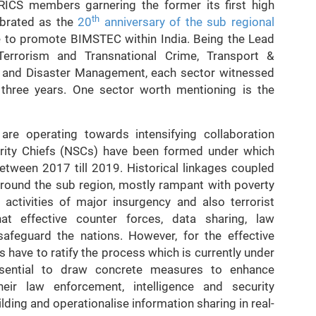
CS members garnering the former its first high
th
ebrated as the
20
anniversary of the sub regional
e to promote BIMSTEC within India. Being the Lead
Terrorism and Transnational Crime, Transport &
 and Disaster Management, each sector witnessed
three years. One sector worth mentioning is the
 are operating towards intensifying collaboration
urity Chiefs (NSCs) have been formed under which
etween 2017 till 2019. Historical linkages coupled
round the sub region, mostly rampant with poverty
 activities of major insurgency and also terrorist
t effective counter forces, data sharing, law
safeguard the nations. However, for the effective
have to ratify the process which is currently under
essential to draw concrete measures to enhance
ir law enforcement, intelligence and security
ilding and operationalise information sharing in real-