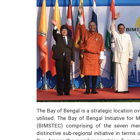
The Bay of Bengal is a strategic location ove
utilised. The Bay of Bengal Initiative for
(BIMSTEC) comprising of the seven mem
distinctive sub-regional initiative in terms