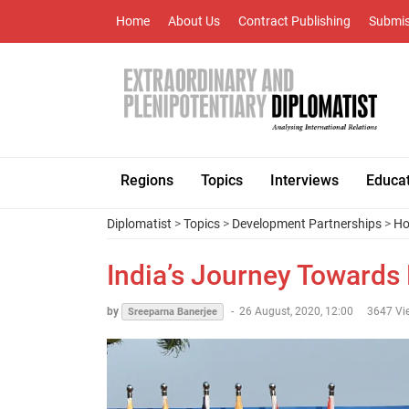
Home
About Us
Contract Publishing
Submis
Regions
Topics
Interviews
Educa
Diplomatist
>
Topics
>
Development Partnerships
>
Ho
India’s Journey Towards
by
-
26 August, 2020, 12:00
3647 Vi
Sreeparna Banerjee