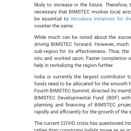
likely to increase in the future. Therefore,
necessary that BIMSTEC invokes local actor
be essential to
introduce initiatives for 
counter the same.
While much can be noted about the success
driving BIMSTEC forward. However, much 
sub-region for its effectiveness. Thus, t
into and worked upon. Faster completion of
help in revitalizing the region further.
India is currently the largest contributo
funds need to be allocated for the smooth f
Fourth BIMSTEC Summit, directed its member 
BIMSTEC Developmental Fund (BDF) with 
planning and financing of BIMSTEC proje
rapidly and efficiently for the growth of the 
The current COVID crisis has questioned I
rather than construing India’s move as an act