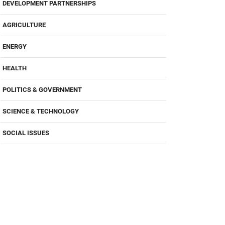
DEVELOPMENT PARTNERSHIPS
AGRICULTURE
ENERGY
HEALTH
POLITICS & GOVERNMENT
SCIENCE & TECHNOLOGY
SOCIAL ISSUES