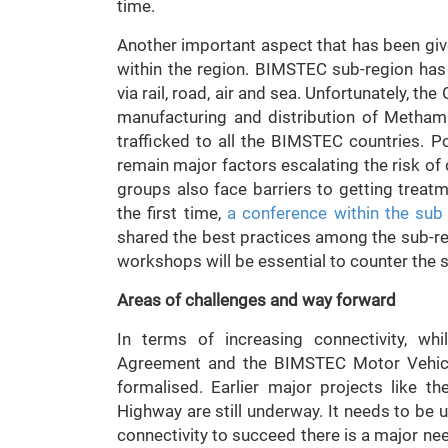
time.
Another important aspect that has been giv
within the region. BIMSTEC sub-region has 
via rail, road, air and sea. Unfortunately, th
manufacturing and distribution of Methamp
trafficked to all the BIMSTEC countries. Po
remain major factors escalating the risk of
groups also face barriers to getting treat
the first time,
a conference within the sub
shared the best practices among the sub-re
workshops will be essential to counter the s
Areas of challenges and way forward
In terms of increasing connectivity, wh
Agreement and the BIMSTEC Motor Vehicle
formalised. Earlier major projects like t
Highway are still underway. It needs to be
connectivity to succeed there is a major n