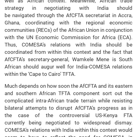
well as African context. Meanwhile, African trade
strategy in negotiating with India should
be navigated through the AfCFTA secretariat in Accra,
Ghana, coordinating with the regional economic
communities (RECs) of the African Union in conjunction
with the UN Economic Commission for Africa (ECA).
Thus, COMESA’s relations with India should be
coordinated from within this context and the fact that
AfCFTA’s secretary-general, Wamkele Mene is South
African should augur well for India-COMESA relations
within the ‘Cape to Cairo’ TFTA.
Much depends on how soon the AfCFTA and its eastern
and southern African TFTA component sort out the
complicated intra-African trade terrain while resisting
bilateral attempts to disrupt AfCFTA’s progress as in
the case of the controversial US-Kenya FTA
currently being negotiated to widespread dismay.
COMESA’s relations with India within this context would