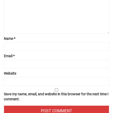
Name
*
Email
*
Website
Save my name, email, and website in this browser for the next time I
comment.