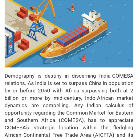
Demography is destiny in discerning India-COMESA
relations. As India is set to surpass China in population
by or before 2050 with Africa surpassing both at 2
billion or more by mid-century, Indo-African market
dynamics are compelling. Any Indian calculus of
opportunity regarding the Common Market for Eastern
and Southern Africa (COMESA), has to appreciate
COMESA’s strategic location within the fledgling
African Continental Free Trade Area (AfCFTA) and its