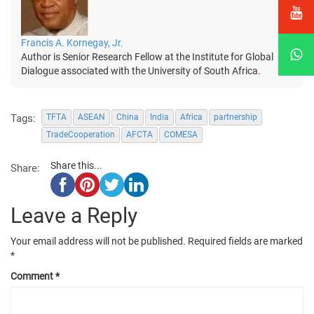
Francis A. Kornegay, Jr.
Author is Senior Research Fellow at the Institute for Global
Dialogue associated with the University of South Africa.
Tags:
TFTA
ASEAN
China
India
Africa
partnership
TradeCooperation
AFCTA
COMESA
Share this...
Share:
Leave a Reply
Your email address will not be published.
Required fields are marked
*
Comment
*