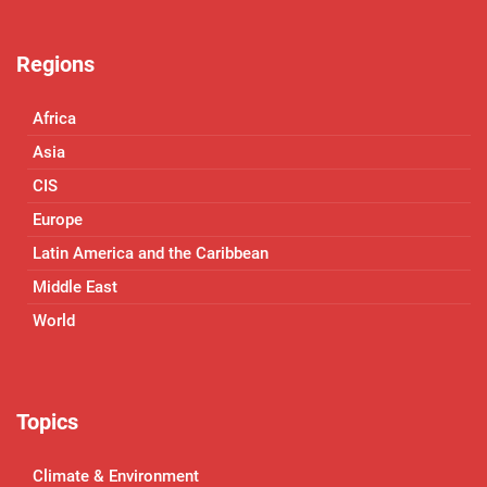
Regions
Africa
Asia
CIS
Europe
Latin America and the Caribbean
Middle East
World
Topics
Climate & Environment