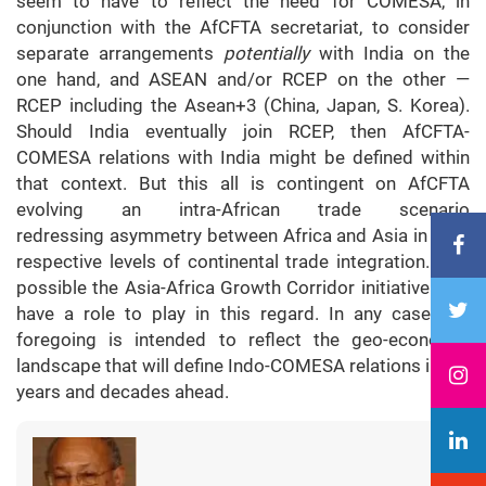
seem to have to reflect the need for COMESA, in
conjunction with the AfCFTA secretariat, to consider
separate arrangements
potentially
with India on the
one hand, and ASEAN and/or RCEP on the other —
RCEP including the Asean+3 (China, Japan, S. Korea).
Should India eventually join RCEP, then AfCFTA-
COMESA relations with India might be defined within
that context. But this all is contingent on AfCFTA
evolving an intra-African trade scenario
redressing asymmetry between Africa and Asia in their
respective levels of continental trade integration. It is
possible the Asia-Africa Growth Corridor initiative may
have a role to play in this regard. In any case, the
foregoing is intended to reflect the geo-economic
landscape that will define Indo-COMESA relations in the
years and decades ahead.