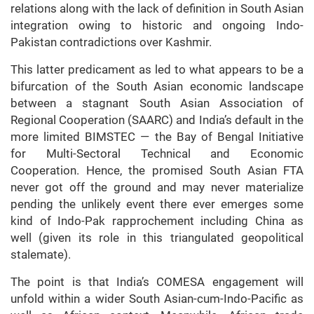
relations along with the lack of definition in South Asian
integration owing to historic and ongoing Indo-
Pakistan contradictions over Kashmir.
This latter predicament as led to what appears to be a
bifurcation of the South Asian economic landscape
between a stagnant South Asian Association of
Regional Cooperation (SAARC) and India’s default in the
more limited BIMSTEC — the Bay of Bengal Initiative
for Multi-Sectoral Technical and Economic
Cooperation. Hence, the promised South Asian FTA
never got off the ground and may never materialize
pending the unlikely event there ever emerges some
kind of Indo-Pak rapprochement including China as
well (given its role in this triangulated geopolitical
stalemate).
The point is that India’s COMESA engagement will
unfold within a wider South Asian-cum-Indo-Pacific as