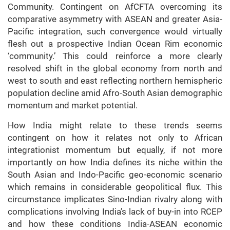
Community. Contingent on AfCFTA overcoming its
comparative asymmetry with ASEAN and greater Asia-
Pacific integration, such convergence would virtually
flesh out a prospective Indian Ocean Rim economic
‘community.’ This could reinforce a more clearly
resolved shift in the global economy from north and
west to south and east reflecting northern hemispheric
population decline amid Afro-South Asian demographic
momentum and market potential.
How India might relate to these trends seems
contingent on how it relates not only to African
integrationist momentum but equally, if not more
importantly on how India defines its niche within the
South Asian and Indo-Pacific geo-economic scenario
which remains in considerable geopolitical flux. This
circumstance implicates Sino-Indian rivalry along with
complications involving India’s lack of buy-in into RCEP
and how these conditions India-ASEAN economic