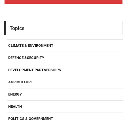
Topics
CLIMATE & ENVIRONMENT
DEFENCE &SECURITY
DEVELOPMENT PARTNERSHIPS
AGRICULTURE
ENERGY
HEALTH
POLITICS & GOVERNMENT