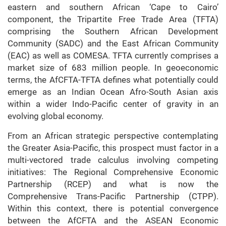
eastern and southern African ‘Cape to Cairo’
component, the Tripartite Free Trade Area (TFTA)
comprising the Southern African Development
Community (SADC) and the East African Community
(EAC) as well as COMESA. TFTA currently comprises a
market size of 683 million people. In geoeconomic
terms, the AfCFTA-TFTA defines what potentially could
emerge as an Indian Ocean Afro-South Asian axis
within a wider Indo-Pacific center of gravity in an
evolving global economy.
From an African strategic perspective contemplating
the Greater Asia-Pacific, this prospect must factor in a
multi-vectored trade calculus involving competing
initiatives: The Regional Comprehensive Economic
Partnership (RCEP) and what is now the
Comprehensive Trans-Pacific Partnership (CTPP).
Within this context, there is potential convergence
between the AfCFTA and the ASEAN Economic