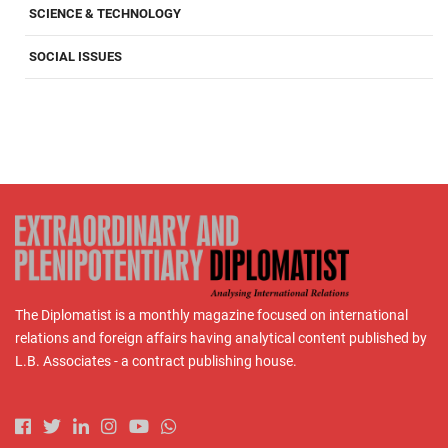
SCIENCE & TECHNOLOGY
SOCIAL ISSUES
The Diplomatist is a monthly magazine focused on international
relations and foreign affairs having analytical content published by
L.B. Associates - a contract publishing house.