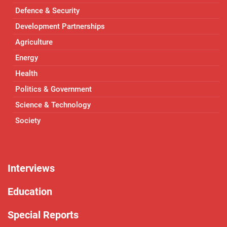
Defence & Security
Development Partnerships
Agriculture
Energy
Health
Politics & Government
Science & Technology
Society
Interviews
Education
Special Reports