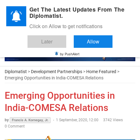
Diplomatic Nite 2026
Get The Latest Updates From The
Diplomatist.
Click on Allow to get notifications
Later
Allow
by PushAlert
Diplomatist
>
Development Partnerships
>
Home Featured
>
Emerging Opportunities in India-COMESA Relations
Emerging Opportunities in
India-COMESA Relations
by
-
1 September, 2020, 12:00
3742 Views
Francis A. Kornegay, Jr.
0 Comment