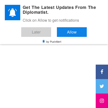
Diplomatic Nite 2026
Get The Latest Updates From The
Diplomatist.
Click on Allow to get notifications
Later
Allow
by PushAlert